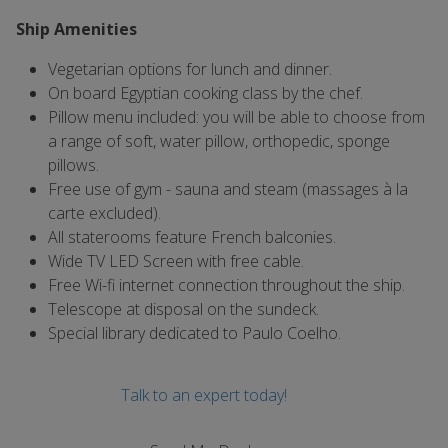
Ship Amenities
Vegetarian options for lunch and dinner.
On board Egyptian cooking class by the chef.
Pillow menu included: you will be able to choose from
a range of soft, water pillow, orthopedic, sponge
pillows.
Free use of gym - sauna and steam (massages à la
carte excluded).
All staterooms feature French balconies.
Wide TV LED Screen with free cable.
Free Wi-fi internet connection throughout the ship.
Telescope at disposal on the sundeck.
Special library dedicated to Paulo Coelho.
Talk to an expert today!