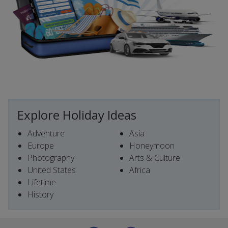
Explore Holiday Ideas
Adventure
Asia
Europe
Honeymoon
Photography
Arts & Culture
United States
Africa
Lifetime
History