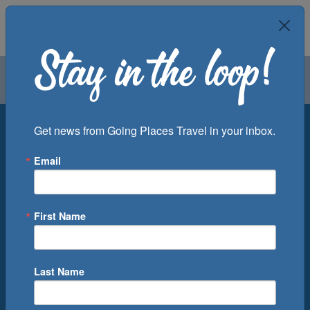
Air
Car
Cruise
Groups
Destination
Get news from Going Places Travel in your inbox.
Email
Departure Port
Cruise Line
Ship
First Name
Month
Number of Days
Last Name
0
Cruise(s) Available