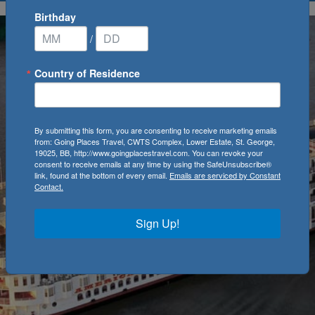
Birthday
/
Country of Residence
By submitting this form, you are consenting to receive marketing emails
from: Going Places Travel, CWTS Complex, Lower Estate, St. George,
19025, BB, http://www.goingplacestravel.com. You can revoke your
consent to receive emails at any time by using the SafeUnsubscribe®
link, found at the bottom of every email.
Emails are serviced by Constant
Contact.
Sign Up!