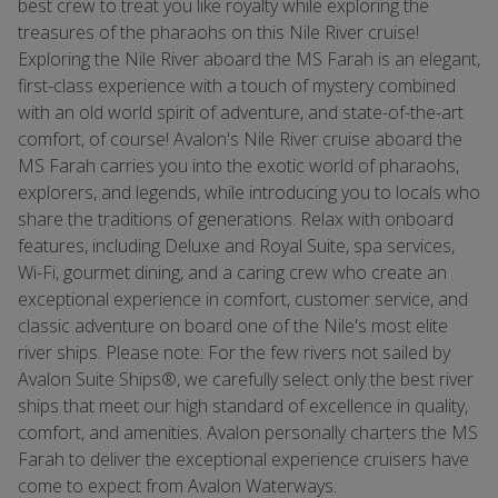
best crew to treat you like royalty while exploring the
treasures of the pharaohs on this Nile River cruise!
Exploring the Nile River aboard the MS Farah is an elegant,
first-class experience with a touch of mystery combined
with an old world spirit of adventure, and state-of-the-art
comfort, of course! Avalon's Nile River cruise aboard the
MS Farah carries you into the exotic world of pharaohs,
explorers, and legends, while introducing you to locals who
share the traditions of generations. Relax with onboard
features, including Deluxe and Royal Suite, spa services,
Wi-Fi, gourmet dining, and a caring crew who create an
exceptional experience in comfort, customer service, and
classic adventure on board one of the Nile's most elite
river ships. Please note: For the few rivers not sailed by
Avalon Suite Ships®, we carefully select only the best river
ships that meet our high standard of excellence in quality,
comfort, and amenities. Avalon personally charters the MS
Farah to deliver the exceptional experience cruisers have
come to expect from Avalon Waterways.