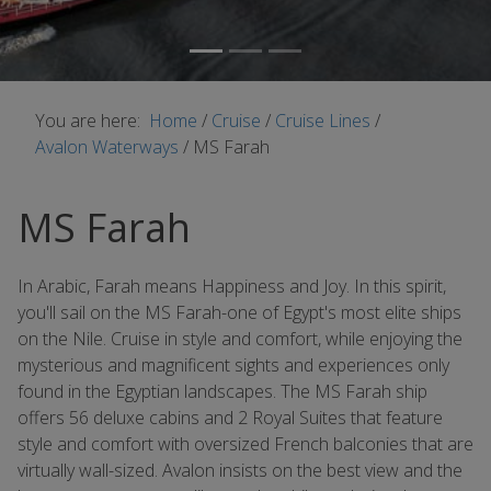
You are here:
Home
/
Cruise
/
Cruise Lines
/
Avalon Waterways
/
MS Farah
MS Farah
In Arabic, Farah means Happiness and Joy. In this spirit,
you'll sail on the MS Farah-one of Egypt's most elite ships
on the Nile. Cruise in style and comfort, while enjoying the
mysterious and magnificent sights and experiences only
found in the Egyptian landscapes. The MS Farah ship
offers 56 deluxe cabins and 2 Royal Suites that feature
style and comfort with oversized French balconies that are
virtually wall-sized. Avalon insists on the best view and the