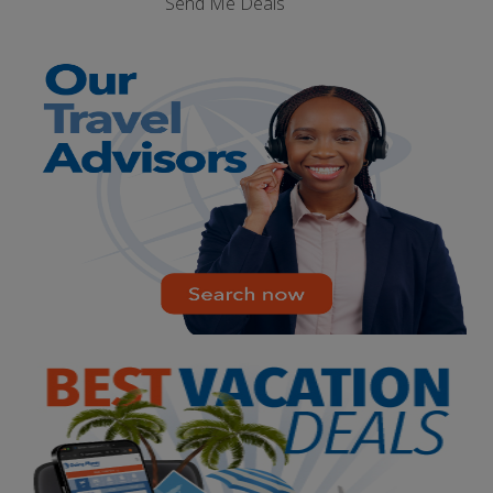
Send Me Deals