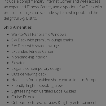
include a complimentary Internet Corner and Wi-Fi access,
an expanded Fitness Center, and a spacious Sky Deck with
premium lounge chairs, shade system, whirlpool, and the
delightful Sky Bistro.
Ship Amenities
Wall-to-Wall Panoramic Windows
Sky Deck with premium lounge chairs
Sky Deck with shade awnings
Expanded Fitness Center
Non-smoking interior
Elevator
Elegant, contemporary design
Outside viewing deck
Headsets for all guided shore excursions in Europe
Friendly, English-speaking crew
Sightseeing with Certified Local Guides
Cruise Director
Onboard lectures, activities & nightly entertainment