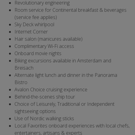
Revolutionary engineering
Room service for Continental breakfast & beverages
(service fee applies)
Sky Deck whirlpool
Internet Corner
Hair salon (manicures available)
Complimentary Wi-Fi access
Onboard movie nights
Biking excursions available in Amsterdam and
Breisach
Alternate light lunch and dinner in the Panorama
Bistro
Avalon Choice cruising experience
Behind-the-scenes ship tour
Choice of Leisurely, Traditional or Independent
sightseeing options
Use of Nordic walking sticks
Local Favorites onboard experiences with local chefs,
entertainers, artisans & experts