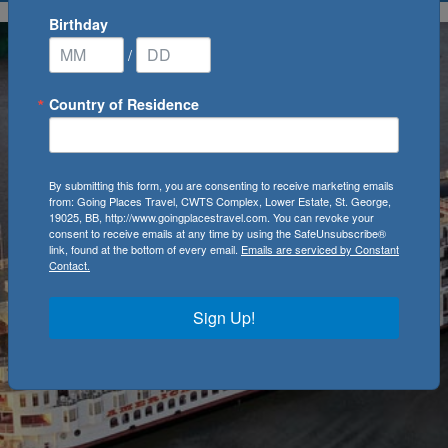
Birthday
/
Country of Residence
By submitting this form, you are consenting to receive marketing emails
from: Going Places Travel, CWTS Complex, Lower Estate, St. George,
19025, BB, http://www.goingplacestravel.com. You can revoke your
consent to receive emails at any time by using the SafeUnsubscribe®
link, found at the bottom of every email.
Emails are serviced by Constant
Contact.
Sign Up!