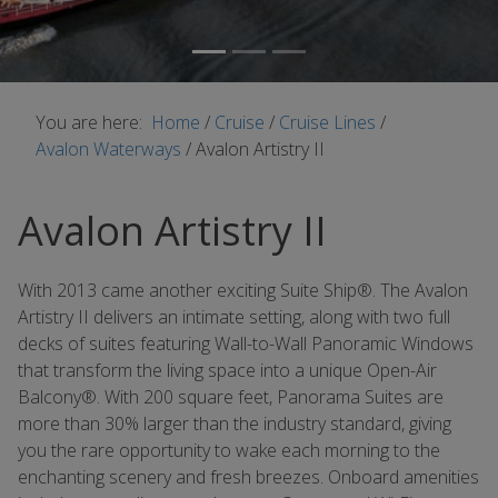
You are here:
Home
/
Cruise
/
Cruise Lines
/
Avalon Waterways
/
Avalon Artistry II
Avalon Artistry II
With 2013 came another exciting Suite Ship®. The Avalon
Artistry II delivers an intimate setting, along with two full
decks of suites featuring Wall-to-Wall Panoramic Windows
that transform the living space into a unique Open-Air
Balcony®. With 200 square feet, Panorama Suites are
more than 30% larger than the industry standard, giving
you the rare opportunity to wake each morning to the
enchanting scenery and fresh breezes. Onboard amenities