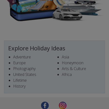
Explore Holiday Ideas
Adventure
Asia
Europe
Honeymoon
Photography
Arts & Culture
United States
Africa
Lifetime
History