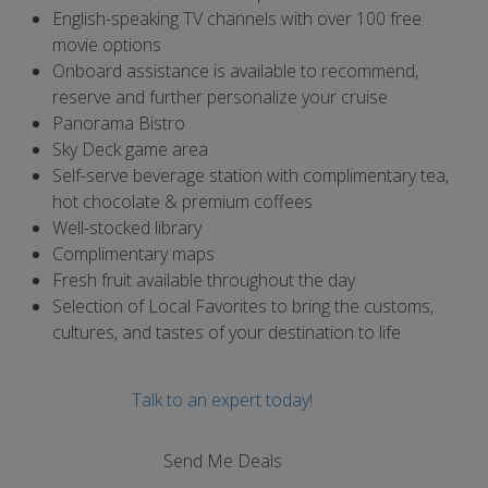
English-speaking TV channels with over 100 free
movie options
Onboard assistance is available to recommend,
reserve and further personalize your cruise
Panorama Bistro
Sky Deck game area
Self-serve beverage station with complimentary tea,
hot chocolate & premium coffees
Well-stocked library
Complimentary maps
Fresh fruit available throughout the day
Selection of Local Favorites to bring the customs,
cultures, and tastes of your destination to life
Talk to an expert today!
Send Me Deals