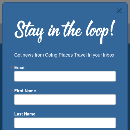
Air
Car
Cruise
Groups
Destination
Get news from Going Places Travel in your inbox.
Email
Departure Port
Cruise Line
Ship
First Name
Month
Number of Days
Last Name
0
Cruise(s) Available