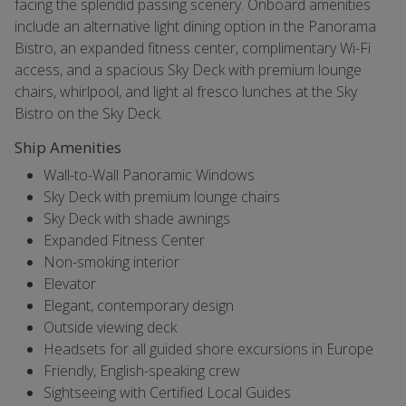
facing the splendid passing scenery. Onboard amenities
include an alternative light dining option in the Panorama
Bistro, an expanded fitness center, complimentary Wi-Fi
access, and a spacious Sky Deck with premium lounge
chairs, whirlpool, and light al fresco lunches at the Sky
Bistro on the Sky Deck.
Ship Amenities
Wall-to-Wall Panoramic Windows
Sky Deck with premium lounge chairs
Sky Deck with shade awnings
Expanded Fitness Center
Non-smoking interior
Elevator
Elegant, contemporary design
Outside viewing deck
Headsets for all guided shore excursions in Europe
Friendly, English-speaking crew
Sightseeing with Certified Local Guides