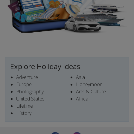
Explore Holiday Ideas
Adventure
Asia
Europe
Honeymoon
Photography
Arts & Culture
United States
Africa
Lifetime
History