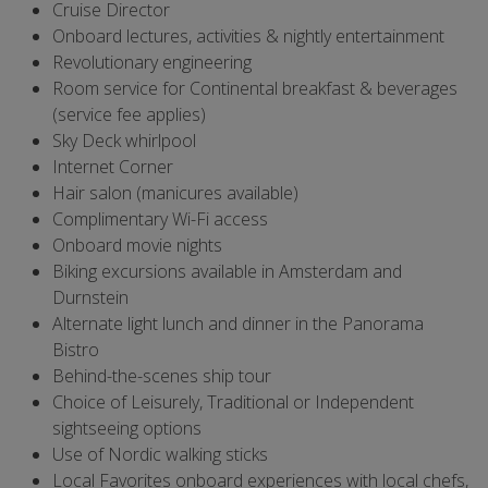
Cruise Director
Onboard lectures, activities & nightly entertainment
Revolutionary engineering
Room service for Continental breakfast & beverages
(service fee applies)
Sky Deck whirlpool
Internet Corner
Hair salon (manicures available)
Complimentary Wi-Fi access
Onboard movie nights
Biking excursions available in Amsterdam and
Durnstein
Alternate light lunch and dinner in the Panorama
Bistro
Behind-the-scenes ship tour
Choice of Leisurely, Traditional or Independent
sightseeing options
Use of Nordic walking sticks
Local Favorites onboard experiences with local chefs,