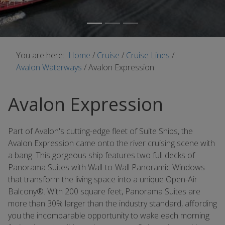
You are here:
Home
/
Cruise
/
Cruise Lines
/
Avalon Waterways
/
Avalon Expression
Avalon Expression
Part of Avalon's cutting-edge fleet of Suite Ships, the
Avalon Expression came onto the river cruising scene with
a bang. This gorgeous ship features two full decks of
Panorama Suites with Wall-to-Wall Panoramic Windows
that transform the living space into a unique Open-Air
Balcony®. With 200 square feet, Panorama Suites are
more than 30% larger than the industry standard, affording
you the incomparable opportunity to wake each morning