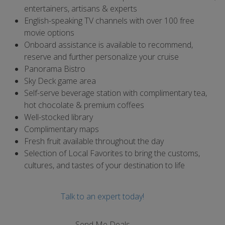
entertainers, artisans & experts
English-speaking TV channels with over 100 free
movie options
Onboard assistance is available to recommend,
reserve and further personalize your cruise
Panorama Bistro
Sky Deck game area
Self-serve beverage station with complimentary tea,
hot chocolate & premium coffees
Well-stocked library
Complimentary maps
Fresh fruit available throughout the day
Selection of Local Favorites to bring the customs,
cultures, and tastes of your destination to life
Talk to an expert today!
Send Me Deals