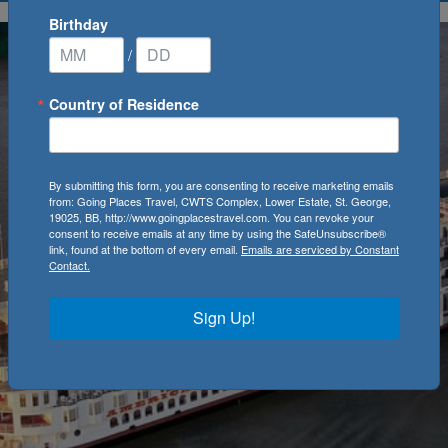
Birthday
/
Country of Residence
By submitting this form, you are consenting to receive marketing emails
from: Going Places Travel, CWTS Complex, Lower Estate, St. George,
19025, BB, http://www.goingplacestravel.com. You can revoke your
consent to receive emails at any time by using the SafeUnsubscribe®
link, found at the bottom of every email.
Emails are serviced by Constant
Contact.
Sign Up!