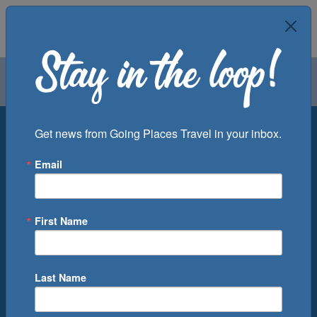
Air
Car
Cruise
Groups
Destination
Get news from Going Places Travel in your inbox.
Email
Departure Port
Cruise Line
Ship
First Name
Month
Number of Days
Last Name
0
Cruise(s) Available