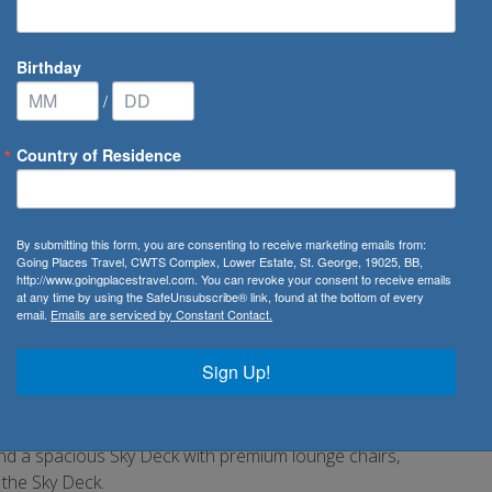
Birthday
/
Country of Residence
Waterways
/
Avalon Impression
By submitting this form, you are consenting to receive marketing emails from:
Going Places Travel, CWTS Complex, Lower Estate, St. George, 19025, BB,
http://www.goingplacestravel.com. You can revoke your consent to receive emails
at any time by using the SafeUnsubscribe® link, found at the bottom of every
email.
Emails are serviced by Constant Contact.
valon Impression came onto the river cruising scene with a
norama Suites with Wall-to-Wall Panoramic Windows that
Sign Up!
ony®. With 200 square feet, Panorama Suites are more than
e incomparable opportunity to wake each morning facing the
lternative light dining option in the Panorama Bistro, an
nd a spacious Sky Deck with premium lounge chairs,
n the Sky Deck.