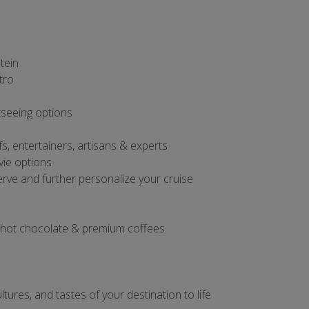
tein
tro
tseeing options
s, entertainers, artisans & experts
vie options
rve and further personalize your cruise
, hot chocolate & premium coffees
tures, and tastes of your destination to life