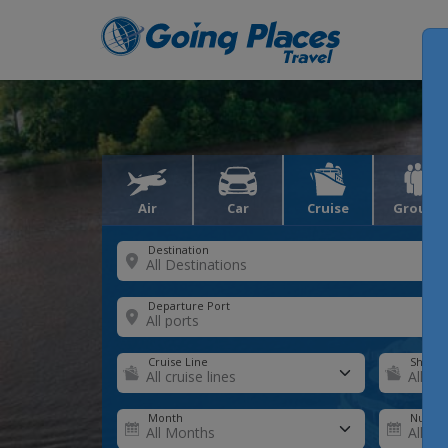
Air
Car
Cruise
Groups
Destination
Departure Port
Cruise Line
Ship
Month
Number