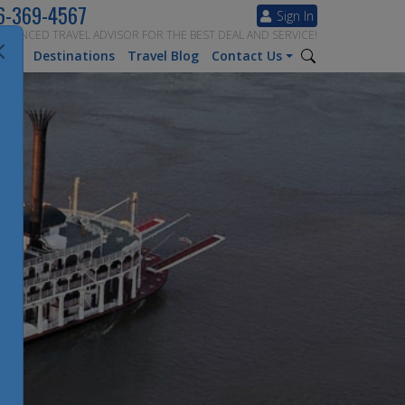
6-369-4567
Sign In
ERIENCED TRAVEL ADVISOR FOR THE BEST DEAL AND SERVICE!
tion
Destinations
Travel Blog
Contact Us