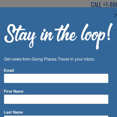
CALL
+1-86
SPEAK TO AN EXP
Deals
Inspira
Get news from Going Places Travel in your inbox.
Email
First Name
 of Days
Last Name