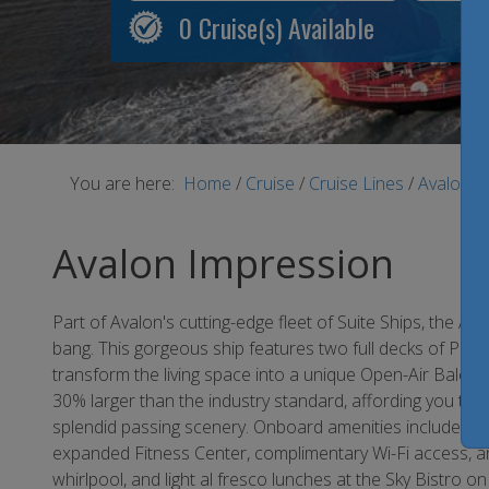
0
Cruise(s) Available
You are here:
Home
/
Cruise
/
Cruise Lines
/
Avalon 
Avalon Impression
Part of Avalon's cutting-edge fleet of Suite Ships, the A
bang. This gorgeous ship features two full decks of Pa
transform the living space into a unique Open-Air Balc
30% larger than the industry standard, affording you th
splendid passing scenery. Onboard amenities include an a
expanded Fitness Center, complimentary Wi-Fi access, a
whirlpool, and light al fresco lunches at the Sky Bistro o