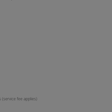
(service fee applies)