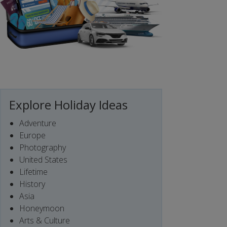
Explore Holiday Ideas
Adventure
Europe
Photography
United States
Lifetime
History
Asia
Honeymoon
Arts & Culture