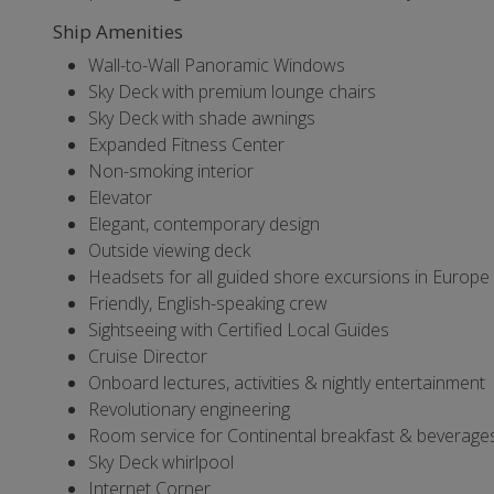
Ship Amenities
Wall-to-Wall Panoramic Windows
Sky Deck with premium lounge chairs
Sky Deck with shade awnings
Expanded Fitness Center
Non-smoking interior
Elevator
Elegant, contemporary design
Outside viewing deck
Headsets for all guided shore excursions in Europe
Friendly, English-speaking crew
Sightseeing with Certified Local Guides
Cruise Director
Onboard lectures, activities & nightly entertainment
Revolutionary engineering
Room service for Continental breakfast & beverages 
Sky Deck whirlpool
Internet Corner