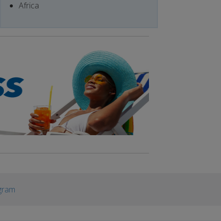
Africa
gram