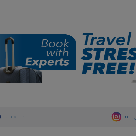
Facebook
Insta