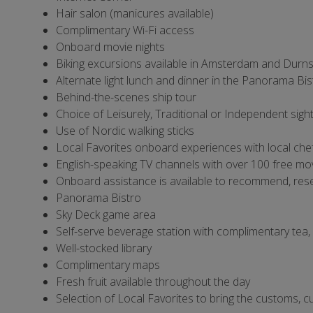
Hair salon (manicures available)
Complimentary Wi-Fi access
Onboard movie nights
Biking excursions available in Amsterdam and Durns
Alternate light lunch and dinner in the Panorama Bis
Behind-the-scenes ship tour
Choice of Leisurely, Traditional or Independent sigh
Use of Nordic walking sticks
Local Favorites onboard experiences with local chef
English-speaking TV channels with over 100 free mo
Onboard assistance is available to recommend, rese
Panorama Bistro
Sky Deck game area
Self-serve beverage station with complimentary tea
Well-stocked library
Complimentary maps
Fresh fruit available throughout the day
Selection of Local Favorites to bring the customs, cul