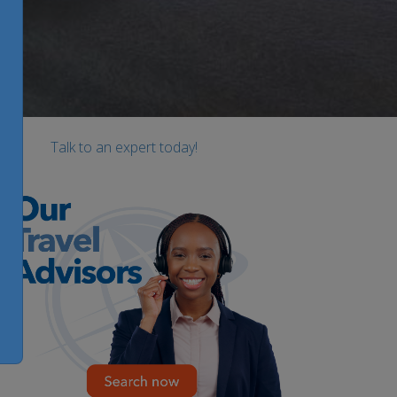
Talk to an expert today!