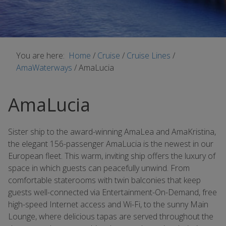
You are here:
Home
/
Cruise
/
Cruise Lines
/
AmaWaterways
/
AmaLucia
AmaLucia
Sister ship to the award-winning AmaLea and AmaKristina,
the elegant 156-passenger AmaLucia is the newest in our
European fleet. This warm, inviting ship offers the luxury of
space in which guests can peacefully unwind. From
comfortable staterooms with twin balconies that keep
guests well-connected via Entertainment-On-Demand, free
high-speed Internet access and Wi-Fi, to the sunny Main
Lounge, where delicious tapas are served throughout the