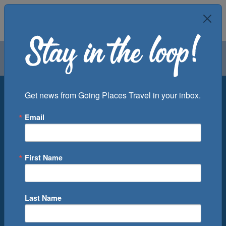
Air
Car
Cruise
Groups
Destination
Get news from Going Places Travel in your inbox.
Email
Departure Port
Cruise Line
Ship
First Name
Month
Number of Days
Last Name
0
Cruise(s) Available