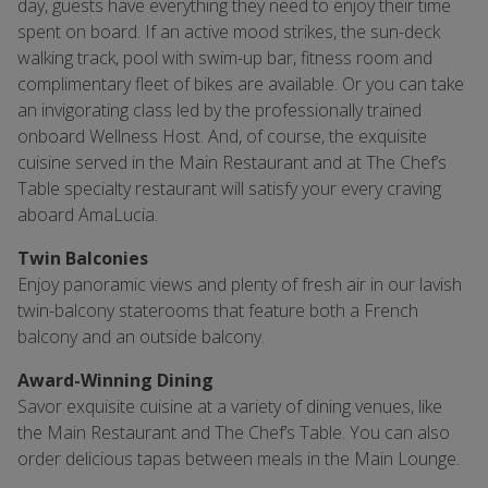
day, guests have everything they need to enjoy their time
spent on board. If an active mood strikes, the sun-deck
walking track, pool with swim-up bar, fitness room and
complimentary fleet of bikes are available. Or you can take
an invigorating class led by the professionally trained
onboard Wellness Host. And, of course, the exquisite
cuisine served in the Main Restaurant and at The Chef’s
Table specialty restaurant will satisfy your every craving
aboard AmaLucia.
Twin Balconies
Enjoy panoramic views and plenty of fresh air in our lavish
twin-balcony staterooms that feature both a French
balcony and an outside balcony.
Award-Winning Dining
Savor exquisite cuisine at a variety of dining venues, like
the Main Restaurant and The Chef’s Table. You can also
order delicious tapas between meals in the Main Lounge.