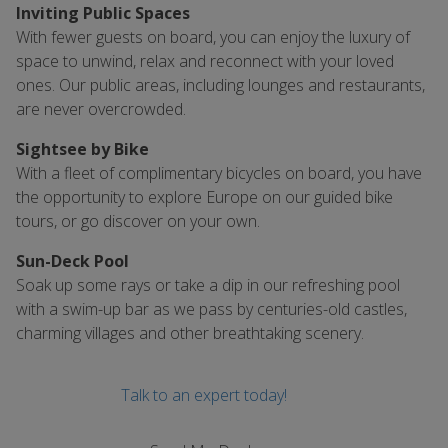
Inviting Public Spaces
With fewer guests on board, you can enjoy the luxury of
space to unwind, relax and reconnect with your loved
ones. Our public areas, including lounges and restaurants,
are never overcrowded.
Sightsee by Bike
With a fleet of complimentary bicycles on board, you have
the opportunity to explore Europe on our guided bike
tours, or go discover on your own.
Sun-Deck Pool
Soak up some rays or take a dip in our refreshing pool
with a swim-up bar as we pass by centuries-old castles,
charming villages and other breathtaking scenery.
Talk to an expert today!