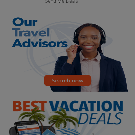
Send Me Deals