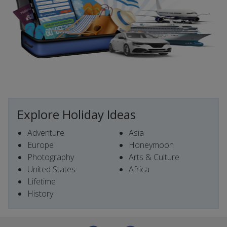
Explore Holiday Ideas
Adventure
Asia
Europe
Honeymoon
Photography
Arts & Culture
United States
Africa
Lifetime
History