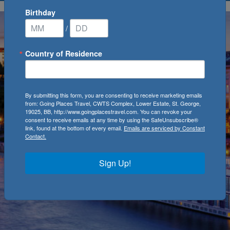
Birthday
/
Country of Residence
By submitting this form, you are consenting to receive marketing emails
from: Going Places Travel, CWTS Complex, Lower Estate, St. George,
19025, BB, http://www.goingplacestravel.com. You can revoke your
consent to receive emails at any time by using the SafeUnsubscribe®
link, found at the bottom of every email.
Emails are serviced by Constant
Contact.
Sign Up!