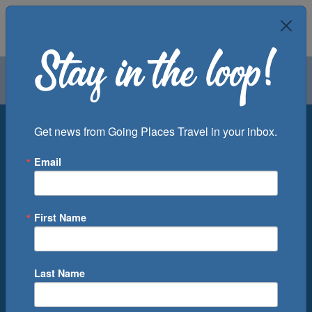
Air
Car
Cruise
Groups
Destination
Get news from Going Places Travel in your inbox.
Email
Departure Port
Cruise Line
Ship
First Name
Month
Number of Days
Last Name
0
Cruise(s) Available