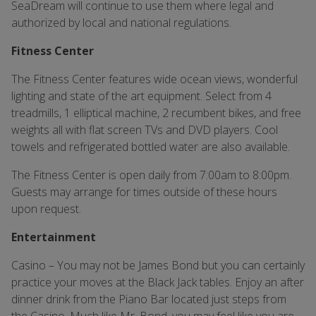
SeaDream will continue to use them where legal and
authorized by local and national regulations.
Fitness Center
The Fitness Center features wide ocean views, wonderful
lighting and state of the art equipment. Select from 4
treadmills, 1 elliptical machine, 2 recumbent bikes, and free
weights all with flat screen TVs and DVD players. Cool
towels and refrigerated bottled water are also available.
The Fitness Center is open daily from 7:00am to 8:00pm.
Guests may arrange for times outside of these hours
upon request.
Entertainment
Casino – You may not be James Bond but you can certainly
practice your moves at the Black Jack tables. Enjoy an after
dinner drink from the Piano Bar located just steps from