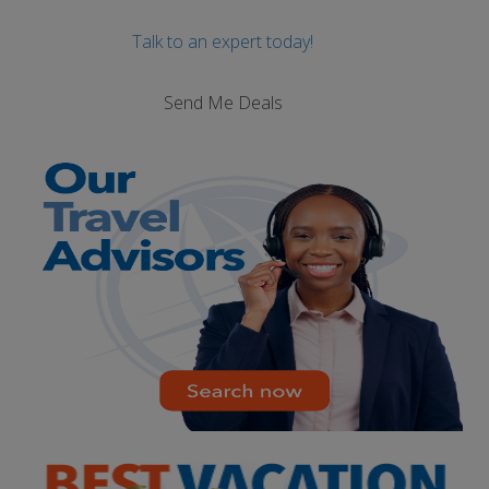
Talk to an expert today!
Send Me Deals