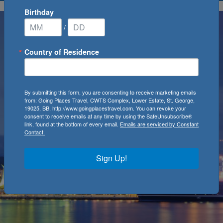
Birthday
/
Country of Residence
By submitting this form, you are consenting to receive marketing emails
from: Going Places Travel, CWTS Complex, Lower Estate, St. George,
19025, BB, http://www.goingplacestravel.com. You can revoke your
consent to receive emails at any time by using the SafeUnsubscribe®
link, found at the bottom of every email.
Emails are serviced by Constant
Contact.
Sign Up!