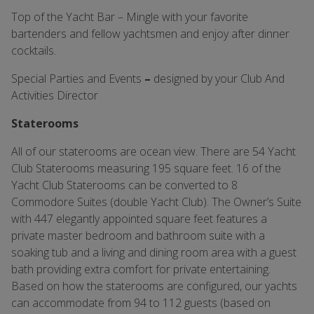
Top of the Yacht Bar – Mingle with your favorite
bartenders and fellow yachtsmen and enjoy after dinner
cocktails.
Special Parties and Events
–
designed by your Club And
Activities Director
Staterooms
All of our staterooms are ocean view. There are 54 Yacht
Club Staterooms measuring 195 square feet. 16 of the
Yacht Club Staterooms can be converted to 8
Commodore Suites (double Yacht Club). The Owner’s Suite
with 447 elegantly appointed square feet features a
private master bedroom and bathroom suite with a
soaking tub and a living and dining room area with a guest
bath providing extra comfort for private entertaining.
Based on how the staterooms are configured, our yachts
can accommodate from 94 to 112 guests (based on