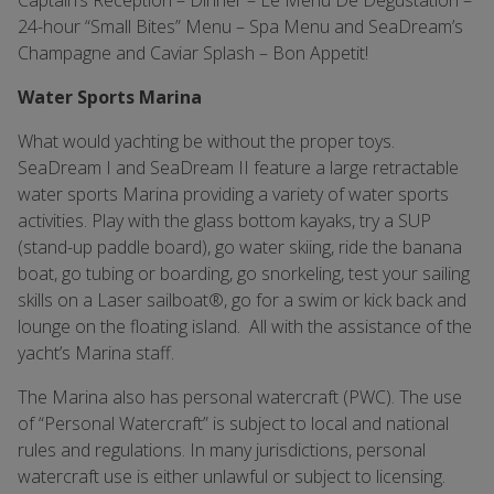
Captain’s Reception – Dinner – Le Menu De Degustation –
24-hour “Small Bites” Menu – Spa Menu and SeaDream’s
Champagne and Caviar Splash – Bon Appetit!
Water Sports Marina
What would yachting be without the proper toys.
SeaDream I and SeaDream II feature a large retractable
water sports Marina providing a variety of water sports
activities. Play with the glass bottom kayaks, try a SUP
(stand-up paddle board), go water skiing, ride the banana
boat, go tubing or boarding, go snorkeling, test your sailing
skills on a Laser sailboat®, go for a swim or kick back and
lounge on the floating island. All with the assistance of the
yacht’s Marina staff.
The Marina also has personal watercraft (PWC). The use
of “Personal Watercraft” is subject to local and national
rules and regulations. In many jurisdictions, personal
watercraft use is either unlawful or subject to licensing.