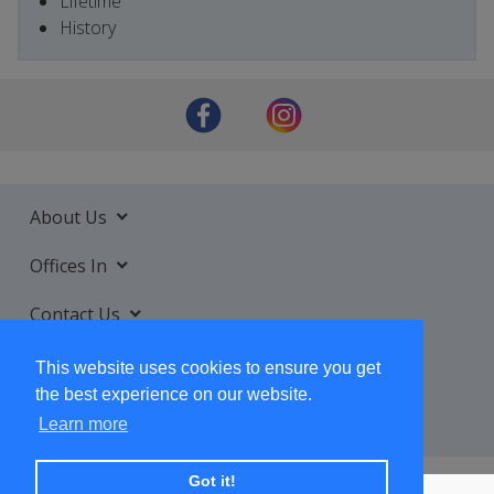
Lifetime
History
About Us
Offices In
Contact Us
Services
This website uses cookies to ensure you get
the best experience on our website.
Learn more
Got it!