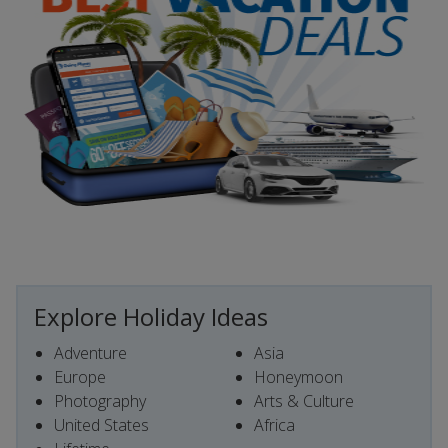
Explore Holiday Ideas
Adventure
Asia
Europe
Honeymoon
Photography
Arts & Culture
United States
Africa