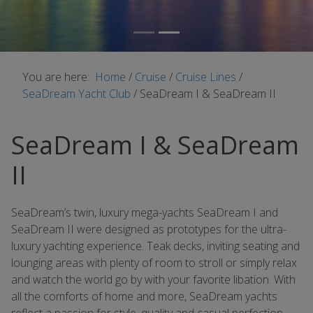
You are here:
Home
/
Cruise
/
Cruise Lines
/
SeaDream Yacht Club
/
SeaDream I & SeaDream II
SeaDream I & SeaDream
II
SeaDream’s twin, luxury mega-yachts SeaDream I and
SeaDream II were designed as prototypes for the ultra-
luxury yachting experience. Teak decks, inviting seating and
lounging areas with plenty of room to stroll or simply relax
and watch the world go by with your favorite libation. With
all the comforts of home and more, SeaDream yachts