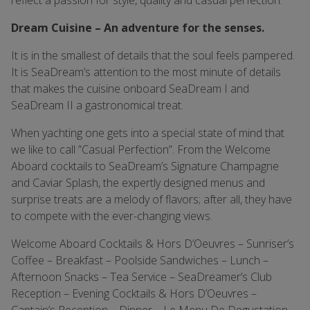
reflect a passion for style, quality and casual perfection.
Dream Cuisine – An adventure for the senses.
It is in the smallest of details that the soul feels pampered.
It is SeaDream’s attention to the most minute of details
that makes the cuisine onboard SeaDream I and
SeaDream II a gastronomical treat.
When yachting one gets into a special state of mind that
we like to call ”Casual Perfection”. From the Welcome
Aboard cocktails to SeaDream’s Signature Champagne
and Caviar Splash, the expertly designed menus and
surprise treats are a melody of flavors; after all, they have
to compete with the ever-changing views.
Welcome Aboard Cocktails & Hors D’Oeuvres – Sunriser’s
Coffee – Breakfast – Poolside Sandwiches – Lunch –
Afternoon Snacks – Tea Service – SeaDreamer’s Club
Reception – Evening Cocktails & Hors D’Oeuvres –