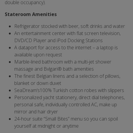
double occupancy).
Stateroom Amenities
Refrigerator stocked with beer, soft drinks and water
An entertainment center with flat screen television,
DVD/CD Player and iPod Docking Stations
A dataport for access to the internet – a laptop is
available upon request
Marble-lined bathroom with a multi-jet shower
massage and Bvlgari® bath amenities
The finest Belgian linens and a selection of pillows,
blanket or down duvet
SeaDream’s100% Turkish cotton robes with slippers
Personalized yacht stationery, direct dial telephones,
personal safe, individually controlled AC, make up
mirror and hair dryer
24-hour suite “Small Bites” menu so you can spoil
yourself at midnight or anytime