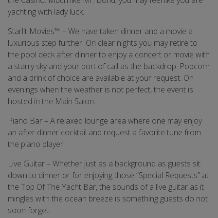
the Casino. Much like Mr. Bond, you may feel like you are
yachting with lady luck.
Starlit Movies™ – We have taken dinner and a movie a
luxurious step further. On clear nights you may retire to
the pool deck after dinner to enjoy a concert or movie with
a starry sky and your port of call as the backdrop. Popcorn
and a drink of choice are available at your request. On
evenings when the weather is not perfect, the event is
hosted in the Main Salon.
Piano Bar – A relaxed lounge area where one may enjoy
an after dinner cocktail and request a favorite tune from
the piano player.
Live Guitar – Whether just as a background as guests sit
down to dinner or for enjoying those “Special Requests” at
the Top Of The Yacht Bar, the sounds of a live guitar as it
mingles with the ocean breeze is something guests do not
soon forget.