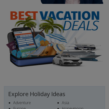
Explore Holiday Ideas
Adventure
Asia
Europe
Honeymoon