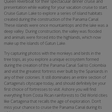
Queen Riverboat for their spectacular dinner cruise and
presentation while waiting for your vacation cruise to start.
Cruise Gatun Lake to explore a series of island habitats
created during the construction of the Panama Canal.
These islands were once mountaintops and the lake was a
deep valley. During construction, the valley was flooded
and animals were forced into the highlands, which now
make up the islands of Gatun Lake.
Try capturing photos with the monkeys and birds in the
tree tops, as you explore a unique ecosystem formed
during the creation of the Panama Canal. Sail to Colombia
and visit the greatest fortress ever built by the Spaniards in
any of their colonies. It still dominates an entire section of
Cartagena’s cityscape today, and should definitely be your
first choice of fortresses to visit. Ashore you will find
everything from Costa Rican rainforests to Old World cities
like Cartagena that recalls the age of exploration. Don’t
miss your chance to cruise the Panama Canal during its