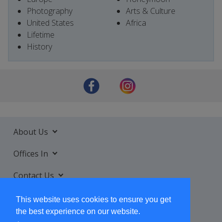
Photography
Arts & Culture
United States
Africa
Lifetime
History
About Us
Offices In
Contact Us
Services
This website uses cookies to ensure you get
the best experience on our website.