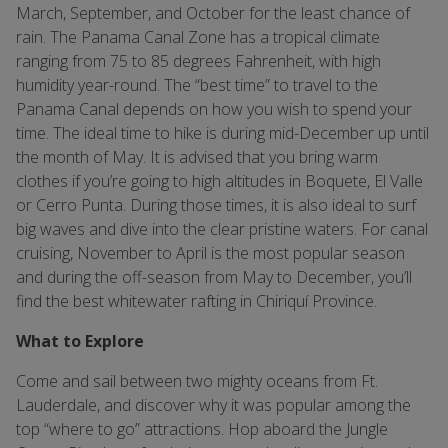
March, September, and October for the least chance of
rain. The Panama Canal Zone has a tropical climate
ranging from 75 to 85 degrees Fahrenheit, with high
humidity year-round. The “best time” to travel to the
Panama Canal depends on how you wish to spend your
time. The ideal time to hike is during mid-December up until
the month of May. It is advised that you bring warm
clothes if you’re going to high altitudes in Boquete, El Valle
or Cerro Punta. During those times, it is also ideal to surf
big waves and dive into the clear pristine waters. For canal
cruising, November to April is the most popular season
and during the off-season from May to December, you’ll
find the best whitewater rafting in Chiriquí Province.
What to Explore
Come and sail between two mighty oceans from Ft.
Lauderdale, and discover why it was popular among the
top “where to go” attractions. Hop aboard the Jungle