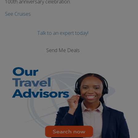
100th anniversary celebration.
See Cruises
Talk to an expert today!
Send Me Deals