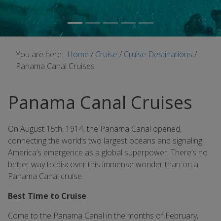
You are here:
Home
/
Cruise
/
Cruise Destinations
/
Panama Canal Cruises
Panama Canal Cruises
On August 15th, 1914, the Panama Canal opened,
connecting the world’s two largest oceans and signaling
America’s emergence as a global superpower. There’s no
better way to discover this immense wonder than on a
Panama Canal cruise.
Best Time to Cruise
Come to the Panama Canal in the months of February,