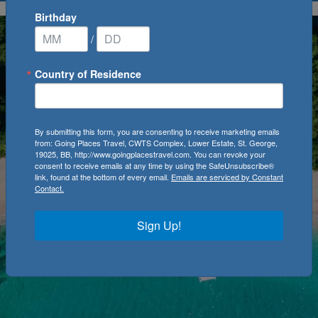
Birthday
/
Country of Residence
By submitting this form, you are consenting to receive marketing emails
from: Going Places Travel, CWTS Complex, Lower Estate, St. George,
19025, BB, http://www.goingplacestravel.com. You can revoke your
consent to receive emails at any time by using the SafeUnsubscribe®
link, found at the bottom of every email.
Emails are serviced by Constant
Contact.
Sign Up!