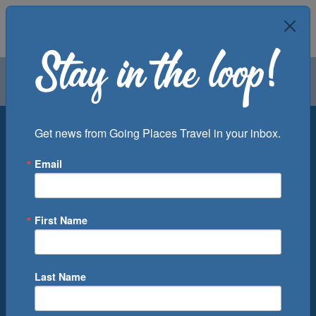
Air
Car
Cruise
Groups
Destination
Get news from Going Places Travel in your inbox.
Email
Departure Port
Cruise Line
Ship
First Name
Month
Number of Days
Last Name
0
Cruise(s) Available