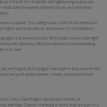
y as it is built on 14 islands, and sightseeing cruises are
th small cafes frequently visited by locals and rare book
dless.
ern coastline. This sailing route is one of the prettiest in
rn lights and a sky with an abundance of constellations.
anguages and ancient stories. Most Baltic cruises overnight
d Warnemunde, Germany. Why not experience a breathtaking
ll on its own.
 July and August, but voyages now begin in May and run into
imes, but you'll avoid summer crowds, and receive lower
g ports: Oslo, Copenhagen, Stockholm, Helsinki, St.
may add Riga, Gdansk, Hamburg or ports that are part of a