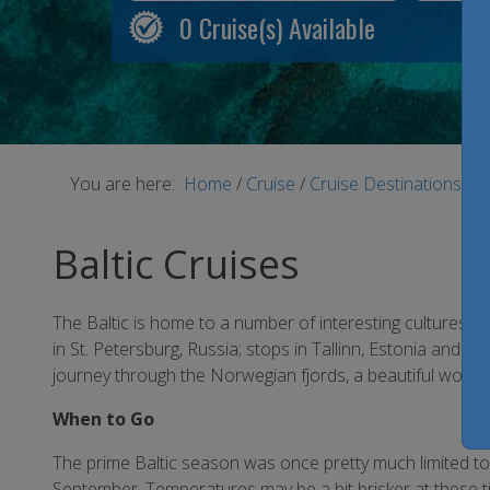
0
Cruise(s) Available
You are here:
Home
/
Cruise
/
Cruise Destinations
/
B
Baltic Cruises
The Baltic is home to a number of interesting cultures, l
in St. Petersburg, Russia; stops in Tallinn, Estonia an
journey through the Norwegian fjords, a beautiful world a
When to Go
The prime Baltic season was once pretty much limited to
September. Temperatures may be a bit brisker at these t