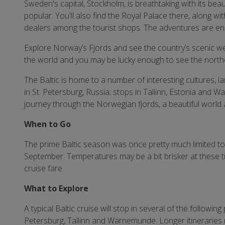
Sweden's capital, Stockholm, is breathtaking with its beaut
popular. You'll also find the Royal Palace there, along wi
dealers among the tourist shops. The adventures are en
Explore Norway’s Fjords and see the country’s scenic west
the world and you may be lucky enough to see the northe
The Baltic is home to a number of interesting cultures, l
in St. Petersburg, Russia; stops in Tallinn, Estonia an
journey through the Norwegian fjords, a beautiful world a
When to Go
The prime Baltic season was once pretty much limited to
September. Temperatures may be a bit brisker at these t
cruise fare.
What to Explore
A typical Baltic cruise will stop in several of the followin
Petersburg, Tallinn and Warnemunde. Longer itineraries 