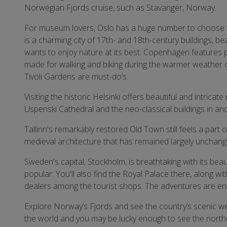
Norwegian Fjords cruise, such as Stavanger, Norway.
For museum lovers, Oslo has a huge number to choose
is a charming city of 17th- and 18th-century buildings, be
wants to enjoy nature at its best. Copenhagen features 
made for walking and biking during the warmer weather o
Tivoli Gardens are must-do’s.
Visiting the historic Helsinki offers beautiful and intri
Uspenski Cathedral and the neo-classical buildings in a
Tallinn's remarkably restored Old Town still feels a part
medieval architecture that has remained largely unchang
Sweden's capital, Stockholm, is breathtaking with its beaut
popular. You'll also find the Royal Palace there, along wi
dealers among the tourist shops. The adventures are en
Explore Norway’s Fjords and see the country’s scenic west
the world and you may be lucky enough to see the northe