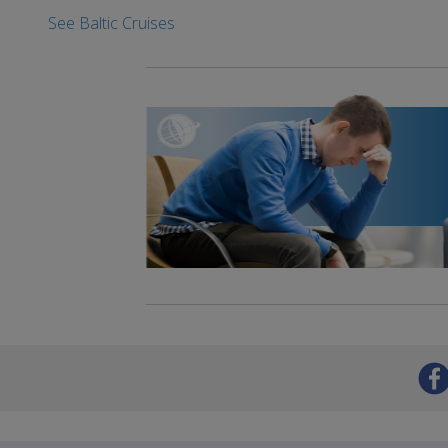
See Baltic Cruises