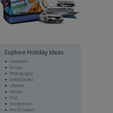
Explore Holiday Ideas
Adventure
Europe
Photography
United States
Lifetime
History
Asia
Honeymoon
Arts & Culture