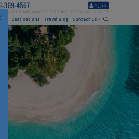
6-369-4567
Sign In
ERIENCED TRAVEL ADVISOR FOR THE BEST DEAL AND SERVICE!
tion
Destinations
Travel Blog
Contact Us