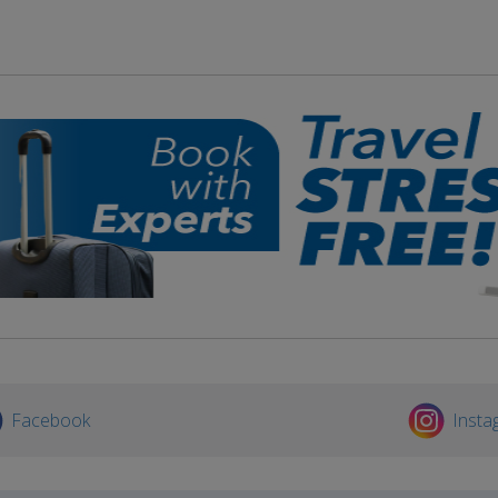
Facebook
Insta