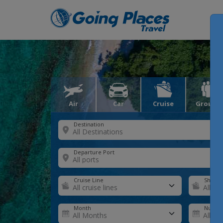
Air
Car
Cruise
Groups
Destination
Departure Port
Cruise Line
Ship
Month
Number