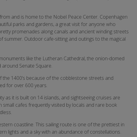
 from and is home to the Nobel Peace Center. Copenhagen
autiful parks and gardens, a great visit for anyone who
pretty promenades along canals and ancient winding streets
f summer. Outdoor cafe-sitting and outings to the magical
cate monuments like the Lutheran Cathedral, the onion-domed
nd around Senate Square.
 of the 1400’s because of the cobblestone streets and
ed for over 600 years.
y as it is built on 14 islands, and sightseeing cruises are
th small cafes frequently visited by locals and rare book
dless.
ern coastline. This sailing route is one of the prettiest in
rn lights and a sky with an abundance of constellations.