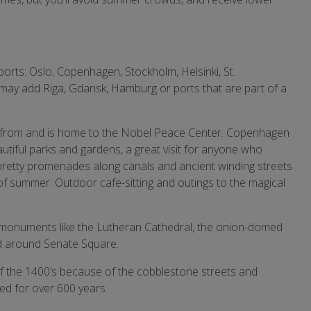
g ports: Oslo, Copenhagen, Stockholm, Helsinki, St.
may add Riga, Gdansk, Hamburg or ports that are part of a
 from and is home to the Nobel Peace Center. Copenhagen
autiful parks and gardens, a great visit for anyone who
pretty promenades along canals and ancient winding streets
f summer. Outdoor cafe-sitting and outings to the magical
cate monuments like the Lutheran Cathedral, the onion-domed
nd around Senate Square.
 of the 1400’s because of the cobblestone streets and
ed for over 600 years.