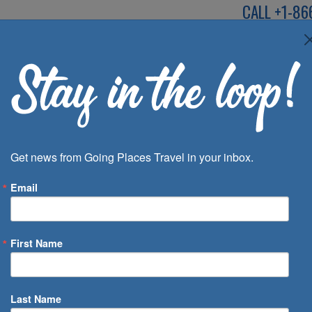
CALL
+1-86
SPEAK TO AN EXP
Deals
Inspira
Get news from Going Places Travel in your inbox.
Email
First Name
 of Days
Last Name