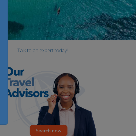
Talk to an expert today!