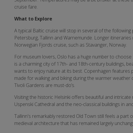
cruise fare.
What to Explore
A typical Baltic cruise will stop in several of the followin
Petersburg, Tallinn and Warnemunde. Longer itineraries 
Norwegian Fjords cruise, such as Stavanger, Norway.
For museum lovers, Oslo has a huge number to choose
is a charming city of 17th- and 18th-century buildings, be
wants to enjoy nature at its best. Copenhagen features 
made for walking and biking during the warmer weather o
Tivoli Gardens are must-do’s.
Visiting the historic Helsinki offers beautiful and intri
Uspenski Cathedral and the neo-classical buildings in a
Tallinn's remarkably restored Old Town still feels a part
medieval architecture that has remained largely unchang