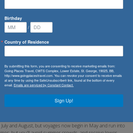
Birthday
/
Country of Residence
altic Cruises
By submitting this form, you are consenting to receive marketing emails from:
Going Places Travel, CWTS Complex, Lower Estate, St. George, 19025, BB,
http://www.goingplacestravel.com. You can revoke your consent to receive emails
at any time by using the SafeUnsubscribe® link, found at the bottom of every
email.
Emails are serviced by Constant Contact.
anguages and ancient stories. Most Baltic cruises overnight
d Warnemunde, Germany. Why not experience a breathtaking
Sign Up!
ll on its own.
 July and August, but voyages now begin in May and run into
imes, but you'll avoid summer crowds, and receive lower