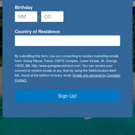
Birthday
/
Country of Residence
By submitting this form, you are consenting to receive marketing emails
from: Going Places Travel, CWTS Complex, Lower Estate, St. George,
19025, BB, http://www.goingplacestravel.com. You can revoke your
consent to receive emails at any time by using the SafeUnsubscribe®
link, found at the bottom of every email.
Emails are serviced by Constant
Contact.
Sign Up!