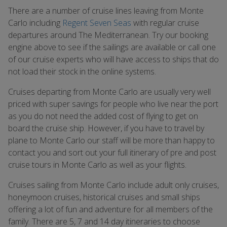
There are a number of cruise lines leaving from Monte
Carlo including
Regent Seven Seas
with regular cruise
departures around The Mediterranean. Try our booking
engine above to see if the sailings are available or call one
of our cruise experts who will have access to ships that do
not load their stock in the online systems.
Cruises departing from Monte Carlo are usually very well
priced with super savings for people who live near the port
as you do not need the added cost of flying to get on
board the cruise ship. However, if you have to travel by
plane to Monte Carlo our staff will be more than happy to
contact you and sort out your full itinerary of pre and post
cruise tours in Monte Carlo as well as your flights.
Cruises sailing from Monte Carlo include adult only cruises,
honeymoon cruises, historical cruises and small ships
offering a lot of fun and adventure for all members of the
family. There are 5, 7 and 14 day itineraries to choose