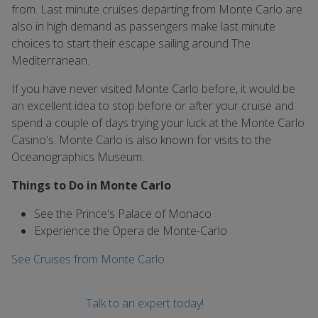
from. Last minute cruises departing from Monte Carlo are
also in high demand as passengers make last minute
choices to start their escape sailing around The
Mediterranean.
If you have never visited Monte Carlo before, it would be
an excellent idea to stop before or after your cruise and
spend a couple of days trying your luck at the Monte Carlo
Casino's. Monte Carlo is also known for visits to the
Oceanographics Museum.
Things to Do in Monte Carlo
See the Prince's Palace of Monaco
Experience the Opera de Monte-Carlo
See Cruises from Monte Carlo
Talk to an expert today!