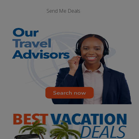
Send Me Deals