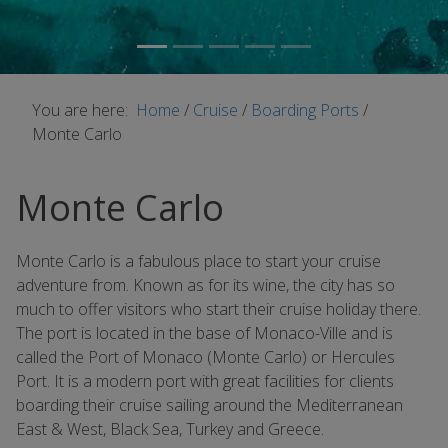
You are here:
Home
/
Cruise
/
Boarding Ports
/
Monte Carlo
Monte Carlo
Monte Carlo is a fabulous place to start your cruise
adventure from. Known as for its wine, the city has so
much to offer visitors who start their cruise holiday there.
The port is located in the base of Monaco-Ville and is
called the Port of Monaco (Monte Carlo) or Hercules
Port. It is a modern port with great facilities for clients
boarding their cruise sailing around the Mediterranean
East & West, Black Sea, Turkey and Greece.