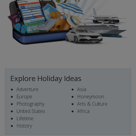
Explore Holiday Ideas
Adventure
Asia
Europe
Honeymoon
Photography
Arts & Culture
United States
Africa
Lifetime
History