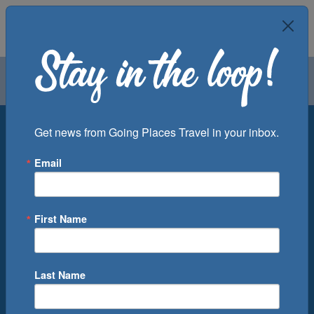
Air
Car
Cruise
Groups
Destination
Get news from Going Places Travel in your inbox.
Email
Departure Port
Cruise Line
Ship
First Name
Month
Number of Days
Last Name
0
Cruise(s) Available