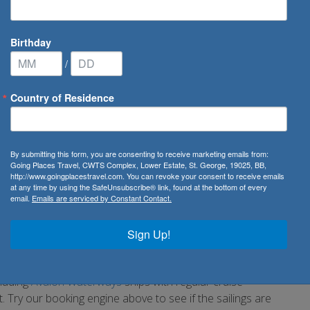
Birthday
/
Country of Residence
By submitting this form, you are consenting to receive marketing emails from:
Going Places Travel, CWTS Complex, Lower Estate, St. George, 19025, BB,
http://www.goingplacestravel.com. You can revoke your consent to receive emails
at any time by using the SafeUnsubscribe® link, found at the bottom of every
email.
Emails are serviced by Constant Contact.
rom. Known as the gateway to the East, the city has so much
e port is located in the intersection of Mostafa Kamel and
Sign Up!
rn port with great facilities for clients boarding their cruise
cluding
Avalon Waterways
ships with regular cruise
Try our booking engine above to see if the sailings are