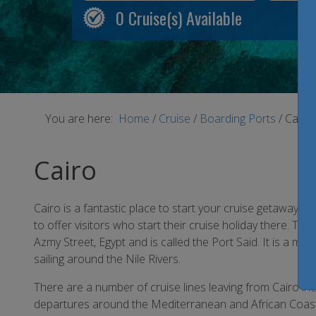
0
Cruise(s) Available
You are here:
Home
/
Cruise
/
Boarding Ports
/
Cairo
Cairo
Cairo is a fantastic place to start your cruise getaway f
to offer visitors who start their cruise holiday there. Th
Azmy Street, Egypt and is called the Port Said. It is a mode
sailing around the Nile Rivers.
There are a number of cruise lines leaving from Cairo in
departures around the Mediterranean and African Coast. 