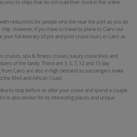
access to ships that do not load their stock in the online
 with reductions for people who live near the port as you do
 ship. However, if you have to travel by plane to Cairo our
your full itinerary of pre and post cruise tours in Cairo as
es cruises, spa & fitness cruises, luxury cruise lines and
mbers of the family. There are 3, 5, 7, 12 and 15 day
ng from Cairo are also in high demand as passengers make
und the Med and African Coast.
 idea to stop before or after your cruise and spend a couple
iro is also known for its interesting places and unique