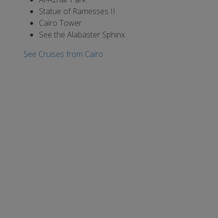
Statue of Ramesses II
Cairo Tower
See the Alabaster Sphinx
See Cruises from Cairo