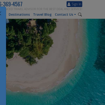
6-369-4567
Sign In
ERIENCED TRAVEL ADVISOR FOR THE BEST DEAL AND SERVICE!
tion
Destinations
Travel Blog
Contact Us