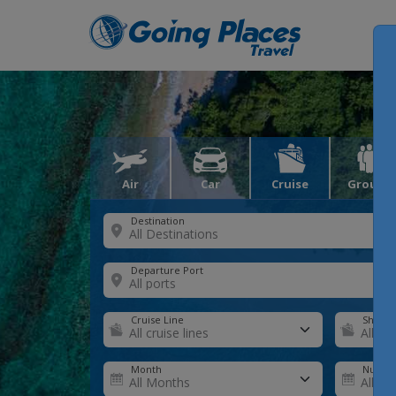
Air
Car
Cruise
Groups
Destination
Departure Port
Cruise Line
Ship
Month
Number