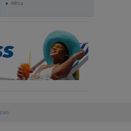
Africa
gram