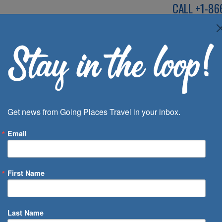
CALL
+1-86
SPEAK TO AN EXP
Deals
Inspira
Get news from Going Places Travel in your inbox.
Email
First Name
 of Days
Last Name