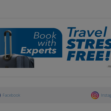
Facebook
Insta