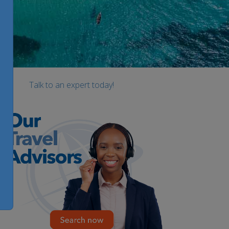
Talk to an expert today!