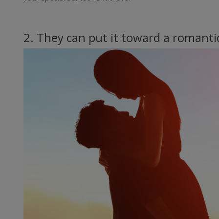
2. They can put it toward a romanti