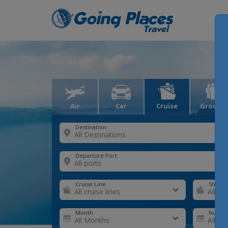
Air
Car
Cruise
Groups
Destination
Departure Port
Cruise Line
Ship
Month
Number