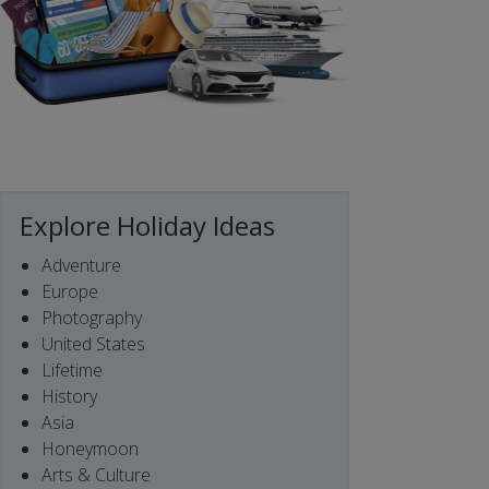
Explore Holiday Ideas
Adventure
Europe
Photography
United States
Lifetime
History
Asia
Honeymoon
Arts & Culture