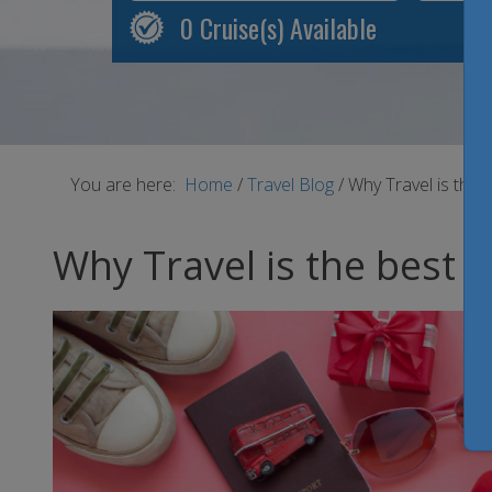
0
Cruise(s) Available
You are here:
Home
/
Travel Blog
/
Why Travel is the b
Why Travel is the best V