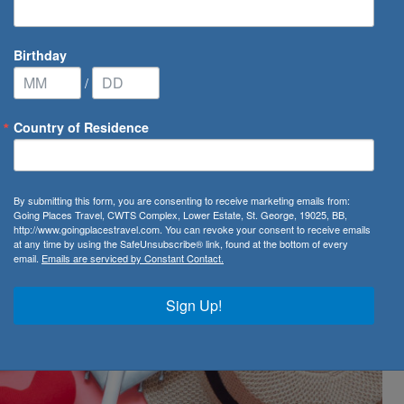
Birthday
/
Country of Residence
est Valentine's Day gift
By submitting this form, you are consenting to receive marketing emails from:
alentine's Day gift
Going Places Travel, CWTS Complex, Lower Estate, St. George, 19025, BB,
http://www.goingplacestravel.com. You can revoke your consent to receive emails
at any time by using the SafeUnsubscribe® link, found at the bottom of every
email.
Emails are serviced by Constant Contact.
Sign Up!