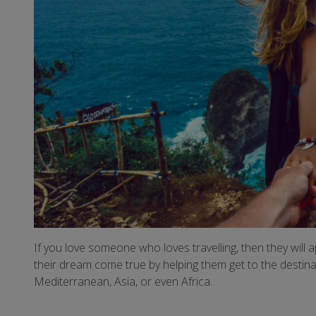
If you love someone who loves travelling, then they will ap
their dream come true by helping them get to the destinat
Mediterranean, Asia, or even Africa.