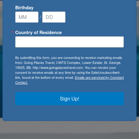
Birthday
/
Country of Residence
By submitting this form, you are consenting to receive marketing emails
from: Going Places Travel, CWTS Complex, Lower Estate, St. George,
19025, BB, http://www.goingplacestravel.com. You can revoke your
consent to receive emails at any time by using the SafeUnsubscribe®
link, found at the bottom of every email.
Emails are serviced by Constant
Contact.
Sign Up!