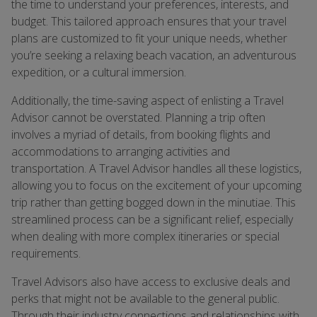
the time to understand your preferences, interests, and
budget. This tailored approach ensures that your travel
plans are customized to fit your unique needs, whether
you’re seeking a relaxing beach vacation, an adventurous
expedition, or a cultural immersion.
Additionally, the time-saving aspect of enlisting a Travel
Advisor cannot be overstated. Planning a trip often
involves a myriad of details, from booking flights and
accommodations to arranging activities and
transportation. A Travel Advisor handles all these logistics,
allowing you to focus on the excitement of your upcoming
trip rather than getting bogged down in the minutiae. This
streamlined process can be a significant relief, especially
when dealing with more complex itineraries or special
requirements.
Travel Advisors also have access to exclusive deals and
perks that might not be available to the general public.
Through their industry connections and relationships with