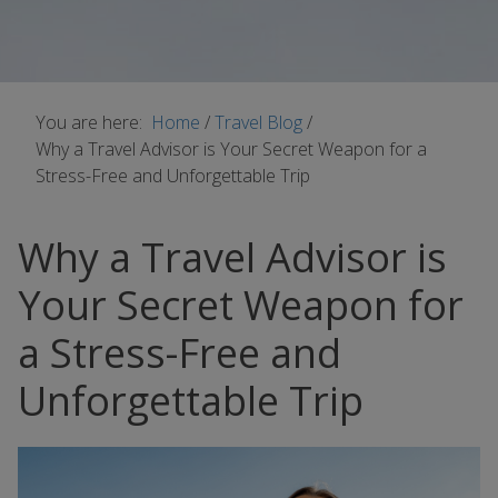
You are here:
Home
/
Travel Blog
/
Why a Travel Advisor is Your Secret Weapon for a
Stress-Free and Unforgettable Trip
Why a Travel Advisor is
Your Secret Weapon for
a Stress-Free and
Unforgettable Trip