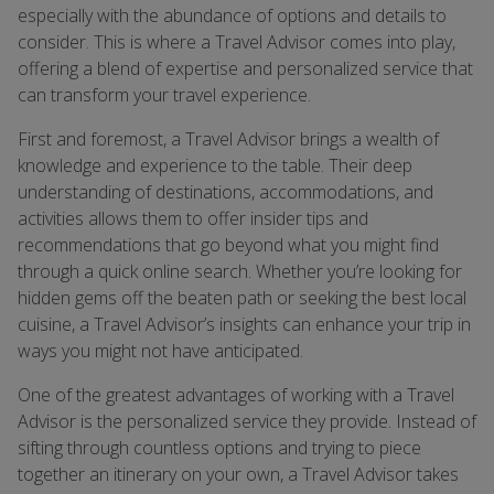
especially with the abundance of options and details to
consider. This is where a Travel Advisor comes into play,
offering a blend of expertise and personalized service that
can transform your travel experience.
First and foremost, a Travel Advisor brings a wealth of
knowledge and experience to the table. Their deep
understanding of destinations, accommodations, and
activities allows them to offer insider tips and
recommendations that go beyond what you might find
through a quick online search. Whether you’re looking for
hidden gems off the beaten path or seeking the best local
cuisine, a Travel Advisor’s insights can enhance your trip in
ways you might not have anticipated.
One of the greatest advantages of working with a Travel
Advisor is the personalized service they provide. Instead of
sifting through countless options and trying to piece
together an itinerary on your own, a Travel Advisor takes