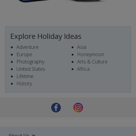
Explore Holiday Ideas
Adventure
Asia
Europe
Honeymoon
Photography
Arts & Culture
United States
Africa
Lifetime
History
About Us