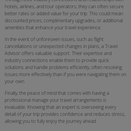
hotels, airlines, and tour operators, they can often secure
better rates or added value for your trip. This could mean
discounted prices, complimentary upgrades, or additional
amenities that enhance your travel experience.
In the event of unforeseen issues, such as flight
cancellations or unexpected changes in plans, a Travel
Advisor offers valuable support. Their expertise and
industry connections enable them to provide quick
solutions and handle problems efficiently, often resolving
issues more effectively than if you were navigating them on
your own.
Finally, the peace of mind that comes with having a
professional manage your travel arrangements is
invaluable. Knowing that an expert is overseeing every
detail of your trip provides confidence and reduces stress,
allowing you to fully enjoy the journey ahead.