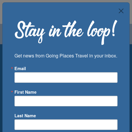
Air
Car
Cruise
Groups
Destination
Get news from Going Places Travel in your inbox.
Email
Departure Port
Cruise Line
Ship
First Name
Month
Number of Days
Last Name
0
Cruise(s) Available