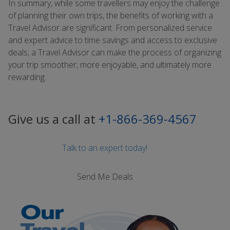
In summary, while some travellers may enjoy the challenge
of planning their own trips, the benefits of working with a
Travel Advisor are significant. From personalized service
and expert advice to time savings and access to exclusive
deals, a Travel Advisor can make the process of organizing
your trip smoother, more enjoyable, and ultimately more
rewarding.
Give us a call at
+1-866-369-4567
Talk to an expert today!
Send Me Deals