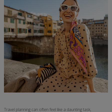
Travel planning can often feel like a daunting task,