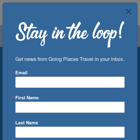
Air
Car
Cruise
Groups
Destination
Get news from Going Places Travel in your inbox.
Email
Departure Port
Cruise Line
Ship
First Name
Month
Number of Days
Last Name
0
Cruise(s) Available