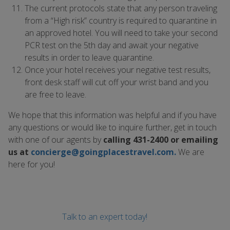
The current protocols state that any person traveling
from a “High risk” country is required to quarantine in
an approved hotel. You will need to take your second
PCR test on the 5th day and await your negative
results in order to leave quarantine.
Once your hotel receives your negative test results,
front desk staff will cut off your wrist band and you
are free to leave.
We hope that this information was helpful and if you have
any questions or would like to inquire further, get in touch
with one of our agents by
calling 431-2400 or emailing
us at
concierge@goingplacestravel.com
.
We are
here for you!
Talk to an expert today!