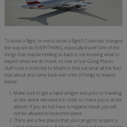
To book a flight, or not to book a flight?! Covid has changed
the way we do EVERYTHING, especially travel! One of the
things that may be holding us back is not knowing what to
expect when we do travel, so one of our Going Places
staff took a short trip to Miami to find out what all the fuss
was about and came back with a list of things to expect
below:
Make sure to get a rapid antigen test prior to traveling
as the airline will need it in order to check you in at the
airport. If you do not have a negative result, you will
not be allowed to board the plane.
There are a few places that you can go to acquire a