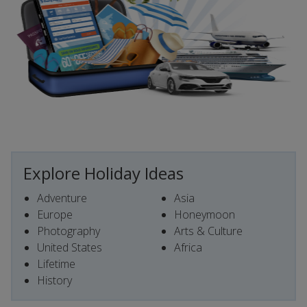
Explore Holiday Ideas
Adventure
Asia
Europe
Honeymoon
Photography
Arts & Culture
United States
Africa
Lifetime
History