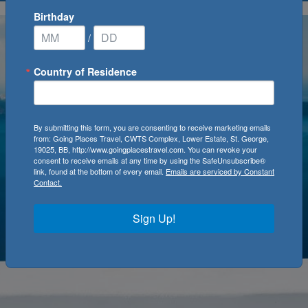
Birthday
/
Country of Residence
By submitting this form, you are consenting to receive marketing emails
from: Going Places Travel, CWTS Complex, Lower Estate, St. George,
19025, BB, http://www.goingplacestravel.com. You can revoke your
consent to receive emails at any time by using the SafeUnsubscribe®
link, found at the bottom of every email.
Emails are serviced by Constant
Contact.
Sign Up!