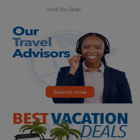
Send Me Deals