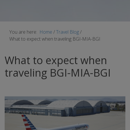
You are here:
Home
/
Travel Blog
/
What to expect when traveling BGI-MIA-BGI
What to expect when
traveling BGI-MIA-BGI