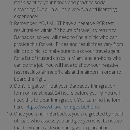
mask, sanitize your hands and practice social
distancing. But all in all, it’s a very fun and liberating
experience!
Remember, YOU MUST have a negative PCR test
result (taken within 72 hours of travel) to return to
Barbados, so you will need to find a clinic who can
provide this for you. Prices and result times vary from
clinic to clinic, so make sure to ask your travel agent
for a list of trusted clinics in Miami and environs who
can do the job! You will have to show your negative
test result to airline officials at the airport in order to
board the flight.
Don’t forget to fill out your Barbados Immigration
form online at least 24 hours before you fly. You will
need this to clear Immigration. You can find the form
here:
https://www.travelform.gov.bb/home
Once you land in Barbados, you are greeted by health
officials who assess you and give you wrist bands so
that they can track you during your quarantine.