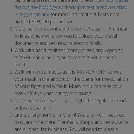
rapid antigen test in Barbados. Check out
https://gisba
rbados.gov.bb/blog/rapid-and-pcr-testing-now-availabl
e-at-gymnasium/
for more information! Tests cost
around BD$100 per person.
Make sure to download the VeriFLY app for American
Airlines which will allow you to upload your travel
documents and test results electronically.
Walk with hand sanitizer (spray or gel) and wipes so
that you can wipe any surfaces that you need to
touch.
Walk with extra masks as it is MANDATORY to wear
your mask in the airport, on the plane for the duration
of your flight, and while in Miami. You can take your
mask off if you are eating or drinking.
Make sure to arrive for your flight the regular 3 hours
before departure
Life is pretty normal in Miami! You are NOT required
to quarantine there! The malls, shops and restaurants
are all open for business. You will need to wear a