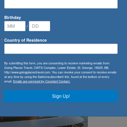
Birthday
/
Country of Residence
veals Debut Ship's Name
By submitting this form, you are consenting to receive marketing emails from:
 Debut Ship's Name
Going Places Travel, CWTS Complex, Lower Estate, St. George, 19025, BB,
http://www.goingplacestravel.com. You can revoke your consent to receive emails
at any time by using the SafeUnsubscribe® link, found at the bottom of every
email.
Emails are serviced by Constant Contact.
Sign Up!