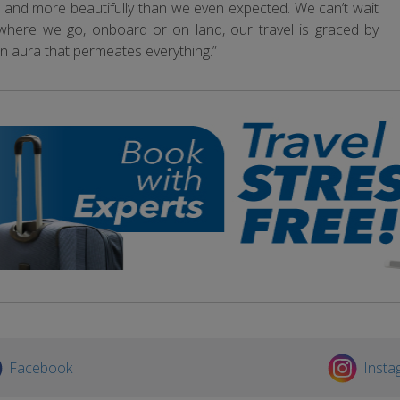
rally, and more beautifully than we even expected. We can’t wait
 where we go, onboard or on land, our travel is graced by
 an aura that permeates everything.”
Facebook
Insta