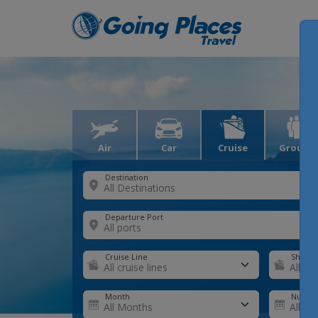
Air
Car
Cruise
Groups
Destination
Departure Port
Cruise Line
Ship
Month
Number