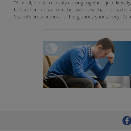
"All in all, the ship is really coming together, quite lite
to see her in final form, but we know that no matter
Scarlet’s presence in all of her glorious spontaneity. It’s