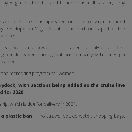
ed by Virgin collaborator and London-based illustrator, Toby
version of Scarlet has appeared on a lot of Virgin-branded
y Penelope on Virgin Atlantic. The tradition is part of the
r women.
sents a woman of power — the leader not only on our first
cing female leaders throughout our company with our Virgin
plained.
ng and mentoring program for women.
drydock, with sections being added as the cruise line
d for 2020.
ship, which is due for delivery in 2021.
e a plastic ban
— no straws, bottled water, shopping bags,