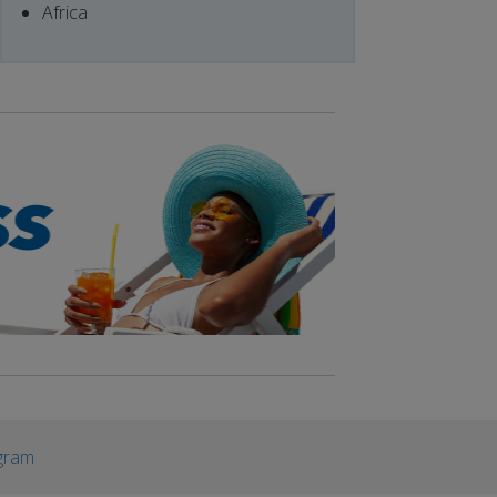
Africa
gram