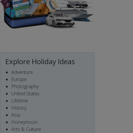
Explore Holiday Ideas
Adventure
Europe
Photography
United States
Lifetime
History
Asia
Honeymoon
Arts & Culture