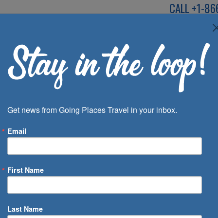
CALL
+1-86
SPEAK TO AN EXP
Deals
Inspira
Get news from Going Places Travel in your inbox.
Email
First Name
 of Days
Last Name