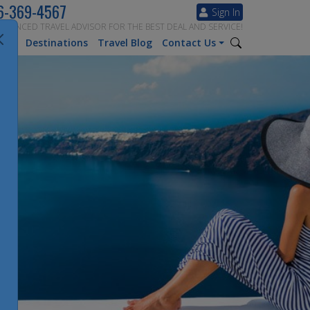
6-369-4567
Sign In
ERIENCED TRAVEL ADVISOR FOR THE BEST DEAL AND SERVICE!
tion
Destinations
Travel Blog
Contact Us