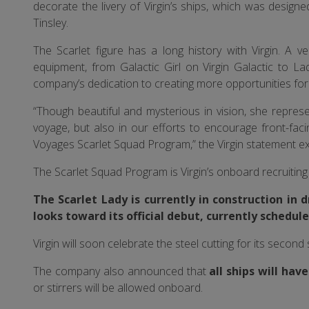
decorate the livery of Virgin’s ships, which was design
Tinsley.
The Scarlet figure has a long history with Virgin. A 
equipment, from Galactic Girl on Virgin Galactic to Lad
company’s dedication to creating more opportunities fo
“Though beautiful and mysterious in vision, she repre
voyage, but also in our efforts to encourage front-fa
Voyages Scarlet Squad Program,” the Virgin statement ex
The Scarlet Squad Program is Virgin’s onboard recruiti
The Scarlet Lady is currently in construction in 
looks toward its official debut, currently schedule
Virgin will soon celebrate the steel cutting for its second 
The company also announced that
all ships will hav
or stirrers will be allowed onboard.