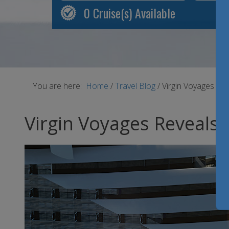
0
Cruise(s) Available
You are here:
Home
/
Travel Blog
/
Virgin Voyages Re
Virgin Voyages Reveals