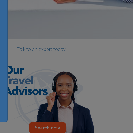
Talk to an expert today!