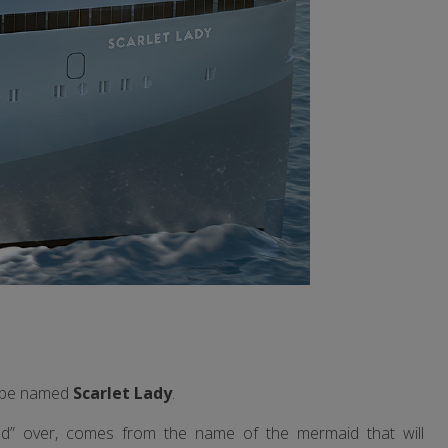
ll be named
Scarlet Lady
.
ted” over, comes from the name of the mermaid that will