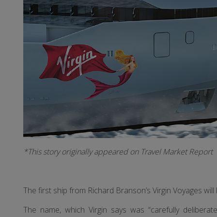
*This story originally appeared on Travel Market Report
The first ship from Richard Branson’s Virgin Voyages wi
The name, which Virgin says was “carefully delibera