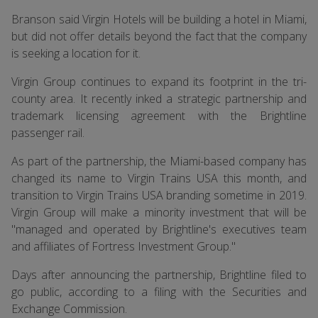
Branson said Virgin Hotels will be building a hotel in Miami,
but did not offer details beyond the fact that the company
is seeking a location for it.
Virgin Group continues to expand its footprint in the tri-
county area. It recently inked a strategic partnership and
trademark licensing agreement with the Brightline
passenger rail.
As part of the partnership, the Miami-based company has
changed its name to Virgin Trains USA this month, and
transition to Virgin Trains USA branding sometime in 2019.
Virgin Group will make a minority investment that will be
"managed and operated by Brightline's executives team
and affiliates of Fortress Investment Group."
Days after announcing the partnership, Brightline filed to
go public, according to a filing with the Securities and
Exchange Commission.