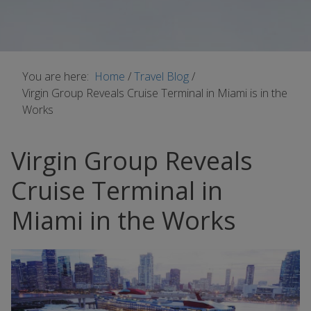
You are here:
Home
/
Travel Blog
/
Virgin Group Reveals Cruise Terminal in Miami is in the
Works
Virgin Group Reveals
Cruise Terminal in
Miami in the Works