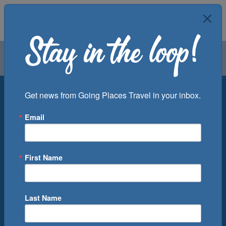
Air
Car
Cruise
Groups
Destination
Get news from Going Places Travel in your inbox.
Email
Departure Port
Cruise Line
Ship
First Name
Month
Number of Days
Last Name
0
Cruise(s) Available