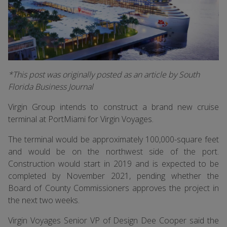
*This post was originally posted as an article by South
Florida Business Journal
Virgin Group intends to construct a brand new cruise
terminal at PortMiami for Virgin Voyages.
The terminal would be approximately 100,000-square feet
and would be on the northwest side of the port.
Construction would start in 2019 and is expected to be
completed by November 2021, pending whether the
Board of County Commissioners approves the project in
the next two weeks.
Virgin Voyages Senior VP of Design Dee Cooper said the