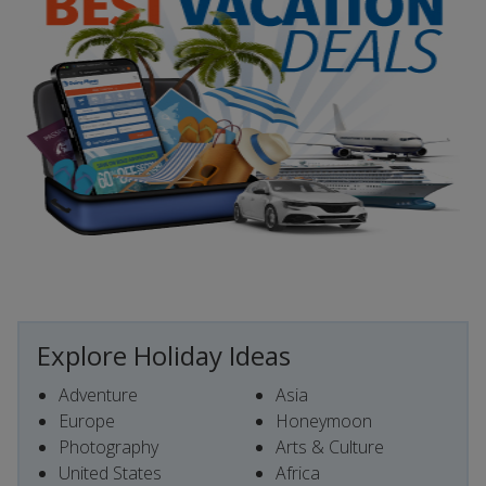
Explore Holiday Ideas
Adventure
Asia
Europe
Honeymoon
Photography
Arts & Culture
United States
Africa