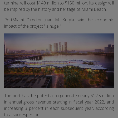
terminal will cost $140 million to $150 million. Its design will
be inspired by the history and heritage of Miami Beach.
PortMiami Director Juan M. Kuryla said the economic
impact of the project "is huge."
The port has the potential to generate nearly $12.5 million
in annual gross revenue starting in fiscal year 2022, and
increasing 3 percent in each subsequent year, according
to a spokesperson.