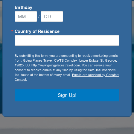
Birthday
/
Country of Residence
By submitting this form, you are consenting to receive marketing emails
from: Going Places Travel, CWTS Complex, Lower Estate, St. George,
19025, BB, http://www.goingplacestravel.com. You can revoke your
consent to receive emails at any time by using the SafeUnsubscribe®
link, found at the bottom of every email.
Emails are serviced by Constant
Contact.
Sign Up!