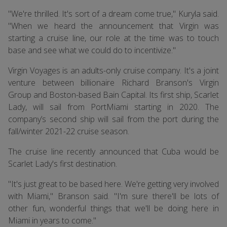
"We're thrilled. It's sort of a dream come true," Kuryla said.
"When we heard the announcement that Virgin was
starting a cruise line, our role at the time was to touch
base and see what we could do to incentivize."
Virgin Voyages is an adults-only cruise company. It's a joint
venture between billionaire Richard Branson's Virgin
Group and Boston-based Bain Capital. Its first ship, Scarlet
Lady, will sail from PortMiami starting in 2020. The
company’s second ship will sail from the port during the
fall/winter 2021-22 cruise season.
The cruise line recently announced that Cuba would be
Scarlet Lady's first destination.
"It's just great to be based here. We're getting very involved
with Miami," Branson said. "I'm sure there'll be lots of
other fun, wonderful things that we'll be doing here in
Miami in years to come."