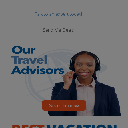
Talk to an expert today!
Send Me Deals