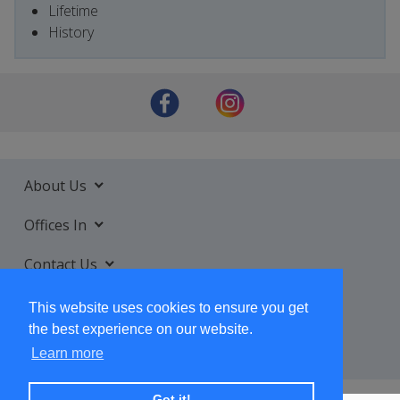
Lifetime
History
About Us
Offices In
Contact Us
Services
This website uses cookies to ensure you get
the best experience on our website.
Learn more
Got it!