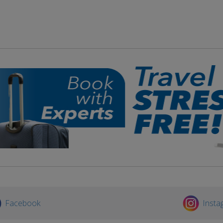
Facebook
Insta