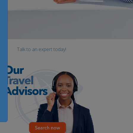
Talk to an expert today!