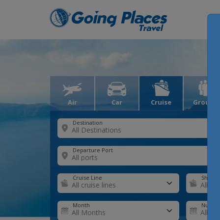
Air
Car
Cruise
Groups
Destination
Departure Port
Cruise Line
Ship
Month
Number