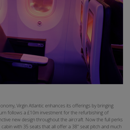
onomy, Virgin Atlantic enhances its offerings by bringing
urn follows a £10m investment for the refurbishing of
stinctive new design throughout the aircraft. Now the full perks
cabin with 35 seats that all offer a 38" seat pitch and much