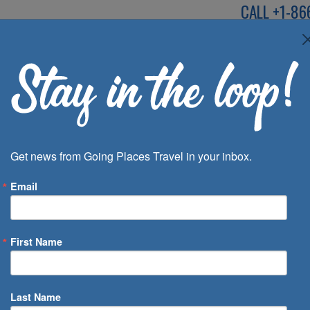
CALL
+1-86
SPEAK TO AN EXP
Deals
Inspira
Get news from Going Places Travel in your inbox.
Email
First Name
 of Days
Last Name