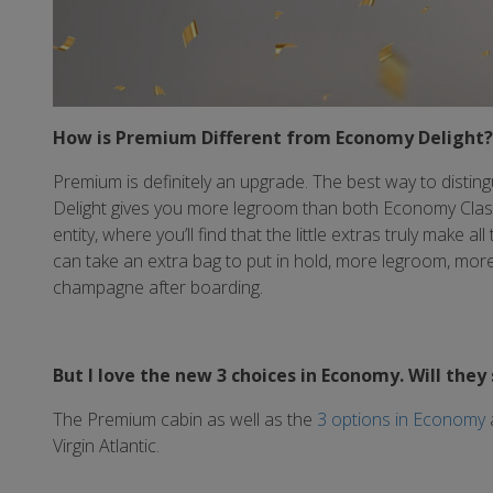
How is Premium Different from Economy Delight?
Premium is definitely an upgrade. The best way to disting
Delight gives you more legroom than both Economy Classi
entity, where you’ll find that the little extras truly make a
can take an extra bag to put in hold, more legroom, more 
champagne after boarding.
But I love the new 3 choices in Economy. Will they 
The Premium cabin as well as the
3 options in Economy
Virgin Atlantic.