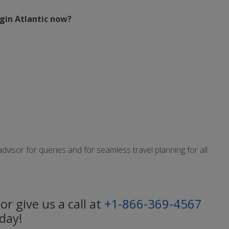
rgin Atlantic now?
isor for queries and for seamless travel planning for all
or give us a call at
+1-866-369-4567
day!