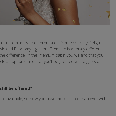
uish Premium is to differentiate it from Economy Delight:
c and Economy Light, but Premium is a totally different
ll the difference. In the Premium cabin you will find that you
food options, and that you’ll be greeted with a glass of
still be offered?
are available, so now you have more choice than ever with