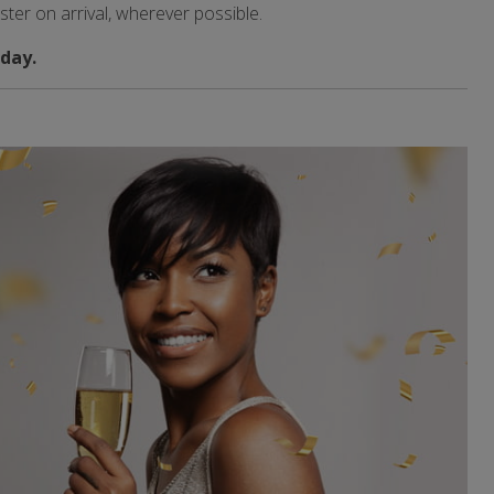
aster on arrival, wherever possible.
day.