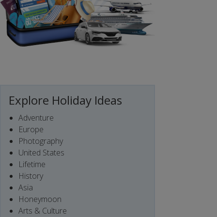
Explore Holiday Ideas
Adventure
Europe
Photography
United States
Lifetime
History
Asia
Honeymoon
Arts & Culture