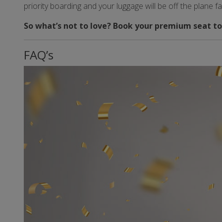
priority boarding and your luggage will be off the plane f
So what’s not to love? Book your premium seat to
FAQ’s