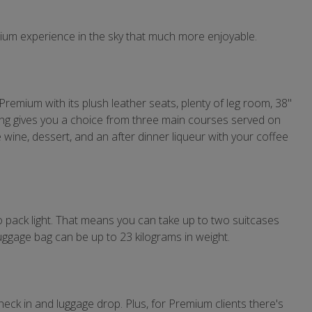
mium experience in the sky that much more enjoyable.
f Premium with its plush leather seats, plenty of leg room, 38"
ing gives you a choice from three main courses served on
e wine, dessert, and an after dinner liqueur with your coffee
o pack light. That means you can take up to two suitcases
ggage bag can be up to 23 kilograms in weight.
eck in and luggage drop. Plus, for Premium clients there's