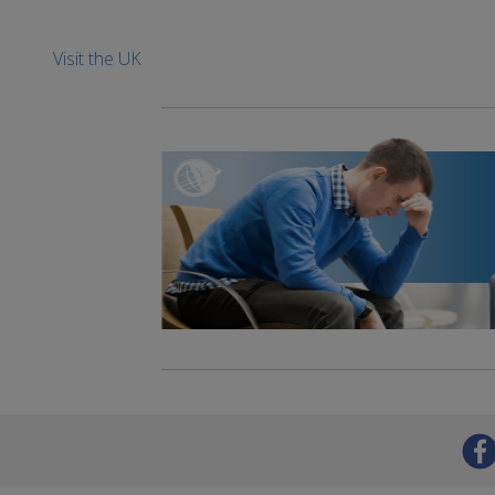
Visit the UK