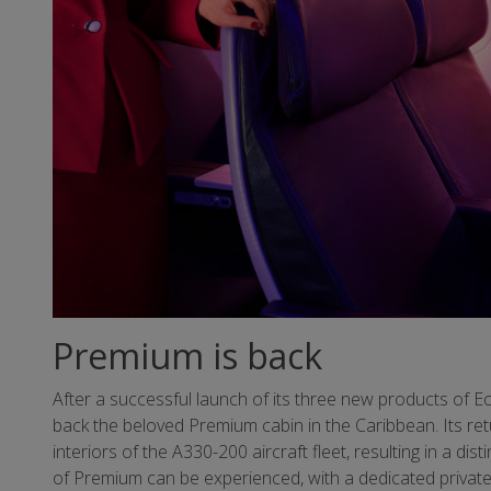
Premium is back
After a successful launch of its three new products of Ec
back the beloved Premium cabin in the Caribbean. Its ret
interiors of the A330-200 aircraft fleet, resulting in a di
of Premium can be experienced, with a dedicated private 