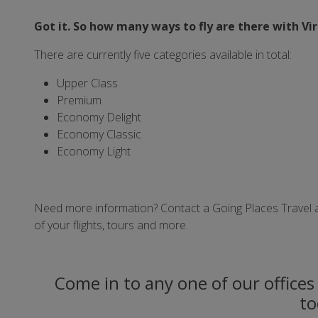
Got it. So how many ways to fly are there with Vi
There are currently five categories available in total:
Upper Class
Premium
Economy Delight
Economy Classic
Economy Light
Need more information? Contact a Going Places Travel adv
of your flights, tours and more.
Come in to any one of our offices 
to