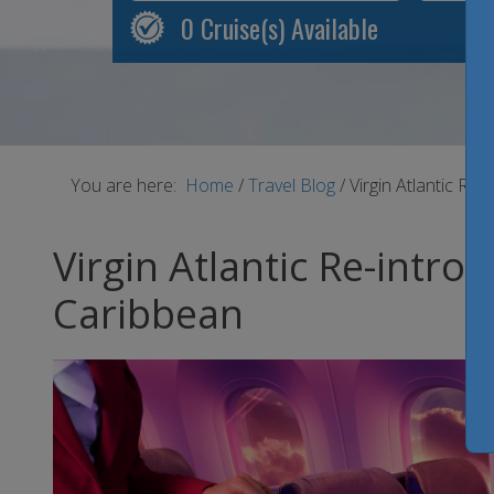
0
Cruise(s) Available
You are here:
Home
/
Travel Blog
/
Virgin Atlantic Re
Virgin Atlantic Re-intr
Caribbean