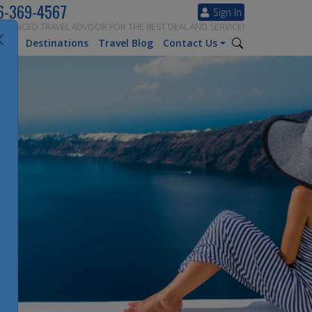
6-369-4567
Sign In
ERIENCED TRAVEL ADVISOR FOR THE BEST DEAL AND SERVICE!
tion
Destinations
Travel Blog
Contact Us