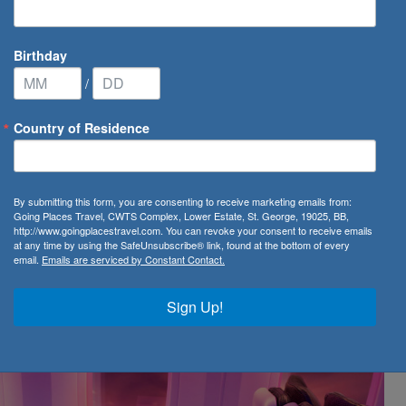
Birthday
/
Country of Residence
-introduces Premium
By submitting this form, you are consenting to receive marketing emails from:
oduces Premium in the
Going Places Travel, CWTS Complex, Lower Estate, St. George, 19025, BB,
http://www.goingplacestravel.com. You can revoke your consent to receive emails
at any time by using the SafeUnsubscribe® link, found at the bottom of every
email.
Emails are serviced by Constant Contact.
Sign Up!