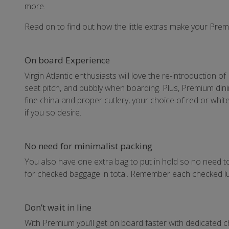
more.
Read on to find out how the little extras make your Pre
On board Experience
Virgin Atlantic enthusiasts will love the re-introduction o
seat pitch, and bubbly when boarding. Plus, Premium din
fine china and proper cutlery, your choice of red or whit
if you so desire.
No need for minimalist packing
You also have one extra bag to put in hold so no need t
for checked baggage in total. Remember each checked lu
Don’t wait in line
With Premium you’ll get on board faster with dedicated ch