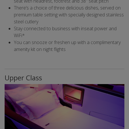
seat with headrest, footrest and 38" seat pitch
There’s a choice of three delicious dishes, served on
premium table setting with specially designed stainless
steel cutlery
Stay connected to business with inseat power and
WiFi*
You can snooze or freshen up with a complimentary
amenity kit on night flights
Upper Class