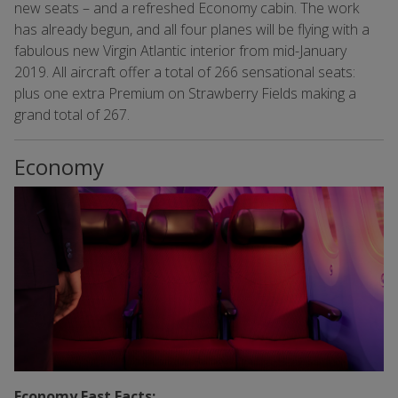
new seats – and a refreshed Economy cabin. The work
has already begun, and all four planes will be flying with a
fabulous new Virgin Atlantic interior from mid-January
2019. All aircraft offer a total of 266 sensational seats:
plus one extra Premium on Strawberry Fields making a
grand total of 267.
Economy
Economy Fast Facts: