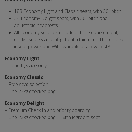
188 Economy Light and Classic seats, with 30" pitch
24 Economy Delight seats, with 36" pitch and
adjustable headrests
All Economy services include a three course meal,
drinks, snacks and inflight entertainment. There’s also
inseat power and WiFi available at a low cost*.
Economy Light
– Hand luggage only
Economy Classic
– Free seat selection
– One 23kg checked bag
Economy Delight
– Premium Check In and priority boarding
– One 23kg checked bag – Extra legroom seat