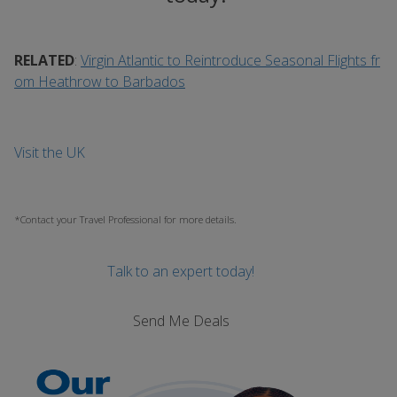
RELATED
:
Virgin Atlantic to Reintroduce Seasonal Flights fr
om Heathrow to Barbados
Visit the UK
*Contact your Travel Professional for more details.
Talk to an expert today!
Send Me Deals