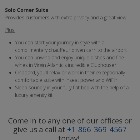
Solo Corner Suite
Provides customers with extra privacy and a great view
Plus:
You can start your journey in style with a
complimentary chauffeur driven car* to the airport
You can unwind and enjoy unique dishes and fine
wines in Virgin Atlantic's incredible Clubhouse*
Onboard, you'll relax or work in their exceptionally
comfortable suite with inseat power and WiFi*
Sleep soundly in your fully flat bed with the help of a
luxury amenity kit
Come in to any one of our offices or
give us a call at
+1-866-369-4567
today!