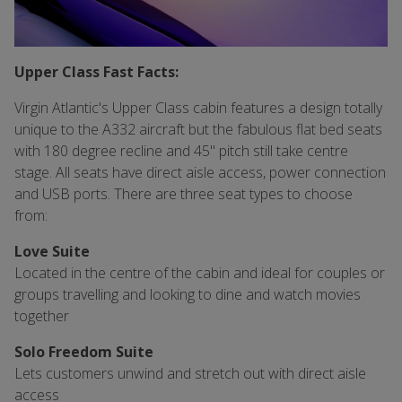
Upper Class Fast Facts:
Virgin Atlantic's Upper Class cabin features a design totally
unique to the A332 aircraft but the fabulous flat bed seats
with 180 degree recline and 45" pitch still take centre
stage. All seats have direct aisle access, power connection
and USB ports. There are three seat types to choose
from:
Love Suite
Located in the centre of the cabin and ideal for couples or
groups travelling and looking to dine and watch movies
together
Solo Freedom Suite
Lets customers unwind and stretch out with direct aisle
access