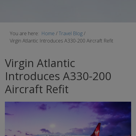
You are here:
Home
/
Travel Blog
/
Virgin Atlantic Introduces A330-200 Aircraft Refit
Virgin Atlantic
Introduces A330-200
Aircraft Refit