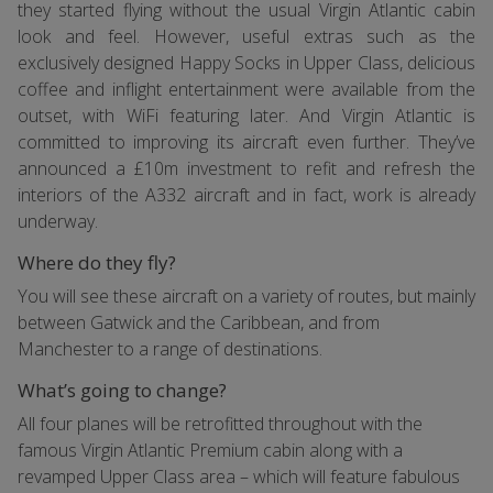
they started flying without the usual Virgin Atlantic cabin
look and feel. However, useful extras such as the
exclusively designed Happy Socks in Upper Class, delicious
coffee and inflight entertainment were available from the
outset, with WiFi featuring later. And Virgin Atlantic is
committed to improving its aircraft even further. They’ve
announced a £10m investment to refit and refresh the
interiors of the A332 aircraft and in fact, work is already
underway.
Where do they fly?
You will see these aircraft on a variety of routes, but mainly
between Gatwick and the Caribbean, and from
Manchester to a range of destinations.
What’s going to change?
All four planes will be retrofitted throughout with the
famous Virgin Atlantic Premium cabin along with a
revamped Upper Class area – which will feature fabulous