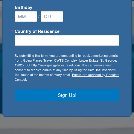
Birthday
/
Country of Residence
By submitting this form, you are consenting to receive marketing emails
from: Going Places Travel, CWTS Complex, Lower Estate, St. George,
19025, BB, http://www.goingplacestravel.com. You can revoke your
consent to receive emails at any time by using the SafeUnsubscribe®
link, found at the bottom of every email.
Emails are serviced by Constant
Contact.
Sign Up!