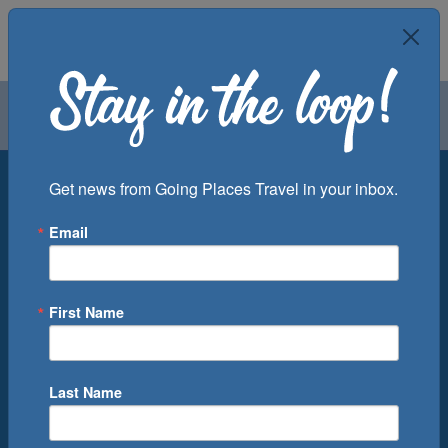
Air
Car
Cruise
Groups
Destination
Get news from Going Places Travel in your inbox.
Email
Departure Port
Cruise Line
Ship
First Name
Month
Number of Days
Last Name
0
Cruise(s) Available