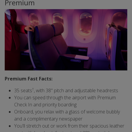
Premium
Premium Fast Facts:
†
35 seats
, with 38" pitch and adjustable headrests
You can speed through the airport with Premium
Check In and priority boarding
Onboard, you relax with a glass of welcome bubbly
and a complimentary newspaper
You'll stretch out or work from their spacious leather