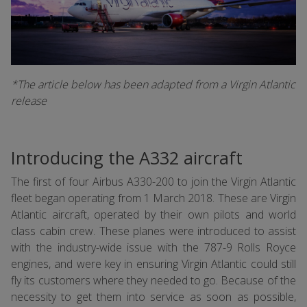
*The article below has been adapted from a Virgin Atlantic
release
Introducing the A332 aircraft
The first of four Airbus A330-200 to join the Virgin Atlantic
fleet began operating from 1 March 2018. These are Virgin
Atlantic aircraft, operated by their own pilots and world
class cabin crew. These planes were introduced to assist
with the industry-wide issue with the 787-9 Rolls Royce
engines, and were key in ensuring Virgin Atlantic could still
fly its customers where they needed to go. Because of the
necessity to get them into service as soon as possible,