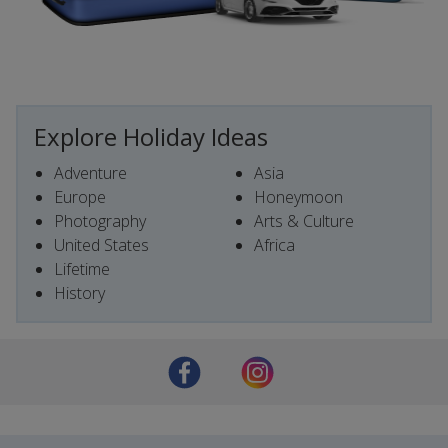
Explore Holiday Ideas
Adventure
Asia
Europe
Honeymoon
Photography
Arts & Culture
United States
Africa
Lifetime
History