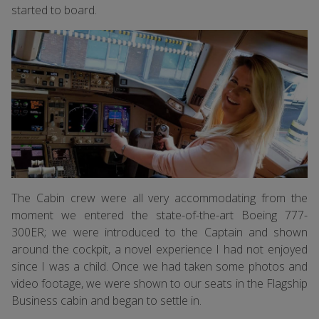
started to board.
The Cabin crew were all very accommodating from the
moment we entered the state-of-the-art Boeing 777-
300ER; we were introduced to the Captain and shown
around the cockpit, a novel experience I had not enjoyed
since I was a child. Once we had taken some photos and
video footage, we were shown to our seats in the Flagship
Business cabin and began to settle in.