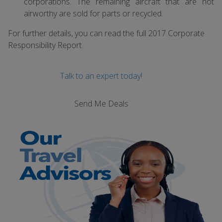
corporations. The remaining aircraft that are not
airworthy are sold for parts or recycled.
For further details, you can read the full 2017 Corporate
Responsibility Report.
Talk to an expert today!
Send Me Deals