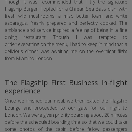
Though it was recommended that I try the signature
Flagship Burger, I opted for a Chilean Sea Bass dish, with
fresh wild mushrooms, a miso butter foam and white
asparagus, freshly prepared and perfectly cooked. The
ambiance and service inspired a feeling of being in a fine
dining restaurant. Though I was tempted to
order everything on the menu, I had to keep in mind that a
delicious dinner was awaiting me on the overnight flight
from Miami to London.
The Flagship First Business in-flight
experience
Once we finished our meal, we then exited the Flagship
Lounge and proceeded to our gate for our flight to
London. We were given priority boarding about 20 minutes
before the scheduled boarding time so that we could take
some photos of the cabin before fellow passengers