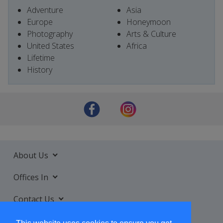
Adventure
Asia
Europe
Honeymoon
Photography
Arts & Culture
United States
Africa
Lifetime
History
About Us
Offices In
Contact Us
Services