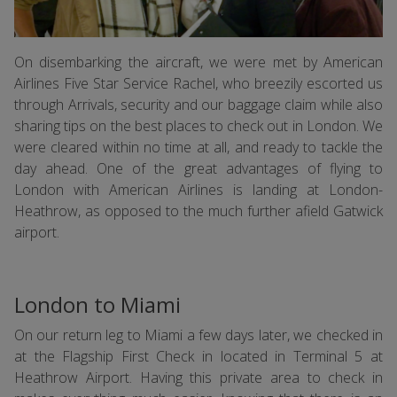
On disembarking the aircraft, we were met by American
Airlines Five Star Service Rachel, who breezily escorted us
through Arrivals, security and our baggage claim while also
sharing tips on the best places to check out in London. We
were cleared within no time at all, and ready to tackle the
day ahead. One of the great advantages of flying to
London with American Airlines is landing at London-
Heathrow, as opposed to the much further afield Gatwick
airport.
London to Miami
On our return leg to Miami a few days later, we checked in
at the Flagship First Check in located in Terminal 5 at
Heathrow Airport. Having this private area to check in