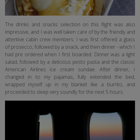
The drinks and snacks selection on this flight was also
impressive, and I was well taken care of by the friendly and
attentive cabin crew members. I was first offered a glass
of prosecco, followed by a snack, and then dinner - which I
had pre ordered when I first boarded. Dinner was a light
salad, followed by a delicious pesto pasta and the classic
American Airlines ice cream sundae. After dinner, I
changed in to my pajamas, fully extended the bed,
wrapped myself up in my blanket like a burrito, and
proceeded to sleep very soundly for the next 5 hours.