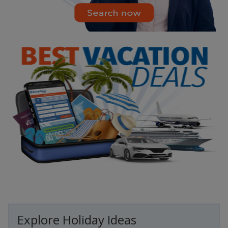
Explore Holiday Ideas