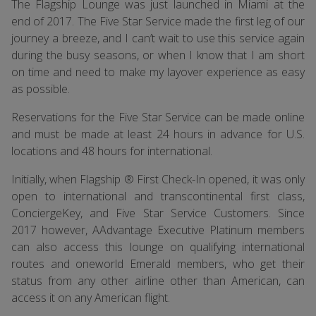
The Flagship Lounge was just launched in Miami at the
end of 2017. The Five Star Service made the first leg of our
journey a breeze, and I can’t wait to use this service again
during the busy seasons, or when I know that I am short
on time and need to make my layover experience as easy
as possible.
Reservations for the Five Star Service can be made online
and must be made at least 24 hours in advance for U.S.
locations and 48 hours for international.
Initially, when Flagship ® First Check-In opened, it was only
open to international and transcontinental first class,
ConciergeKey, and Five Star Service Customers. Since
2017 however, AAdvantage Executive Platinum members
can also access this lounge on qualifying international
routes and oneworld Emerald members, who get their
status from any other airline other than American, can
access it on any American flight.