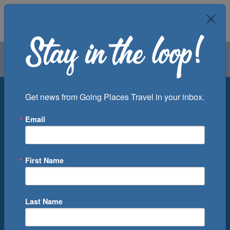
Air
Car
Cruise
Groups
Destination
Get news from Going Places Travel in your inbox.
Email
Departure Port
Cruise Line
Ship
First Name
Month
Number of Days
Last Name
0
Cruise(s) Available