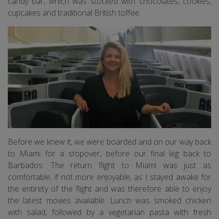
candy bar, which was stocked with chocolates, cookies,
cupcakes and traditional British toffee.
Before we knew it, we were boarded and on our way back
to Miami for a stopover, before our final leg back to
Barbados. The return flight to Miami was just as
comfortable, if not more enjoyable, as I stayed awake for
the entirety of the flight and was therefore able to enjoy
the latest movies available. Lunch was smoked chicken
with salad, followed by a vegetarian pasta with fresh