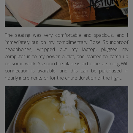
The seating was very comfortable and spacious, and I
immediately put on my complimentary Bose Soundproof
headphones, whipped out my laptop, plugged my
computer in to my power outlet, and started to catch up
on some work. As soon the plane is airborne, a strong Wifi
connection is available, and this can be purchased in
hourly increments or for the entire duration of the flight.