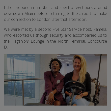
I then hopped in an Uber and spent a few hours around
downtown Miami before returning to the airport to make
our connection to London later that afternoon.
We were met by a second Five Star Service host, Pamela,
who escorted us though security and accompanied us to
the Flagship® Lounge in the North Terminal, Concourse
D.