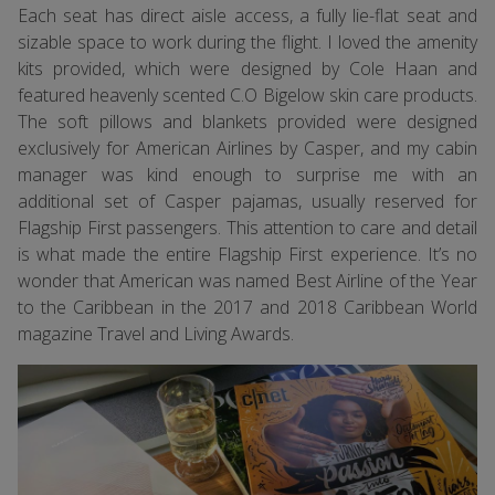
Each seat has direct aisle access, a fully lie-flat seat and
sizable space to work during the flight. I loved the amenity
kits provided, which were designed by Cole Haan and
featured heavenly scented C.O Bigelow skin care products.
The soft pillows and blankets provided were designed
exclusively for American Airlines by Casper, and my cabin
manager was kind enough to surprise me with an
additional set of Casper pajamas, usually reserved for
Flagship First passengers. This attention to care and detail
is what made the entire Flagship First experience. It’s no
wonder that American was named Best Airline of the Year
to the Caribbean in the 2017 and 2018 Caribbean World
magazine Travel and Living Awards.