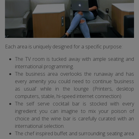
Each area is uniquely designed for a specific purpose:
The TV room is tucked away with ample seating and
international programming.
The business area overlooks the runaway and has
every amenity you could need to continue ‘business
as usual’ while in the lounge (Printers, desktop
computers, stable, hi-speed internet connection)
The self serve cocktail bar is stocked with every
ingredient you can imagine to mix your poison of
choice and the wine bar is carefully curated with an
international selection.
The chef inspired buffet and surrounding seating area