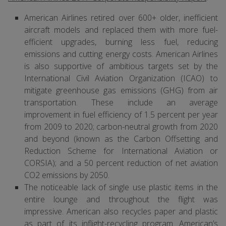
American Airlines retired over 600+ older, inefficient
aircraft models and replaced them with more fuel-
efficient upgrades, burning less fuel, reducing
emissions and cutting energy costs. American Airlines
is also supportive of ambitious targets set by the
International Civil Aviation Organization (ICAO) to
mitigate greenhouse gas emissions (GHG) from air
transportation. These include an average
improvement in fuel efficiency of 1.5 percent per year
from 2009 to 2020; carbon-neutral growth from 2020
and beyond (known as the Carbon Offsetting and
Reduction Scheme for International Aviation or
CORSIA); and a 50 percent reduction of net aviation
CO2 emissions by 2050.
The noticeable lack of single use plastic items in the
entire lounge and throughout the flight was
impressive. American also recycles paper and plastic
as part of its inflight-recycling program. American’s