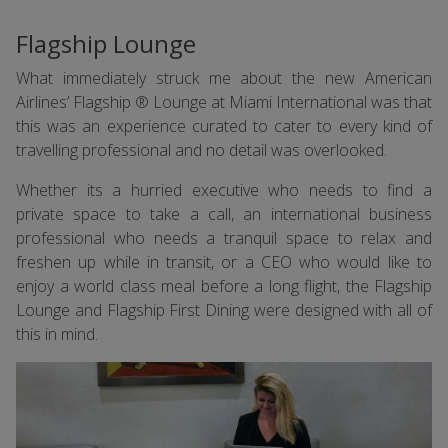
Flagship Lounge
What immediately struck me about the new American
Airlines’ Flagship ® Lounge at Miami International was that
this was an experience curated to cater to every kind of
travelling professional and no detail was overlooked.
Whether its a hurried executive who needs to find a
private space to take a call, an international business
professional who needs a tranquil space to relax and
freshen up while in transit, or a CEO who would like to
enjoy a world class meal before a long flight, the Flagship
Lounge and Flagship First Dining were designed with all of
this in mind.