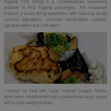
Flagship First Dining is a complementary experience
available to First Flagship passengers. The restaurant
features a luxury dining experience, with seasonal, locally
sourced ingredients, exclusive handcrafted cocktails,
signature wines and craft beers.
I started my meal with Cuban inspired snapper fritters,
which were complimented with a puttanesca sauce, paired
with a crisp sauvignon blanc.