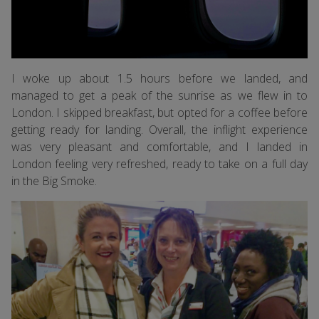
I woke up about 1.5 hours before we landed, and
managed to get a peak of the sunrise as we flew in to
London. I skipped breakfast, but opted for a coffee before
getting ready for landing. Overall, the inflight experience
was very pleasant and comfortable, and I landed in
London feeling very refreshed, ready to take on a full day
in the Big Smoke.