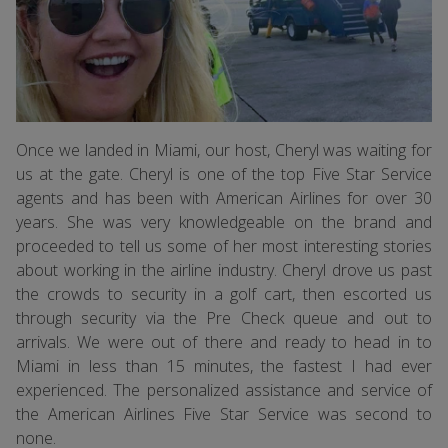
Once we landed in Miami, our host, Cheryl was waiting for
us at the gate. Cheryl is one of the top Five Star Service
agents and has been with American Airlines for over 30
years. She was very knowledgeable on the brand and
proceeded to tell us some of her most interesting stories
about working in the airline industry. Cheryl drove us past
the crowds to security in a golf cart, then escorted us
through security via the Pre Check queue and out to
arrivals. We were out of there and ready to head in to
Miami in less than 15 minutes, the fastest I had ever
experienced. The personalized assistance and service of
the American Airlines Five Star Service was second to
none.