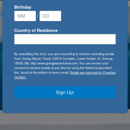
Birthday
/
Country of Residence
By submitting this form, you are consenting to receive marketing emails
from: Going Places Travel, CWTS Complex, Lower Estate, St. George,
19025, BB, http://www.goingplacestravel.com. You can revoke your
consent to receive emails at any time by using the SafeUnsubscribe®
link, found at the bottom of every email.
Emails are serviced by Constant
Contact.
Sign Up!