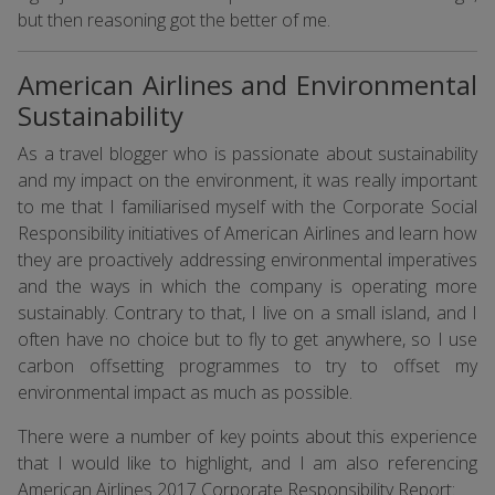
but then reasoning got the better of me.
American Airlines and Environmental
Sustainability
As a travel blogger who is passionate about sustainability
and my impact on the environment, it was really important
to me that I familiarised myself with the Corporate Social
Responsibility initiatives of American Airlines and learn how
they are proactively addressing environmental imperatives
and the ways in which the company is operating more
sustainably. Contrary to that, I live on a small island, and I
often have no choice but to fly to get anywhere, so I use
carbon offsetting programmes to try to offset my
environmental impact as much as possible.
There were a number of key points about this experience
that I would like to highlight, and I am also referencing
American Airlines 2017 Corporate Responsibility Report
: