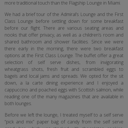
more traditional touch than the Flagship Lounge in Miami.
We had a brief tour of the Admiral’s Lounge and the First
Class Lounge before settling down for some breakfast
before our flight. There are various seating areas and
nooks that offer privacy, as well as a children’s room and
shared bathroom and shower facilities. Since we were
there early in the morning, there were two breakfast
options at the First Class Lounge. The buffet offer a great
selection of self serve dishes, from invigorating
wheatgrass shots, fresh fruit and scrambled eggs to
bagels and local jams and spreads. We opted for the sit
down, a la carte dining experience and I enjoyed a
cappuccino and poached eggs with Scottish salmon, while
reading one of the many magazines that are available in
both lounges.
Before we left the lounge, I treated myself to a self serve
“pick and mix” paper bag of candy from the self serve