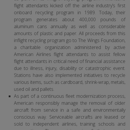
flight attendants kicked off the airline industry’s first
onboard recycling program in 1989. Today, their
program generates about 400,000 pounds of
aluminum cans annually as well as considerable
amounts of plastic and paper. All proceeds from this
inflight recycling program go to The Wings Foundation,
a charitable organization administered by active
American Airlines flight attendants to assist fellow
flight attendants in critical need of financial assistance
due to illness, injury, disability or catastrophic event.
Stations have also implemented initiatives to recycle
various items, such as cardboard, shrink-wrap, metals,
used oil and pallets.
As part of a continuous fleet modernization process,
American responsibly manage the removal of older
aircraft from service in a safe and environmentally
conscious way. Serviceable aircrafts are leased or
sold to independent airlines, training schools and