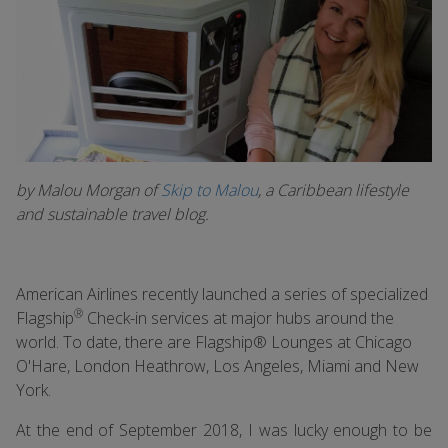
by Malou Morgan of
Skip to Malou
, a Caribbean lifestyle
and sustainable travel blog.
American Airlines recently launched a series of specialized
®
Flagship
Check-in services at major hubs around the
world. To date, there are Flagship® Lounges at Chicago
O'Hare, London Heathrow, Los Angeles, Miami and New
York.
At the end of September 2018, I was lucky enough to be