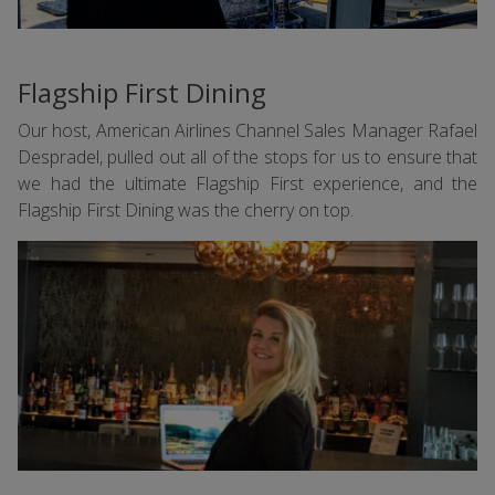
Flagship First Dining
Our host, American Airlines Channel Sales Manager Rafael
Despradel, pulled out all of the stops for us to ensure that
we had the ultimate Flagship First experience, and the
Flagship First Dining was the cherry on top.