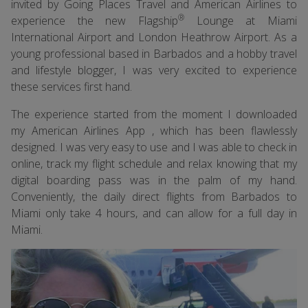
invited by Going Places Travel and American Airlines to
®
experience the new Flagship
Lounge at Miami
International Airport and London Heathrow Airport. As a
young professional based in Barbados and a hobby travel
and lifestyle blogger, I was very excited to experience
these services first hand.
The experience started from the moment I downloaded
my American Airlines App , which has been flawlessly
designed. I was very easy to use and I was able to check in
online, track my flight schedule and relax knowing that my
digital boarding pass was in the palm of my hand.
Conveniently, the daily direct flights from Barbados to
Miami only take 4 hours, and can allow for a full day in
Miami.