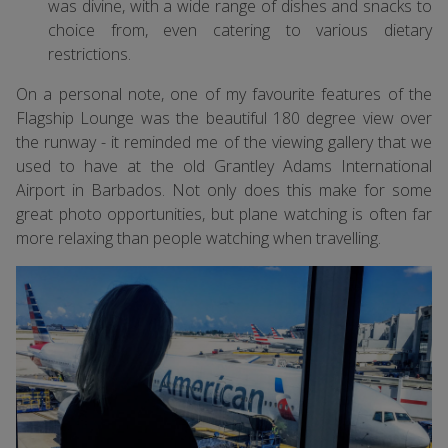
was divine, with a wide range of dishes and snacks to
choice from, even catering to various dietary
restrictions.
On a personal note, one of my favourite features of the
Flagship Lounge was the beautiful 180 degree view over
the runway - it reminded me of the viewing gallery that we
used to have at the old Grantley Adams International
Airport in Barbados. Not only does this make for some
great photo opportunities, but plane watching is often far
more relaxing than people watching when travelling.