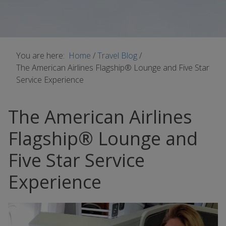
You are here:
Home
/
Travel Blog
/
The American Airlines Flagship® Lounge and Five Star
Service Experience
The American Airlines
Flagship® Lounge and
Five Star Service
Experience