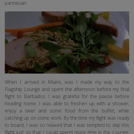
parmesan.
When I arrived in Miami, was I made my way to the
Flagship Lounge and spent the afternoon before my final
flight to Barbados. I was grateful for the pause before
heading home; I was able to freshen up with a shower,
enjoy a beer and some food from the buffet, while
catching up on some work. By the time my flight was ready
to board, I was so relaxed that I was tempted to skip this
flight just so that I could spend more time in the Lounge,