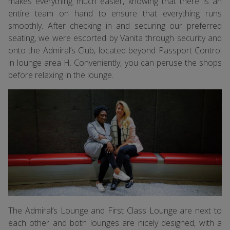
makes everything much easier, knowing that there is an
entire team on hand to ensure that everything runs
smoothly. After checking in and securing our preferred
seating, we were escorted by Vanita through security and
onto the Admiral’s Club, located beyond Passport Control
in lounge area H. Conveniently, you can peruse the shops
before relaxing in the lounge.
The Admiral’s Lounge and First Class Lounge are next to
each other and both lounges are nicely designed, with a