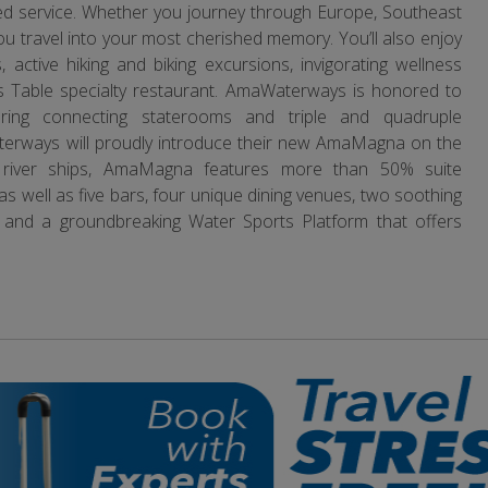
eled service. Whether you journey through Europe, Southeast
you travel into your most cherished memory. You’ll also enjoy
 active hiking and biking excursions, invigorating wellness
f’s Table specialty restaurant. AmaWaterways is honored to
ering connecting staterooms and triple and quadruple
erways will proudly introduce their new AmaMagna on the
l river ships, AmaMagna features more than 50% suite
well as five bars, four unique dining venues, two soothing
 and a groundbreaking Water Sports Platform that offers