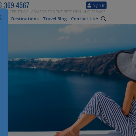
6-369-4567
Sign In
ERIENCED TRAVEL ADVISOR FOR THE BEST DEAL AND SERVICE!
tion
Destinations
Travel Blog
Contact Us