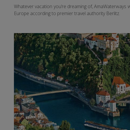
Whatever vacation you’re dreaming of, AmaWaterways will
Europe according to premier travel authority Berlitz.