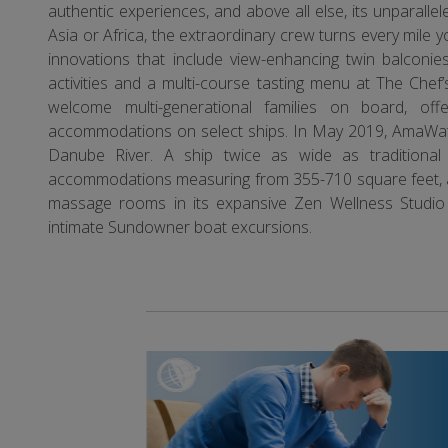
authentic experiences, and above all else, its unparall
Asia or Africa, the extraordinary crew turns every mile 
innovations that include view-enhancing twin balconies,
activities and a multi-course tasting menu at The Che
welcome multi-generational families on board, off
accommodations on select ships. In May 2019, AmaWat
Danube River. A ship twice as wide as traditiona
accommodations measuring from 355-710 square feet, as 
massage rooms in its expansive Zen Wellness Studio
intimate Sundowner boat excursions.