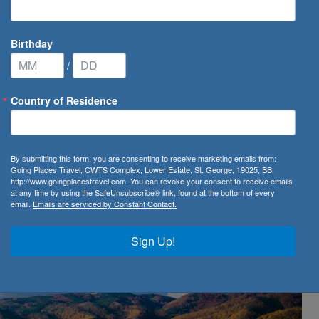
Birthday
/
Country of Residence
ighest Rated Ships in Europe with AmaWaterways
By submitting this form, you are consenting to receive marketing emails from:
 Rated Ships in Europe
Going Places Travel, CWTS Complex, Lower Estate, St. George, 19025, BB,
http://www.goingplacestravel.com. You can revoke your consent to receive emails
at any time by using the SafeUnsubscribe® link, found at the bottom of every
email.
Emails are serviced by Constant Contact.
Sign Up!