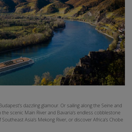
udapest’s dazzling glamour. Or sailing along the Seine and
th the scenic Main River and Bavaria’s endless cobblestone
f Southeast Asia’s Mekong River, or discover Africa’s Chobe