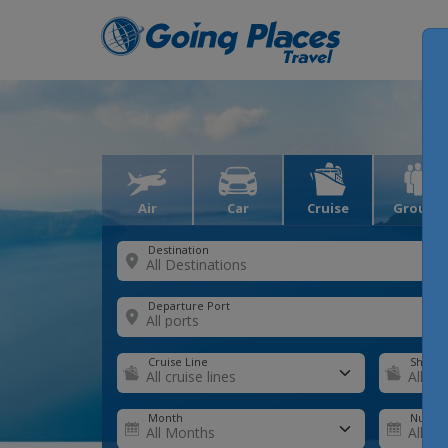
Air
Car
Cruise
Groups
Destination
Departure Port
Cruise Line
Ship
Month
Number