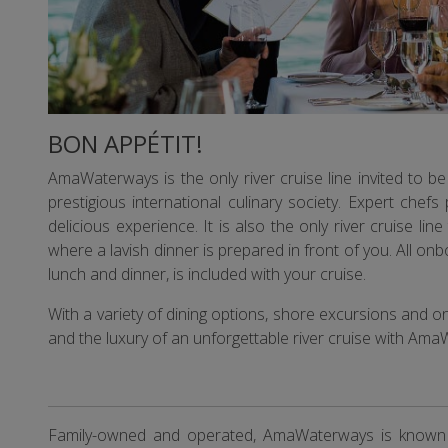
BON APPÉTIT!
AmaWaterways is the only river cruise line invited to
prestigious international culinary society. Expert chefs 
delicious experience. It is also the only river cruise li
where a lavish dinner is prepared in front of you. All on
lunch and dinner, is included with your cruise.
With a variety of dining options, shore excursions and o
and the luxury of an unforgettable river cruise with Am
Family-owned and operated, AmaWaterways is known for