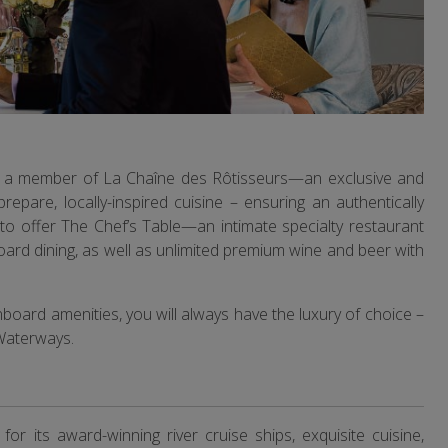
 be a member of La Chaîne des Rôtisseurs—an exclusive and
prepare, locally-inspired cuisine – ensuring an authentically
ne to offer The Chef’s Table—an intimate specialty restaurant
board dining, as well as unlimited premium wine and beer with
nboard amenities, you will always have the luxury of choice –
aWaterways.
 its award-winning river cruise ships, exquisite cuisine,