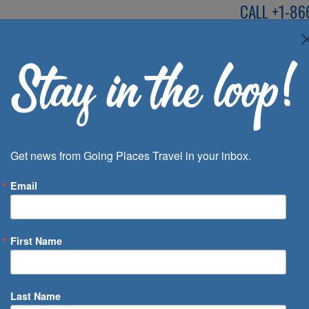
CALL
+1-86
SPEAK TO AN EXP
Deals
Inspira
Get news from Going Places Travel in your inbox.
Email
First Name
 of Days
Last Name