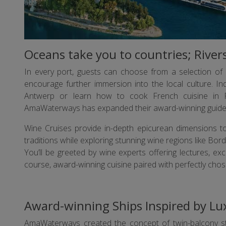
Oceans take you to countries; Rive
In every port, guests can choose from a selection of i
encourage further immersion into the local culture. In
Antwerp or learn how to cook French cuisine in P
AmaWaterways has expanded their award-winning guided 
Wine Cruises provide in-depth epicurean dimensions to
traditions while exploring stunning wine regions like Bo
You’ll be greeted by wine experts offering lectures, exc
course, award-winning cuisine paired with perfectly chos
Award-winning Ships Inspired by Lu
AmaWaterways created the concept of twin-balcony 