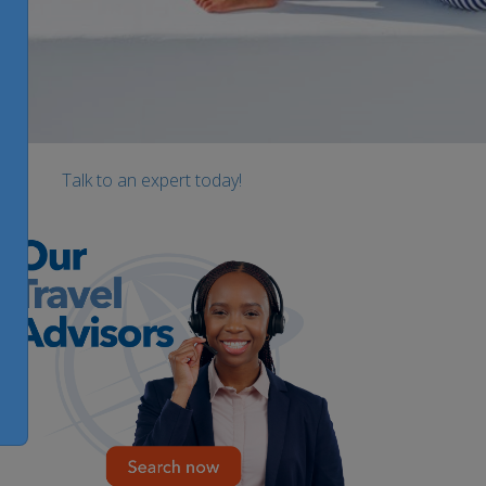
Talk to an expert today!