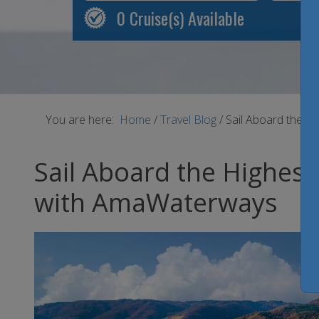
0
Cruise(s) Available
You are here:
Home
/
Travel Blog
/
Sail Aboard the H
Sail Aboard the Highest
with AmaWaterways