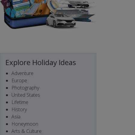
Explore Holiday Ideas
Adventure
Europe
Photography
United States
Lifetime
History
Asia
Honeymoon
Arts & Culture