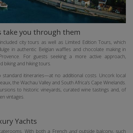
rs take you through them
ncluded city tours as well as Limited Edition Tours, which
dulge in authentic Belgian waffles and chocolate making in
rovence. For guests seeking a more active approach,
biking and hiking tours.
 standard itineraries—at no additional costs. Uncork local
rdeaux, the Wachau Valley and South Africa’s Cape Winelands.
ursions to historic vineyards, curated wine tastings and, of
en vintages.
xury Yachts
staterooms. With both a French
and
outside balcony, such