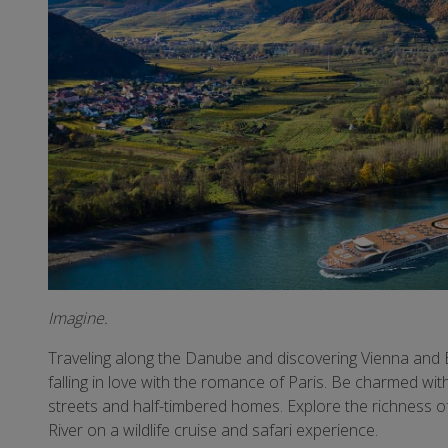
Imagine.
Traveling along the Danube and discovering Vienna and B
falling in love with the romance of Paris. Be charmed wi
streets and half-timbered homes. Explore the richness o
River on a wildlife cruise and safari experience.