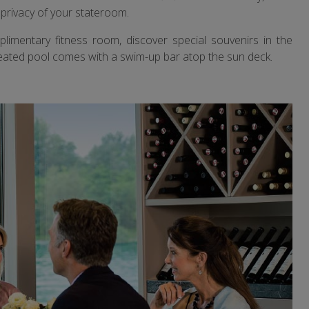
privacy of your stateroom.
limentary fitness room, discover special souvenirs in the
e heated pool comes with a swim-up bar atop the sun deck.