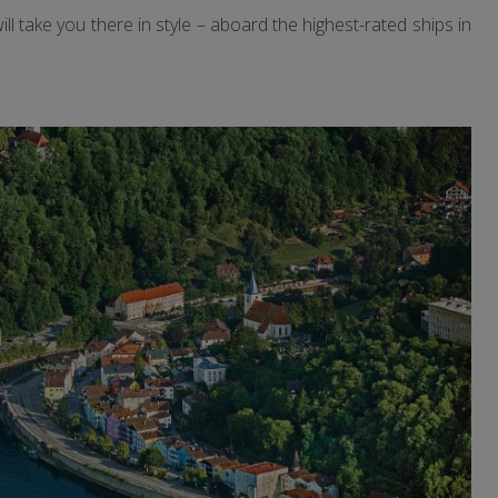
 take you there in style – aboard the highest-rated ships in