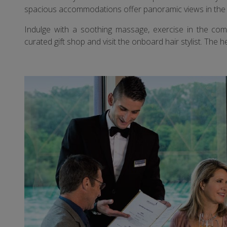
spacious accommodations offer panoramic views in the 
Indulge with a soothing massage, exercise in the comp
curated gift shop and visit the onboard hair stylist. Th