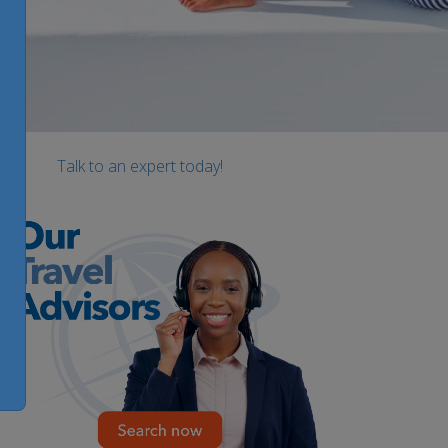
Talk to an expert today!