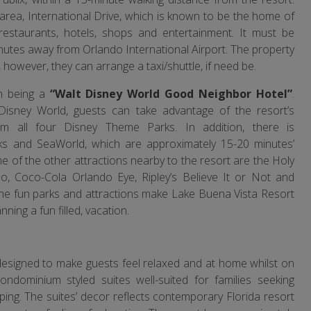
rea, International Drive, which is known to be the home of
y restaurants, hotels, shops and entertainment. It must be
nutes away from Orlando International Airport. The property
 however, they can arrange a taxi/shuttle, if need be.
on being a
“Walt Disney World Good Neighbor Hotel”
.
 Disney World, guests can take advantage of the resort’s
m all four Disney Theme Parks. In addition, there is
ks and SeaWorld, which are approximately 15-20 minutes’
e of the other attractions nearby to the resort are the Holy
o, Coco-Cola Orlando Eye, Ripley’s Believe It or Not and
the fun parks and attractions make Lake Buena Vista Resort
ning a fun filled, vacation.
designed to make guests feel relaxed and at home whilst on
ondominium styled suites well-suited for families seeking
ing. The suites’ decor reflects contemporary Florida resort