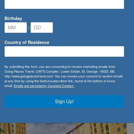
Birthday
/
Country of Residence
 Vista Resort Village & Spa
By submitting this form, you are consenting to receive marketing emails from:
a Resort Village & Spa
Going Places Travel, CWTS Complex, Lower Estate, St. George, 19025, BB,
http://www.goingplacestravel.com. You can revoke your consent to receive emails
at any time by using the SafeUnsubscribe® link, found at the bottom of every
email.
Emails are serviced by Constant Contact.
Sign Up!