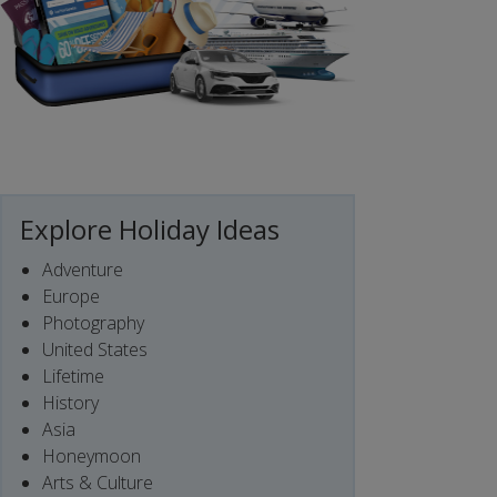
Explore Holiday Ideas
Adventure
Europe
Photography
United States
Lifetime
History
Asia
Honeymoon
Arts & Culture