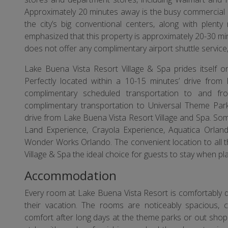
Approximately 20 minutes away is the busy commercial a
the city’s big conventional centers, along with plent
emphasized that this property is approximately 20-30 mi
does not offer any complimentary airport shuttle service,
Lake Buena Vista Resort Village & Spa prides itself 
Perfectly located within a 10-15 minutes’ drive from
complimentary scheduled transportation to and fro
complimentary transportation to Universal Theme Par
drive from Lake Buena Vista Resort Village and Spa. Som
Land Experience, Crayola Experience, Aquatica Orland
Wonder Works Orlando. The convenient location to all 
Village & Spa the ideal choice for guests to stay when plan
Accommodation
Every room at Lake Buena Vista Resort is comfortably 
their vacation. The rooms are noticeably spacious, c
comfort after long days at the theme parks or out shopp