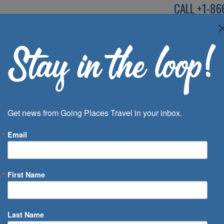
CALL
+1-86
SPEAK TO AN EXP
Deals
Inspira
Get news from Going Places Travel in your inbox.
Email
First Name
 of Days
Last Name