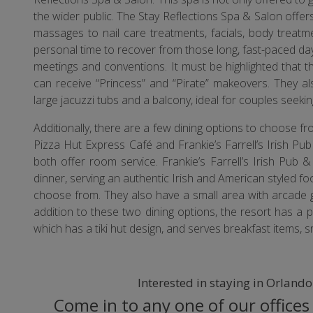
the wider public. The Stay Reflections Spa & Salon offers
massages to nail care treatments, facials, body treatm
personal time to recover from those long, fast-paced da
meetings and conventions. It must be highlighted that t
can receive “Princess” and “Pirate” makeovers. They 
large jacuzzi tubs and a balcony, ideal for couples seekin
Additionally, there are a few dining options to choose f
Pizza Hut Express Café and Frankie’s Farrell’s Irish Pub
both offer room service. Frankie’s Farrell’s Irish Pub
dinner, serving an authentic Irish and American styled fo
choose from. They also have a small area with arcade ga
addition to these two dining options, the resort has a 
which has a tiki hut design, and serves breakfast items, s
Interested in staying in Orland
Come in to any one of our offices 