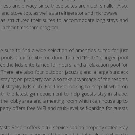
ess and privacy, since these suites are much smaller. Also,
n and stove top, as well as a refrigerator and microwave.
as structured their suites to accommodate long stays and
l in their timeshare program.
 sure to find a wide selection of amenities suited for just
 pools: an incredible outdoor themed “Pirate” plunged pool
keep the kids entertained for hours, and a relaxation pool for
t. There are also four outdoor jacuzzis and a large sundeck
staying on property can also take advantage of the resort’s
l staySky kids club. For those looking to keep fit while on
with the latest gym equipment to help guests stay in shape.
m the lobby area and a meeting room which can house up to
rty offers free WiFi and multi-level self-parking for guests
sta Resort offers a full-service spa on property called Stay
uests and residences of the resort, but it is also available to