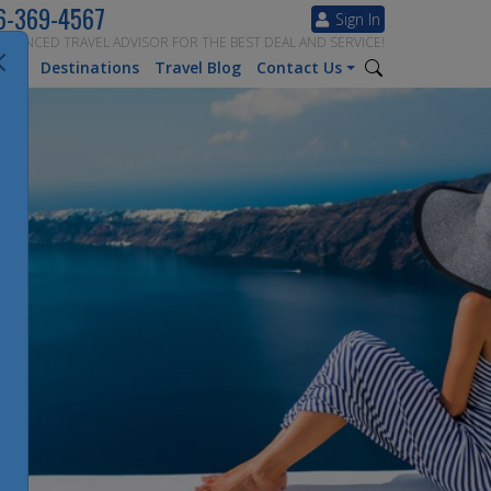
6-369-4567
Sign In
ERIENCED TRAVEL ADVISOR FOR THE BEST DEAL AND SERVICE!
tion
Destinations
Travel Blog
Contact Us