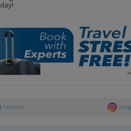
oday!
Facebook
Insta