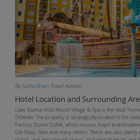
By
Sasha Bryan
, Travel Advisor
Hotel Location and Surrounding Ar
Lake Buena Vista Resort Village & Spa is the ideal “h
Orlando. The property is strategically located in the mid
Factory Stores Outlet, which houses major brand-named
Old Navy, Nike and many others. There are also plenty d
stores and department stores, including Walmart and Pu