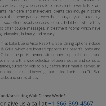
 a wide variety of services to please clients, even kids. From
ents, hair care and makeovers, clients can indulge in some
ys at the theme parks or even those busy days out attending
he spa offers beauty services for small children, where they
also offer couple massages, in treatment rooms which have
g relaxation, intimacy and privacy.
rom at Lake Buena Vista Resort & Spa. Dining options include
 & Grille, which are located opposite the resort’s lobby and
 & Grille is a sports themed atmosphere open for lunch and
od menu, with a wide selection of beers, sodas and spirits to
mes, suited for kids to play before their meal is served. In
poolside snack and beverage bar called Lani’s Luau Tiki Bar,
nacks and drinks all day.
o and/or visiting Walt Disney World?
or give us a call at
+1-866-369-4567