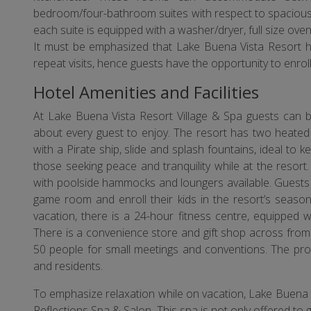
bedroom/four-bathroom suites with respect to spaciousn
each suite is equipped with a washer/dryer, full size ove
It must be emphasized that Lake Buena Vista Resort h
repeat visits, hence guests have the opportunity to enrol
Hotel Amenities and Facilities
At Lake Buena Vista Resort Village & Spa guests can be
about every guest to enjoy. The resort has two heated
with a Pirate ship, slide and splash fountains, ideal to 
those seeking peace and tranquility while at the resor
with poolside hammocks and loungers available. Guests 
game room and enroll their kids in the resort’s seasona
vacation, there is a 24-hour fitness centre, equipped 
There is a convenience store and gift shop across fro
50 people for small meetings and conventions. The prope
and residents.
To emphasize relaxation while on vacation, Lake Buena Vi
Reflections Spa & Salon. This spa is not only offered to g