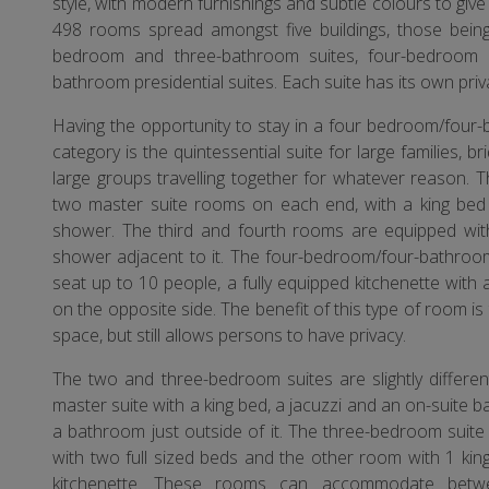
style, with modern furnishings and subtle colours to give
498 rooms spread amongst five buildings, those bein
bedroom and three-bathroom suites, four-bedroom 
bathroom presidential suites. Each suite has its own priv
Having the opportunity to stay in a four bedroom/four-b
category is the quintessential suite for large families, b
large groups travelling together for whatever reason. 
two master suite rooms on each end, with a king bed 
shower. The third and fourth rooms are equipped with
shower adjacent to it. The four-bedroom/four-bathroom 
seat up to 10 people, a fully equipped kitchenette with 
on the opposite side. The benefit of this type of room is
space, but still allows persons to have privacy.
The two and three-bedroom suites are slightly differ
master suite with a king bed, a jacuzzi and an on-suite
a bathroom just outside of it. The three-bedroom suite 
with two full sized beds and the other room with 1 king
kitchenette. These rooms can accommodate betwe