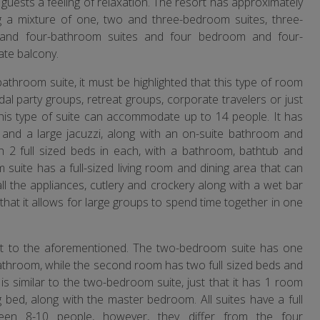
 guests a feeling of relaxation. The resort has approximately
g a mixture of one, two and three-bedroom suites, three-
and four-bathroom suites and four bedroom and four-
ate balcony.
athroom suite, it must be highlighted that this type of room
ridal party groups, retreat groups, corporate travelers or just
This type of suite can accommodate up to 14 people. It has
and a large jacuzzi, along with an on-suite bathroom and
 2 full sized beds in each, with a bathroom, bathtub and
suite has a full-sized living room and dining area that can
all the appliances, cutlery and crockery along with a wet bar
 that it allows for large groups to spend time together in one
ent to the aforementioned. The two-bedroom suite has one
 bathroom, while the second room has two full sized beds and
is similar to the two-bedroom suite, just that it has 1 room
 bed, along with the master bedroom. All suites have a full
en 8-10 people, however, they differ from the four