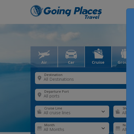
Air
Car
Cruise
Groups
Destination
Departure Port
Cruise Line
Ship
Month
Number