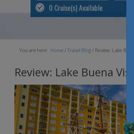
0
Cruise(s) Available
You are here:
Home
/
Travel Blog
/
Review: Lake Buena
Review: Lake Buena Vist