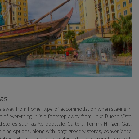
eas
ome away from home” type of accommodation when staying in
st of everything. It is a footstep away from Lake Buena Vista
 stores such as Aeropostale, Carters, Tommy Hilfiger, Gap,
ining options, along with large grocery stores, convenience
blix, within a 15-minute walking distance from the resort.