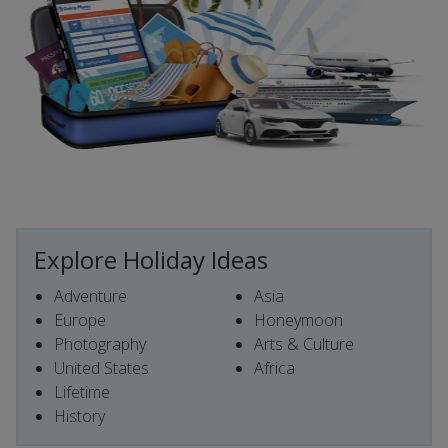
Explore Holiday Ideas
Adventure
Asia
Europe
Honeymoon
Photography
Arts & Culture
United States
Africa
Lifetime
History