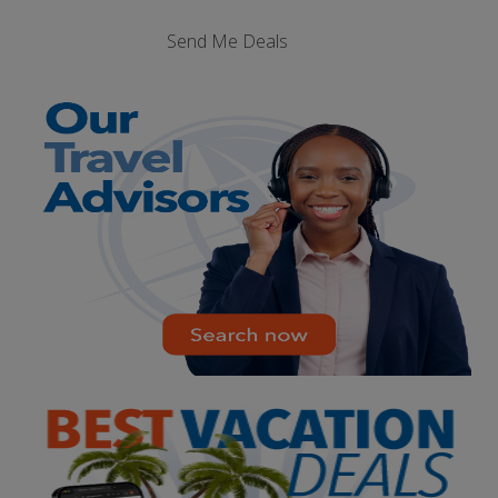
Send Me Deals