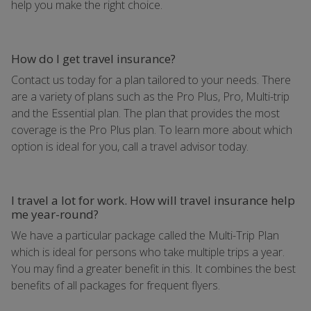
help you make the right choice.
How do I get travel insurance?
Contact us today for a plan tailored to your needs. There
are a variety of plans such as the Pro Plus, Pro, Multi-trip
and the Essential plan. The plan that provides the most
coverage is the Pro Plus plan. To learn more about which
option is ideal for you, call a travel advisor today.
I travel a lot for work. How will travel insurance help
me year-round?
We have a particular package called the Multi-Trip Plan
which is ideal for persons who take multiple trips a year.
You may find a greater benefit in this. It combines the best
benefits of all packages for frequent flyers.