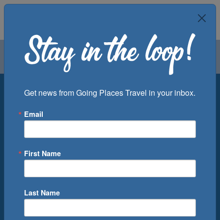
Air
Car
Cruise
Groups
Destination
Get news from Going Places Travel in your inbox.
Email
Departure Port
Cruise Line
Ship
First Name
Month
Number of Days
Last Name
0
Cruise(s) Available