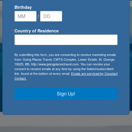
Birthday
/
Country of Residence
By submitting this form, you are consenting to receive marketing emails
from: Going Places Travel, CWTS Complex, Lower Estate, St. George,
19025, BB, http://www.goingplacestravel.com. You can revoke your
consent to receive emails at any time by using the SafeUnsubscribe®
link, found at the bottom of every email.
Emails are serviced by Constant
Contact.
Sign Up!