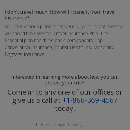
I don’t travel much. How will I benefit from travel
insurance?
We offer various plans for travel insurance. Most recently
we added the Essential Travel Insurance Plan. The
Essential plan has three basic components: Trip
Cancellation Insurance, Tourist Health Insurance and
Baggage Insurance.
Interested in learning more about how you can
protect your trip?
Come in to any one of our offices or
give us a call at
+1-866-369-4567
today!
Talk to an expert today!