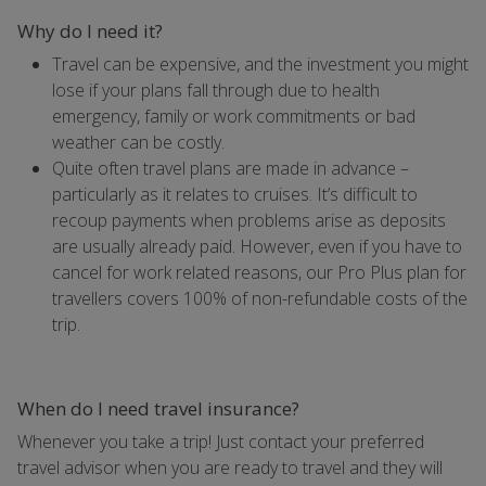
Why do I need it?
Travel can be expensive, and the investment you might
lose if your plans fall through due to health
emergency, family or work commitments or bad
weather can be costly.
Quite often travel plans are made in advance –
particularly as it relates to cruises. It’s difficult to
recoup payments when problems arise as deposits
are usually already paid. However, even if you have to
cancel for work related reasons, our Pro Plus plan for
travellers covers 100% of non-refundable costs of the
trip.
When do I need travel insurance?
Whenever you take a trip! Just contact your preferred
travel advisor when you are ready to travel and they will