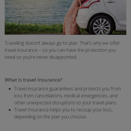
Travelling doesn’t always go to plan. That’s why we offer
travel insurance – so you can have the protection you
need so you’re never disappointed.
What is travel Insurance?
Travel insurance guarantees and protects you from
loss from cancellations, medical emergencies, and
other unexpected disruptions to your travel plans.
Travel Insurance helps you to recoup your loss,
depending on the plan you choose.