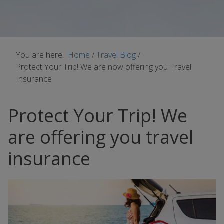
You are here:
Home
/
Travel Blog
/
Protect Your Trip! We are now offering you Travel
Insurance
Protect Your Trip! We
are offering you travel
insurance