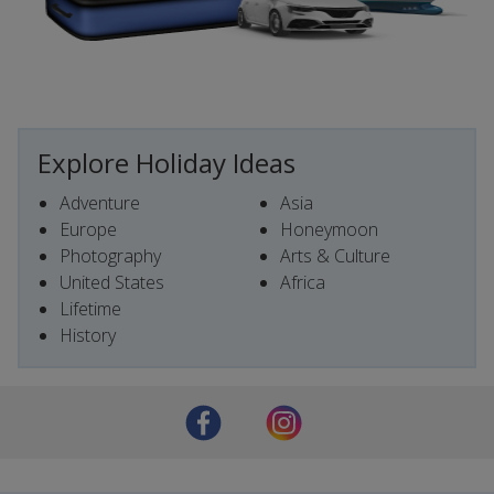
Explore Holiday Ideas
Adventure
Asia
Europe
Honeymoon
Photography
Arts & Culture
United States
Africa
Lifetime
History