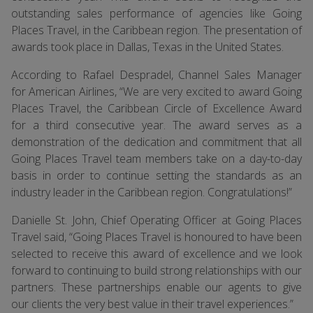
outstanding sales performance of agencies like Going
Places Travel, in the Caribbean region. The presentation of
awards took place in Dallas, Texas in the United States.
According to Rafael Despradel, Channel Sales Manager
for American Airlines, “We are very excited to award Going
Places Travel, the Caribbean Circle of Excellence Award
for a third consecutive year. The award serves as a
demonstration of the dedication and commitment that all
Going Places Travel team members take on a day-to-day
basis in order to continue setting the standards as an
industry leader in the Caribbean region. Congratulations!”
Danielle St. John, Chief Operating Officer at Going Places
Travel said, “Going Places Travel is honoured to have been
selected to receive this award of excellence and we look
forward to continuing to build strong relationships with our
partners. These partnerships enable our agents to give
our clients the very best value in their travel experiences.”