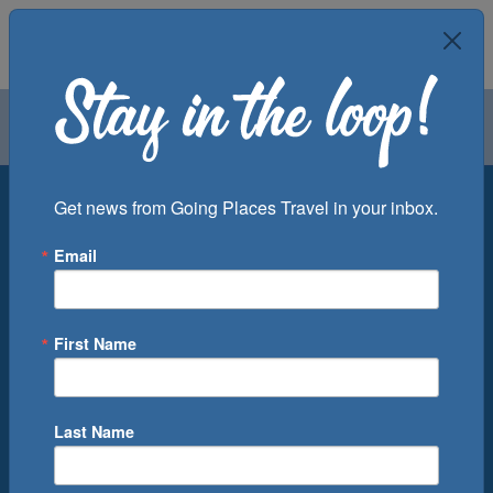
Air
Car
Cruise
Groups
Destination
Get news from Going Places Travel in your inbox.
Email
Departure Port
Cruise Line
Ship
First Name
Month
Number of Days
Last Name
0
Cruise(s) Available