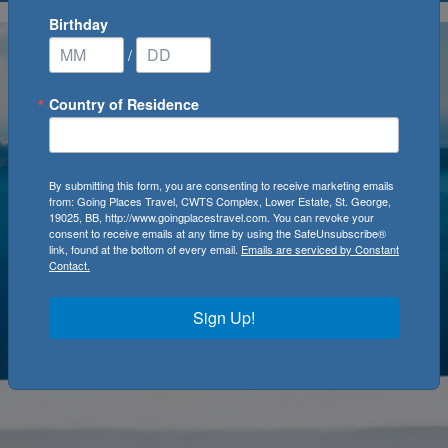
Birthday
/
Country of Residence
By submitting this form, you are consenting to receive marketing emails
from: Going Places Travel, CWTS Complex, Lower Estate, St. George,
19025, BB, http://www.goingplacestravel.com. You can revoke your
consent to receive emails at any time by using the SafeUnsubscribe®
link, found at the bottom of every email.
Emails are serviced by Constant
Contact.
Sign Up!