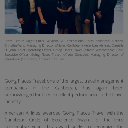
From Left to Right: Chris DeGroot, VP International Sales, American Airlines;
Christine Valls, Managing Director of Sales (Caribbean), American Airlines; Danielle
St. John, Chief Operating Officer, Going Places Travel; Alfredo Weatherhead, Chief
Executive Officer, Going Places Travel; Alfredo Gonzalez, Managing Director of
Operations (Caribbean), American Airlines.
Going Places Travel, one of the largest travel management
companies in the Caribbean, has again been
acknowledged for their excellent performance in the travel
industry.
American Airlines awarded Going Places Travel with the
Caribbean Circle of Excellence Award for the third
consecutive year. This award seeks to recognize the