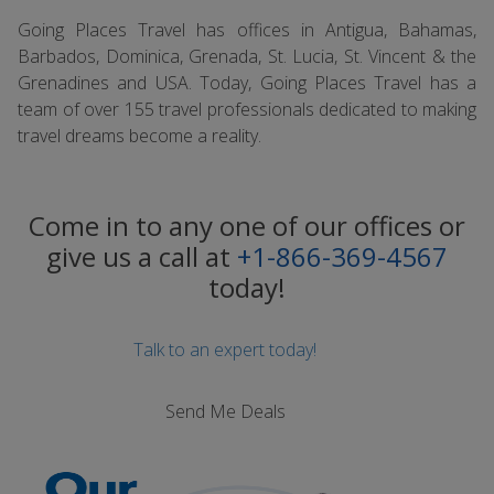
Going Places Travel has offices in Antigua, Bahamas,
Barbados, Dominica, Grenada, St. Lucia, St. Vincent & the
Grenadines and USA. Today, Going Places Travel has a
team of over 155 travel professionals dedicated to making
travel dreams become a reality.
Come in to any one of our offices or
give us a call at
+1-866-369-4567
today!
Talk to an expert today!
Send Me Deals