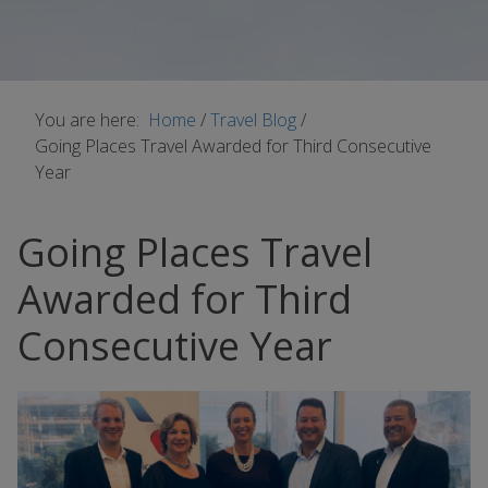
You are here:
Home
/
Travel Blog
/
Going Places Travel Awarded for Third Consecutive
Year
Going Places Travel
Awarded for Third
Consecutive Year