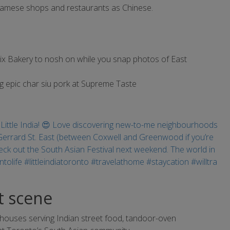
tnamese shops and restaurants as Chinese.
nix Bakery to nosh on while you snap photos of East
g epic char siu pork at Supreme Taste
et scene
t houses serving Indian street food, tandoor-oven