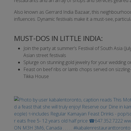
restaurants and an array of shops and services geared 
Also known as Gerrard India Bazaar, this neighbourhood is
influences. Dynamic festivals make it a must-see, particular
MUST-DOS IN LITTLE INDIA:
Join the party at summer’s Festival of South Asia (J
Asian street festivals
Splurge on stunning gold jewelry for your wedding o
Feast on beef ribs or lamb chops served on sizzling
Tikka House