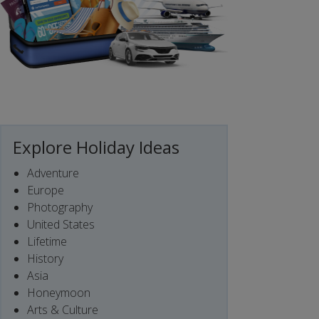
Explore Holiday Ideas
Adventure
Europe
Photography
United States
Lifetime
History
Asia
Honeymoon
Arts & Culture