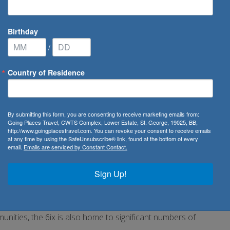
Birthday
/
Country of Residence
itage in Toronto
By submitting this form, you are consenting to receive marketing emails from:
in Toronto
Going Places Travel, CWTS Complex, Lower Estate, St. George, 19025, BB,
http://www.goingplacestravel.com. You can revoke your consent to receive emails
at any time by using the SafeUnsubscribe® link, found at the bottom of every
email.
Emails are serviced by Constant Contact.
re. Here’s where to dive into the
nth and beyond.
Sign Up!
has an immigrant population of nearly 47%—56% of whom are
unities, the 6ix is also home to significant numbers of