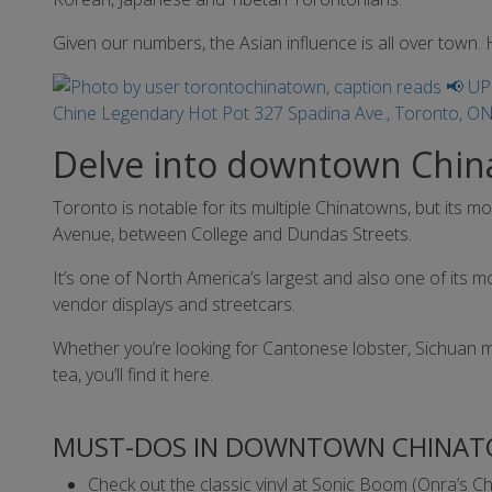
Given our numbers, the Asian influence is all over town. H
Delve into downtown Chi
Toronto is notable for its multiple Chinatowns, but its 
Avenue, between College and Dundas Streets.
It’s one of North America’s largest and also one of its mo
vendor displays and streetcars.
Whether you’re looking for Cantonese lobster, Sichuan
tea, you’ll find it here.
MUST-DOS IN DOWNTOWN CHINAT
Check out the classic vinyl at Sonic Boom (Onra’s C