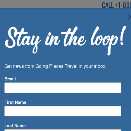
CALL
+1-86
SPEAK TO AN EXP
Deals
Inspira
Get news from Going Places Travel in your inbox.
Email
First Name
 of Days
Last Name