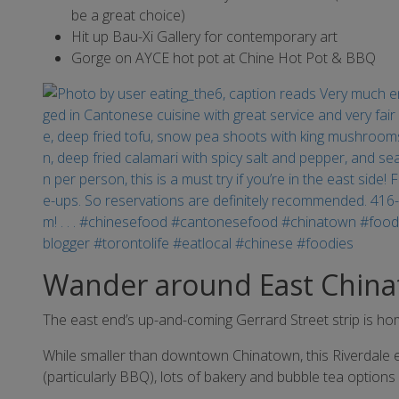
be a great choice)
Hit up Bau-Xi Gallery for contemporary art
Gorge on AYCE hot pot at Chine Hot Pot & BBQ
Wander around East Chin
The east end’s up-and-coming Gerrard Street strip is ho
While smaller than downtown Chinatown, this Riverdale e
(particularly BBQ), lots of bakery and bubble tea options