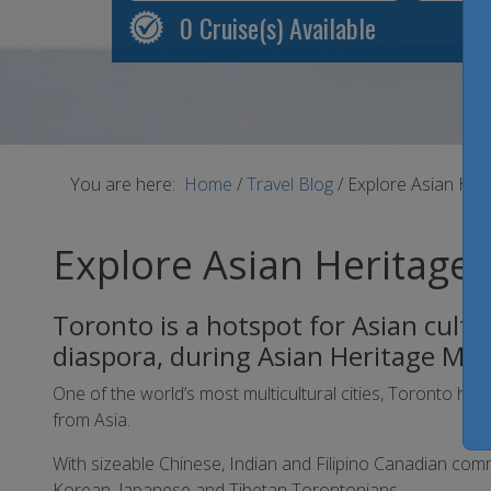
0
Cruise(s) Available
You are here:
Home
/
Travel Blog
/
Explore Asian Her
Explore Asian Heritage 
Toronto is a hotspot for Asian cultu
diaspora, during Asian Heritage Mo
One of the world’s most multicultural cities, Toronto 
from Asia.
With sizeable Chinese, Indian and Filipino Canadian comm
Korean, Japanese and Tibetan Torontonians.