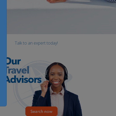
Talk to an expert today!