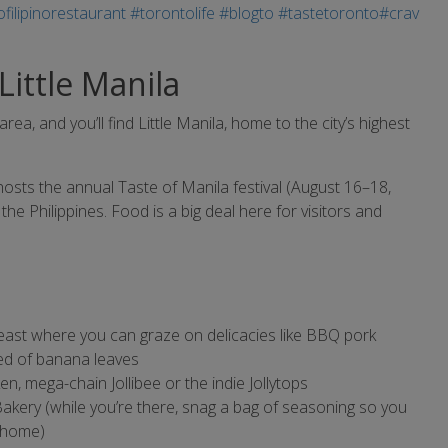
 Little Manila
, and you’ll find Little Manila, home to the city’s highest
osts the annual Taste of Manila festival (August 16–18,
e the Philippines. Food is a big deal here for visitors and
east where you can graze on delicacies like BBQ pork
bed of banana leaves
n, mega-chain Jollibee or the indie Jollytops
Bakery (while you’re there, snag a bag of seasoning so you
t home)