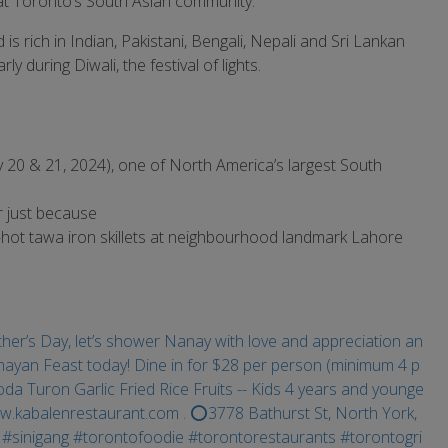
at Toronto’s South Asian community.
 rich in Indian, Pakistani, Bengali, Nepali and Sri Lankan
ly during Diwali, the festival of lights.
uly 20 & 21, 2024), one of North America’s largest South
r just because
-hot tawa iron skillets at neighbourhood landmark Lahore