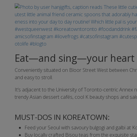
Eat—and sing—your heart 
Conveniently situated on Bloor Street West between Chr
and easy to stroll.
It’s adjacent to the University of Toronto-centric Annex 
trendy Asian dessert cafés, cool K beauty shops and s
MUST-DOS IN KOREATOWN:
Feed your Seoul with savoury bulgogi and galbi at K
Buy locally crafted Bisou teas from the exquisite st