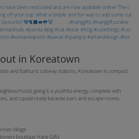
out in Koreatown
istie and Bathurst subway stations, Koreatown is compact
neighbourhood, giving it a youthful energy, complete with
alons, and squad-ready karaoke bars and escape rooms.
orean Village
ationery boutique Hanji Gifts