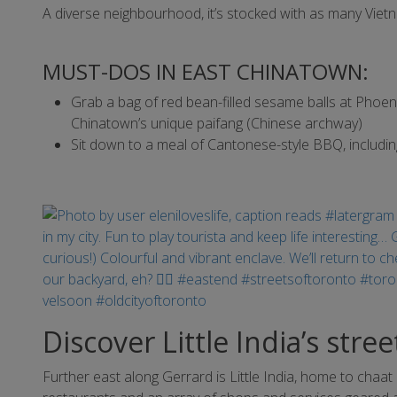
A diverse neighbourhood, it’s stocked with as many Vie
MUST-DOS IN EAST CHINATOWN:
Grab a bag of red bean-filled sesame balls at Phoe
Chinatown’s unique paifang (Chinese archway)
Sit down to a meal of Cantonese-style BBQ, includin
Discover Little India’s stre
Further east along Gerrard is Little India, home to chaa