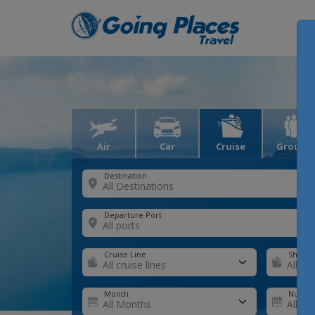
Air
Car
Cruise
Groups
Destination
Departure Port
Cruise Line
Ship
Month
Number