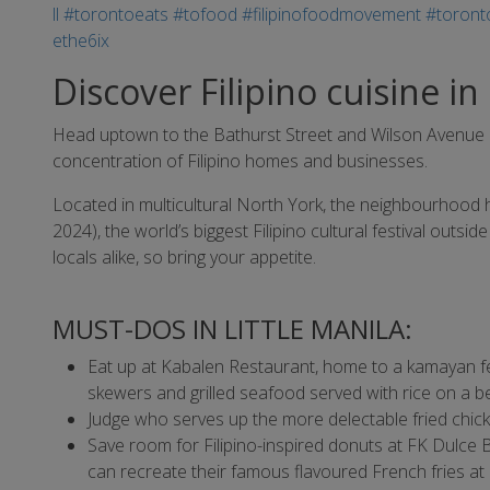
Discover Filipino cuisine in
Head uptown to the Bathurst Street and Wilson Avenue area
concentration of Filipino homes and businesses.
Located in multicultural North York, the neighbourhood h
2024), the world’s biggest Filipino cultural festival outsid
locals alike, so bring your appetite.
MUST-DOS IN LITTLE MANILA:
Eat up at Kabalen Restaurant, home to a kamayan f
skewers and grilled seafood served with rice on a 
Judge who serves up the more delectable fried chicke
Save room for Filipino-inspired donuts at FK Dulce 
can recreate their famous flavoured French fries a