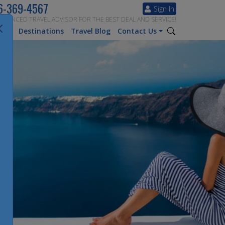
6-369-4567
Sign In
ERIENCED TRAVEL ADVISOR FOR THE BEST DEAL AND SERVICE!
tion
Destinations
Travel Blog
Contact Us