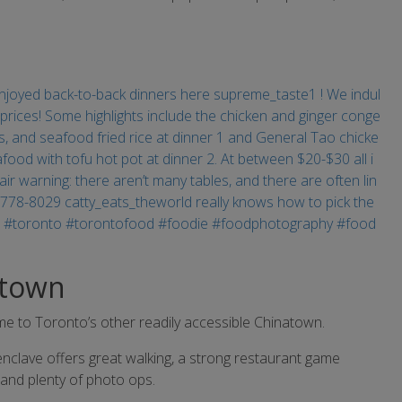
atown
me to Toronto’s other readily accessible Chinatown.
nclave offers great walking, a strong restaurant game
 and plenty of photo ops.