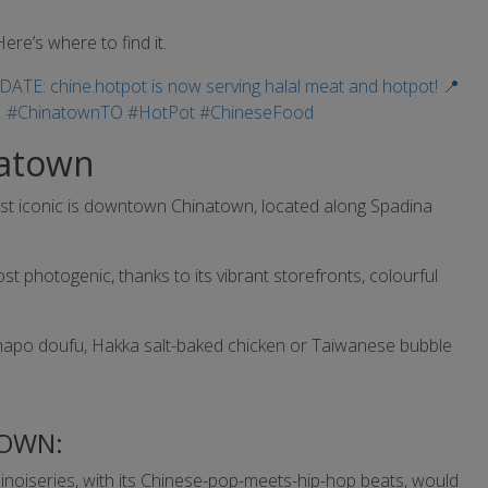
ere’s where to find it.
natown
most iconic is downtown Chinatown, located along Spadina
st photogenic, thanks to its vibrant storefronts, colourful
 mapo doufu, Hakka salt-baked chicken or Taiwanese bubble
OWN:
hinoiseries, with its Chinese-pop-meets-hip-hop beats, would