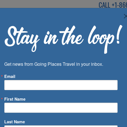
CALL
+1-86
SPEAK TO AN EXP
Deals
Inspira
Get news from Going Places Travel in your inbox.
Email
First Name
 of Days
Last Name