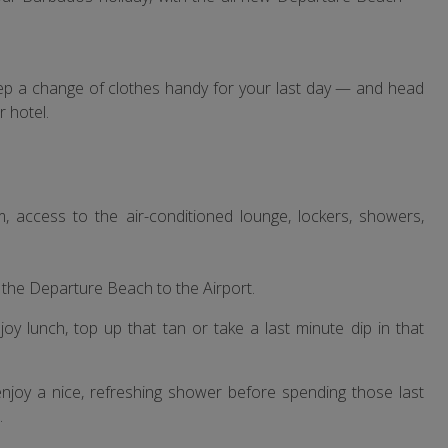
eep a change of clothes handy for your last day — and head
 hotel.
access to the air-conditioned lounge, lockers, showers,
m the Departure Beach to the Airport.
Enjoy lunch, top up that tan or take a last minute dip in that
enjoy a nice, refreshing shower before spending those last
.