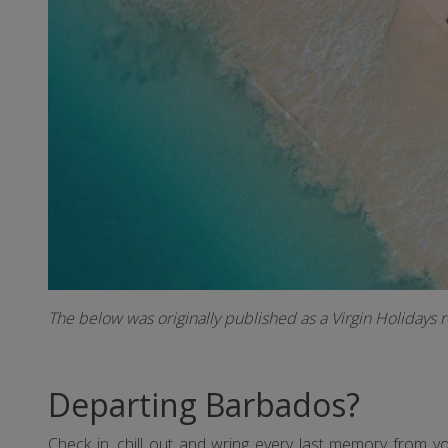
The below was originally published as a Virgin Holidays 
Departing Barbados?
Check in, chill out and wring every last memory from 