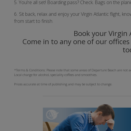
5. You’re all set! Boarding pass? Check. Bags on the plan
6. Sit back, relax and enjoy your Virgin Atlantic flight,
from start to finish.
Book your Virgin A
Come in to any one of our offices 
to
*Terms & Conditions: Please note that some areas of Departure Beach are not acces
Local charge for alcohol, speciality coffees and smoothies.
Prices accurate at time of publishing and may be subject to change.