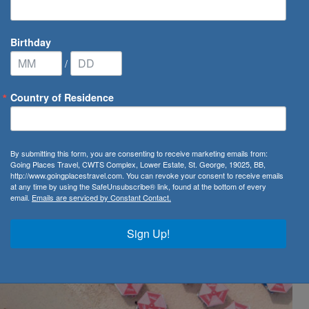
Birthday
/
Country of Residence
ow open to Virgin Atlantic Direct Customers!
By submitting this form, you are consenting to receive marketing emails from:
n to Virgin Atlantic
Going Places Travel, CWTS Complex, Lower Estate, St. George, 19025, BB,
http://www.goingplacestravel.com. You can revoke your consent to receive emails
at any time by using the SafeUnsubscribe® link, found at the bottom of every
email.
Emails are serviced by Constant Contact.
Sign Up!