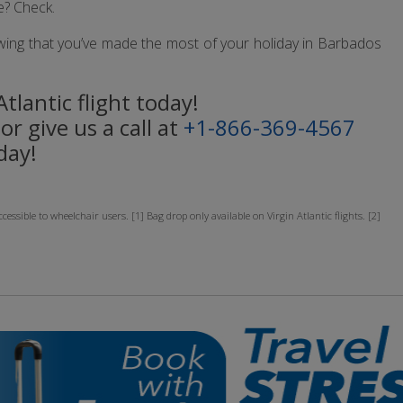
e? Check.
 knowing that you’ve made the most of your holiday in Barbados
tlantic flight today!
or give us a call at
+1-866-369-4567
day!
sible to wheelchair users. [1] Bag drop only available on Virgin Atlantic flights. [2]