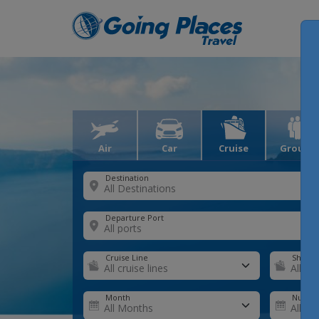
Air
Car
Cruise
Groups
Destination
Departure Port
Cruise Line
Ship
Month
Number