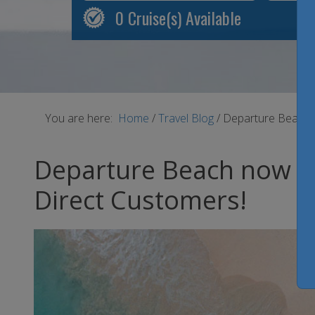
0
Cruise(s) Available
You are here:
Home
/
Travel Blog
/
Departure Beach n
Departure Beach now ope
Direct Customers!