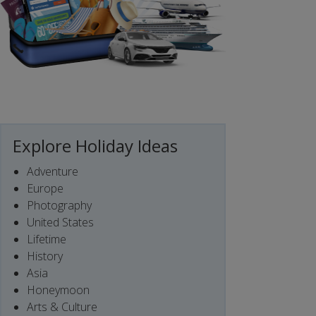
Explore Holiday Ideas
Adventure
Europe
Photography
United States
Lifetime
History
Asia
Honeymoon
Arts & Culture