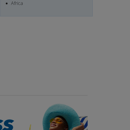
Africa