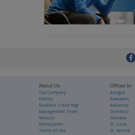
About Us
Offices In
Our Company
Antigua
History
Barbados
Business Travel Mgt
Bahamas
Management Team
Dominica
Virtuoso
Grenada
MoneyGram
St. Lucia
Terms of Use
St. Vincent