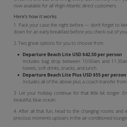
now available for all Virgin Atlantic direct customers.
Here’s how it works
1. Pack your case the night before — don’t forget to k
down for an early breakfast before you check out of your
2. Two great options for you to choose from:
Departure Beach Lite USD $42.50 per person
Includes bag drop between 10:00am and 11:30am, 
towels, soft drinks, snacks, and lunch.
Departure Beach Lite Plus USD $55 per person
Includes all of the above plus a coach transfer fro
3. Let your holiday continue for that little bit longer. 
beautiful, blue ocean.
4. After all that fun, head to the changing rooms and 
precious moments upstairs in the air-conditioned lounge