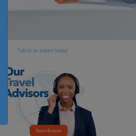
Talk to an expert today!