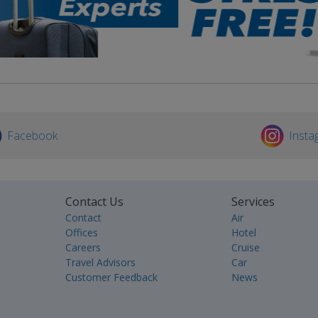
Facebook
Insta
Contact Us
Services
Contact
Air
Offices
Hotel
Careers
Cruise
Travel Advisors
Car
Customer Feedback
News