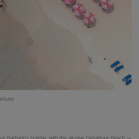
release
your Barbados holiday, with the all-new Departure Beach —