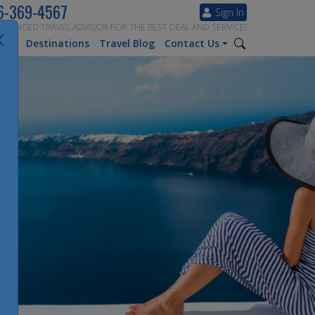
6-369-4567
Sign In
ERIENCED TRAVEL ADVISOR FOR THE BEST DEAL AND SERVICE!
tion
Destinations
Travel Blog
Contact Us