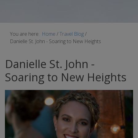
You are here:
Home
/
Travel Blog
/
Danielle St. John - Soaring to New Heights
Danielle St. John -
Soaring to New Heights