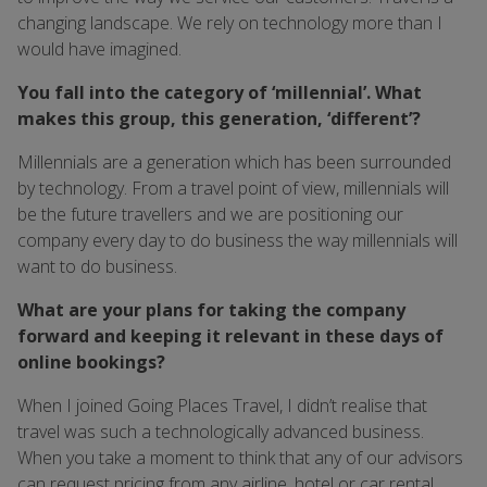
changing landscape. We rely on technology more than I
would have imagined.
You fall into the category of ‘millennial’. What
makes this group, this generation, ‘different’?
Millennials are a generation which has been surrounded
by technology. From a travel point of view, millennials will
be the future travellers and we are positioning our
company every day to do business the way millennials will
want to do business.
What are your plans for taking the company
forward and keeping it relevant in these days of
online bookings?
When I joined Going Places Travel, I didn’t realise that
travel was such a technologically advanced business.
When you take a moment to think that any of our advisors
can request pricing from any airline, hotel or car rental