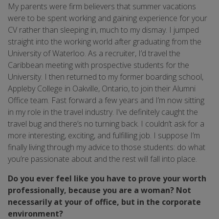
My parents were firm believers that summer vacations
were to be spent working and gaining experience for your
CV rather than sleeping in, much to my dismay. I jumped
straight into the working world after graduating from the
University of Waterloo. As a recruiter, I’d travel the
Caribbean meeting with prospective students for the
University. I then returned to my former boarding school,
Appleby College in Oakville, Ontario, to join their Alumni
Office team. Fast forward a few years and I’m now sitting
in my role in the travel industry. I’ve definitely caught the
travel bug and there’s no turning back. I couldn’t ask for a
more interesting, exciting, and fulfilling job. I suppose I’m
finally living through my advice to those students: do what
you’re passionate about and the rest will fall into place.
Do you ever feel like you have to prove your worth
professionally, because you are a woman? Not
necessarily at your of office, but in the corporate
environment?