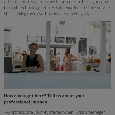
advisors located across eight countries in the region, and
through technology coupled with excellent in-store service
she is taking the travel business to new heights.
How’d you get here? Tell us about your
professional journey.
My professional journey started when I was a teenager.