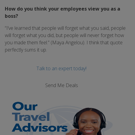
How do you think your employees view you as a
boss?
“I’ve learned that people will forget what you said, people
will forget what you did, but people will never forget how
you made them feel.” (Maya Angelou). I think that quote
perfectly sums it up.
Talk to an expert today!
Send Me Deals