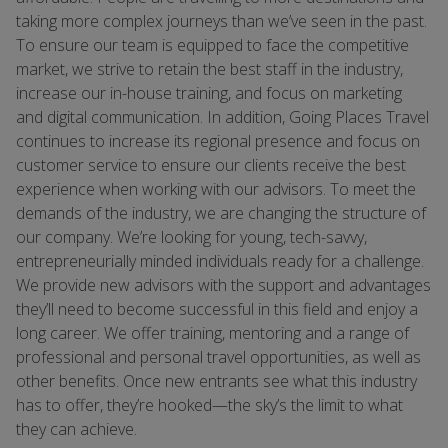
taking more complex journeys than we’ve seen in the past.
To ensure our team is equipped to face the competitive
market, we strive to retain the best staff in the industry,
increase our in-house training, and focus on marketing
and digital communication. In addition, Going Places Travel
continues to increase its regional presence and focus on
customer service to ensure our clients receive the best
experience when working with our advisors. To meet the
demands of the industry, we are changing the structure of
our company. We’re looking for young, tech-savvy,
entrepreneurially minded individuals ready for a challenge.
We provide new advisors with the support and advantages
they’ll need to become successful in this field and enjoy a
long career. We offer training, mentoring and a range of
professional and personal travel opportunities, as well as
other benefits. Once new entrants see what this industry
has to offer, they’re hooked—the sky’s the limit to what
they can achieve.