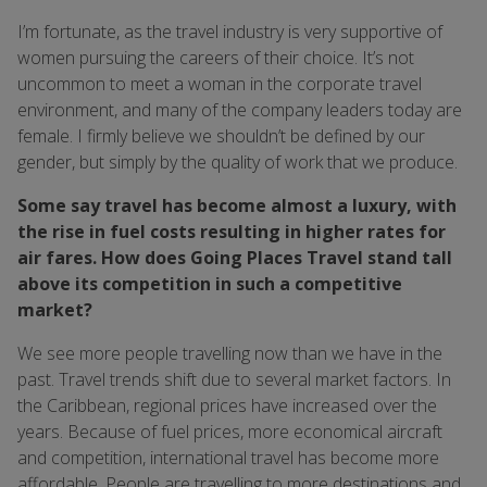
I’m fortunate, as the travel industry is very supportive of
women pursuing the careers of their choice. It’s not
uncommon to meet a woman in the corporate travel
environment, and many of the company leaders today are
female. I firmly believe we shouldn’t be defined by our
gender, but simply by the quality of work that we produce.
Some say travel has become almost a luxury, with
the rise in fuel costs resulting in higher rates for
air fares. How does Going Places Travel stand tall
above its competition in such a competitive
market?
We see more people travelling now than we have in the
past. Travel trends shift due to several market factors. In
the Caribbean, regional prices have increased over the
years. Because of fuel prices, more economical aircraft
and competition, international travel has become more
affordable. People are travelling to more destinations and