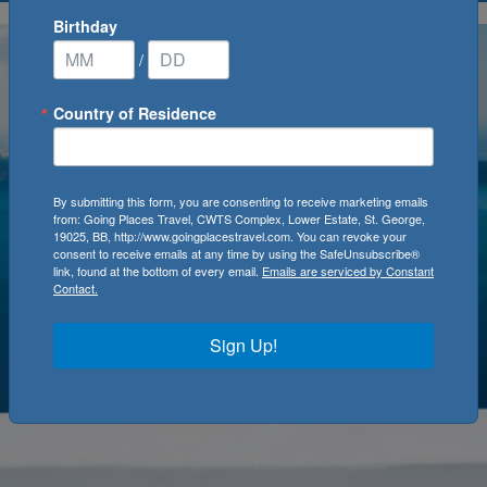
Birthday
/
Country of Residence
By submitting this form, you are consenting to receive marketing emails
from: Going Places Travel, CWTS Complex, Lower Estate, St. George,
19025, BB, http://www.goingplacestravel.com. You can revoke your
consent to receive emails at any time by using the SafeUnsubscribe®
link, found at the bottom of every email.
Emails are serviced by Constant
Contact.
Sign Up!