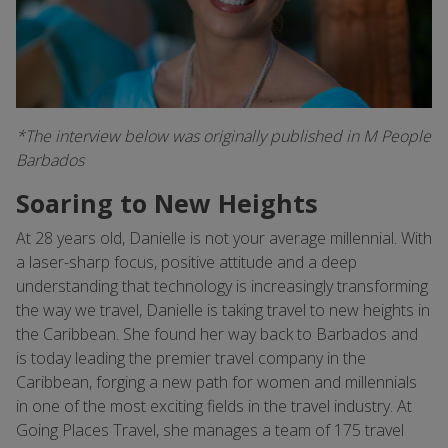
*The interview below was originally published in M People
Barbados
Soaring to New Heights
At 28 years old, Danielle is not your average millennial. With
a laser-sharp focus, positive attitude and a deep
understanding that technology is increasingly transforming
the way we travel, Danielle is taking travel to new heights in
the Caribbean. She found her way back to Barbados and
is today leading the premier travel company in the
Caribbean, forging a new path for women and millennials
in one of the most exciting fields in the travel industry. At
Going Places Travel, she manages a team of 175 travel