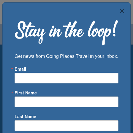
Air
Car
Cruise
Groups
Destination
Get news from Going Places Travel in your inbox.
Email
Departure Port
Cruise Line
Ship
First Name
Month
Number of Days
Last Name
0
Cruise(s) Available