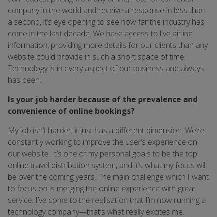
company in the world and receive a response in less than
a second, it’s eye opening to see how far the industry has
come in the last decade. We have access to live airline
information, providing more details for our clients than any
website could provide in such a short space of time.
Technology is in every aspect of our business and always
has been.
Is your job harder because of the prevalence and
convenience of online bookings?
My job isn’t harder; it just has a different dimension. We’re
constantly working to improve the user’s experience on
our website. It’s one of my personal goals to be the top
online travel distribution system, and it’s what my focus will
be over the coming years. The main challenge which I want
to focus on is merging the online experience with great
service. I’ve come to the realisation that I’m now running a
technology company—that’s what really excites me.