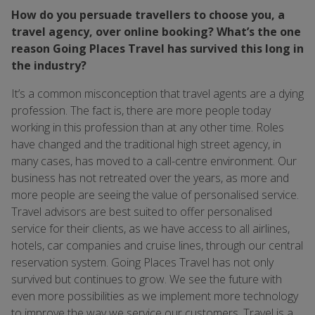
How do you persuade travellers to choose you, a
travel agency, over online booking? What’s the one
reason Going Places Travel has survived this long in
the industry?
It’s a common misconception that travel agents are a dying
profession. The fact is, there are more people today
working in this profession than at any other time. Roles
have changed and the traditional high street agency, in
many cases, has moved to a call-centre environment. Our
business has not retreated over the years, as more and
more people are seeing the value of personalised service.
Travel advisors are best suited to offer personalised
service for their clients, as we have access to all airlines,
hotels, car companies and cruise lines, through our central
reservation system. Going Places Travel has not only
survived but continues to grow. We see the future with
even more possibilities as we implement more technology
to improve the way we service our customers. Travel is a