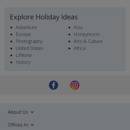
Explore Holiday Ideas
Adventure
Asia
Europe
Honeymoon
Photography
Arts & Culture
United States
Africa
Lifetime
History
About Us
Offices In