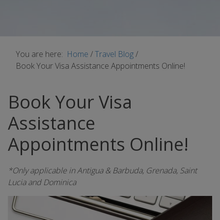
You are here:
Home
/
Travel Blog
/
Book Your Visa Assistance Appointments Online!
Book Your Visa
Assistance
Appointments Online!
*Only applicable in Antigua & Barbuda, Grenada, Saint
Lucia and Dominica