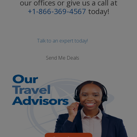
our offices or give us a call at
+1-866-369-4567
today!
Talk to an expert today!
Send Me Deals