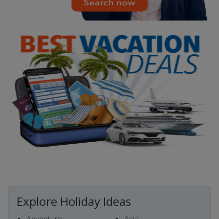
Explore Holiday Ideas