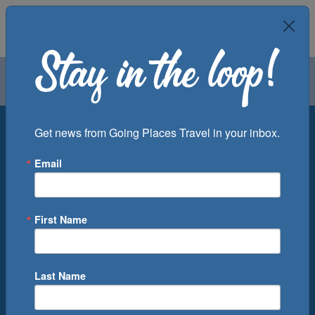
Air
Car
Cruise
Groups
Destination
Get news from Going Places Travel in your inbox.
Email
Departure Port
Cruise Line
Ship
First Name
Month
Number of Days
Last Name
0
Cruise(s) Available