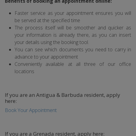
Benefits of booking an appointment online:
Faster service as your appointment ensures you will
be served at the specified time
The process itself will be smoother and quicker as
your information is already there, as you can insert
your details using the booking tool.
You can see which documents you need to carry in
advance to your appointment
Conveniently available at all three of our office
locations
If you are an Antigua & Barbuda resident, apply
here:
Book Your Appointment
If you are a Grenada resident, apply here: