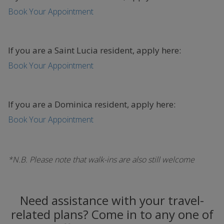
Book Your Appointment
If you are a Saint Lucia resident, apply here:
Book Your Appointment
If you are a Dominica resident, apply here:
Book Your Appointment
*N.B. Please note that walk-ins are also still welcome
Need assistance with your travel-
related plans? Come in to any one of