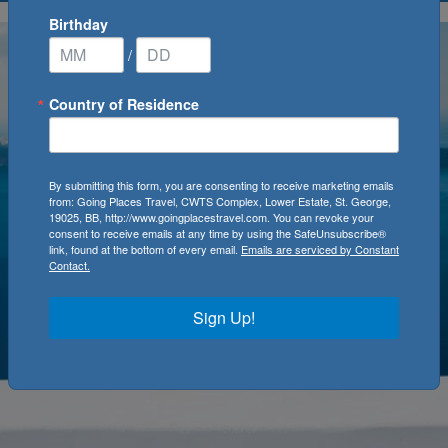
Birthday
/
Country of Residence
By submitting this form, you are consenting to receive marketing emails
from: Going Places Travel, CWTS Complex, Lower Estate, St. George,
19025, BB, http://www.goingplacestravel.com. You can revoke your
consent to receive emails at any time by using the SafeUnsubscribe®
link, found at the bottom of every email.
Emails are serviced by Constant
Contact.
Sign Up!