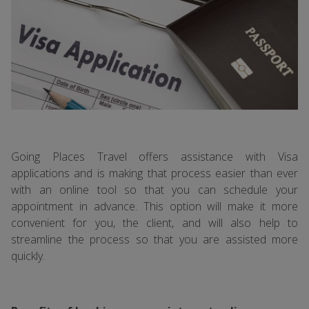
Going Places Travel offers assistance with Visa
applications and is making that process easier than ever
with an online tool so that you can schedule your
appointment in advance. This option will make it more
convenient for you, the client, and will also help to
streamline the process so that you are assisted more
quickly.