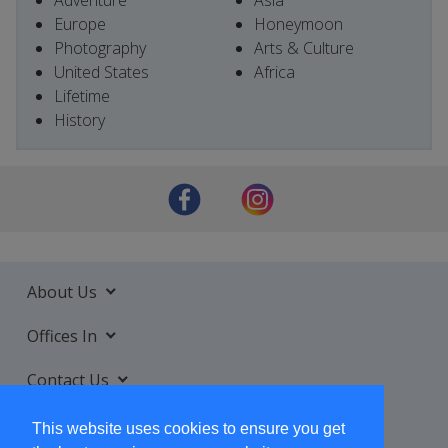
Adventure
Asia
Europe
Honeymoon
Photography
Arts & Culture
United States
Africa
Lifetime
History
About Us
Offices In
Contact Us
Services
This website uses cookies to ensure you get