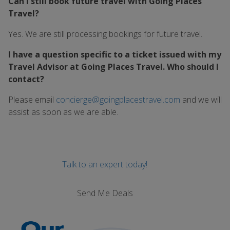
Can I still book future travel with Going Places
Travel?
Yes. We are still processing bookings for future travel.
I have a question specific to a ticket issued with my
Travel Advisor at Going Places Travel. Who should I
contact?
Please email
concierge@goingplacestravel.com
and we will
assist as soon as we are able.
Talk to an expert today!
Send Me Deals