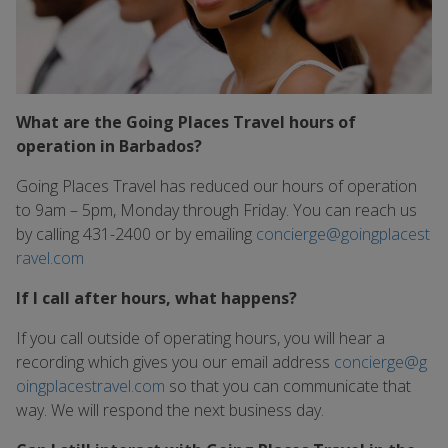
What are the Going Places Travel hours of
operation in Barbados?
Going Places Travel has reduced our hours of operation
to 9am – 5pm, Monday through Friday. You can reach us
by calling 431-2400 or by emailing
concierge@goingplacest
ravel.com
If I call after hours, what happens?
If you call outside of operating hours, you will hear a
recording which gives you our email address
concierge@g
oingplacestravel.com
so that you can communicate that
way. We will respond the next business day.