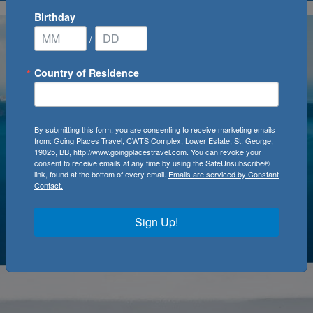
Birthday
/
Country of Residence
By submitting this form, you are consenting to receive marketing emails
from: Going Places Travel, CWTS Complex, Lower Estate, St. George,
19025, BB, http://www.goingplacestravel.com. You can revoke your
consent to receive emails at any time by using the SafeUnsubscribe®
link, found at the bottom of every email.
Emails are serviced by Constant
Contact.
Sign Up!