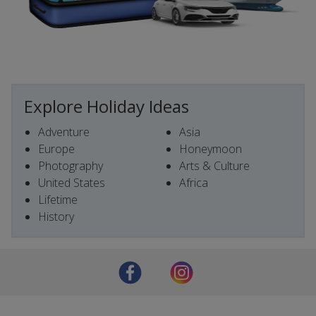
Explore Holiday Ideas
Adventure
Asia
Europe
Honeymoon
Photography
Arts & Culture
United States
Africa
Lifetime
History