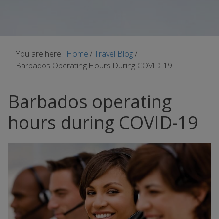
You are here:
Home
/
Travel Blog
/
Barbados Operating Hours During COVID-19
Barbados operating
hours during COVID-19