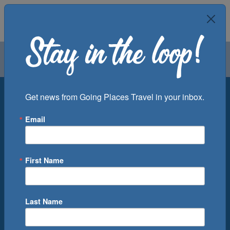
Air
Car
Cruise
Groups
Destination
Get news from Going Places Travel in your inbox.
Email
Departure Port
Cruise Line
Ship
First Name
Month
Number of Days
Last Name
0
Cruise(s) Available