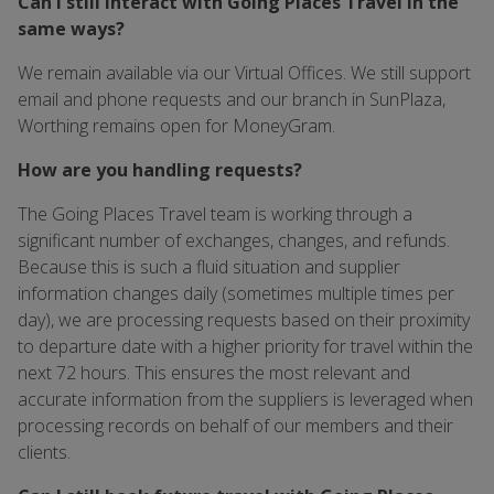
Can I still interact with Going Places Travel in the
same ways?
We remain available via our Virtual Offices. We still support
email and phone requests and our branch in SunPlaza,
Worthing remains open for MoneyGram.
How are you handling requests?
The Going Places Travel team is working through a
significant number of exchanges, changes, and refunds.
Because this is such a fluid situation and supplier
information changes daily (sometimes multiple times per
day), we are processing requests based on their proximity
to departure date with a higher priority for travel within the
next 72 hours. This ensures the most relevant and
accurate information from the suppliers is leveraged when
processing records on behalf of our members and their
clients.