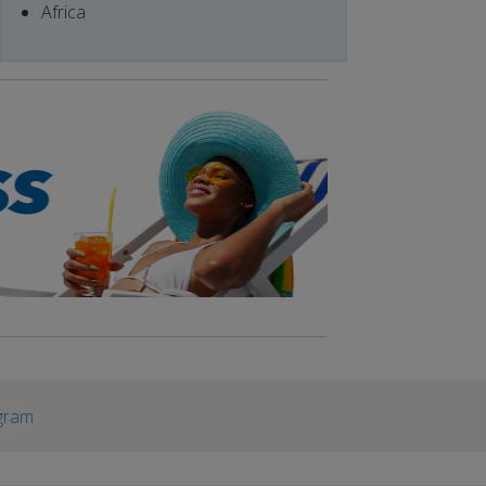
Africa
gram