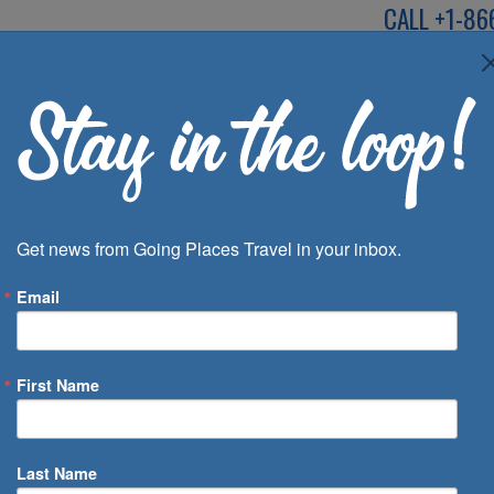
CALL
+1-86
SPEAK TO AN EXP
Deals
Inspira
Get news from Going Places Travel in your inbox.
Email
First Name
 of Days
Last Name