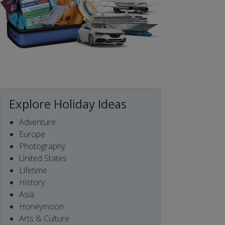
Explore Holiday Ideas
Adventure
Europe
Photography
United States
Lifetime
History
Asia
Honeymoon
Arts & Culture