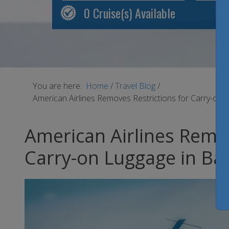
0
Cruise(s) Available
You are here:
Home
/
Travel Blog
/
American Airlines Removes Restrictions for Carry-on
American Airlines Remov
Carry-on Luggage in Ba