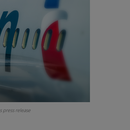
s press release