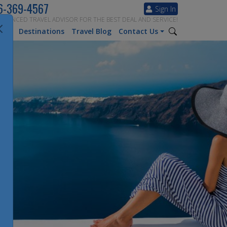
6-369-4567
Sign In
ERIENCED TRAVEL ADVISOR FOR THE BEST DEAL AND SERVICE!
tion
Destinations
Travel Blog
Contact Us