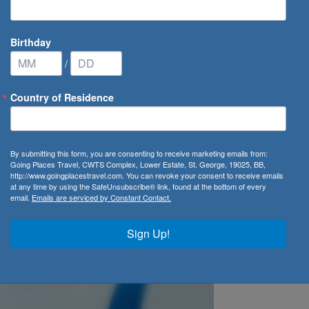
Birthday
/
Country of Residence
 Luggage in Basic Economy
By submitting this form, you are consenting to receive marketing emails from:
Going Places Travel, CWTS Complex, Lower Estate, St. George, 19025, BB,
es Restrictions for
http://www.goingplacestravel.com. You can revoke your consent to receive emails
at any time by using the SafeUnsubscribe® link, found at the bottom of every
email.
Emails are serviced by Constant Contact.
sic Economy
Sign Up!