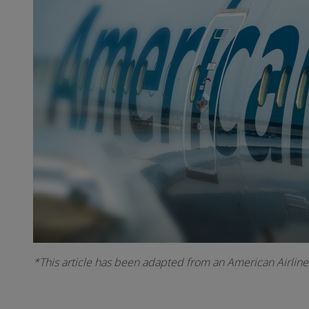
*This article has been adapted from an American Airline