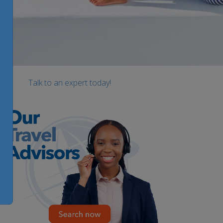
Talk to an expert today!