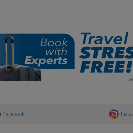
Facebook
Insta