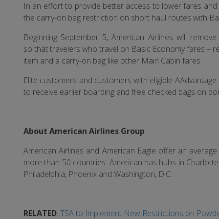
In an effort to provide better access to lower fares and 
the carry-on bag restriction on short haul routes with B
Beginning September 5, American Airlines will remove
so that travelers who travel on Basic Economy fares – r
item and a carry-on bag like other Main Cabin fares.
Elite customers and customers with eligible AAdvantage c
to receive earlier boarding and free checked bags on dom
About American Airlines Group
American Airlines and American Eagle offer an average o
more than 50 countries. American has hubs in Charlotte
Philadelphia, Phoenix and Washington, D.C.
RELATED
:
TSA to Implement New Restrictions on Powde