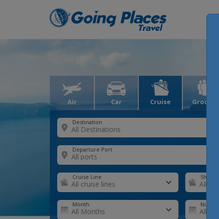
Air
Car
Cruise
Groups
Destination
Departure Port
Cruise Line
Ship
Month
Number