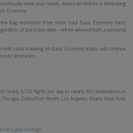
continually meet your needs, American Airlines is eliminating
asic Economy.
 the bag restriction from short haul Basic Economy fares
egardless of purchase date – will be allowed both a personal
redit cards traveling on Basic Economy tickets will continue
estic itineraries.
f nearly 6,700 flights per day to nearly 350 destinations in
, Chicago, Dallas/Fort Worth, Los Angeles, Miami, New York,
rs in Carry-on Bags