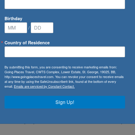
Birthday
/
Country of Residence
ies for the Ultimate Crop Over 50 Experience
By submitting this form, you are consenting to receive marketing emails from:
or the Ultimate Crop Over
Going Places Travel, CWTS Complex, Lower Estate, St. George, 19025, BB,
http://www.goingplacestravel.com. You can revoke your consent to receive emails
at any time by using the SafeUnsubscribe® link, found at the bottom of every
email.
Emails are serviced by Constant Contact.
Sign Up!
 is celebrating 50 years of life, heritage, culture and
h but as many of you know the festivities start from as early