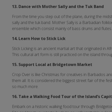
13. Dance with Mother Sally and the Tuk Band
From the time you step out of the plane, during the mids
sally and the tuk band. Mother Sally is a Barbadian folkl
ensemble which consist mainly of bass drums and flutes
14. Learn How to Stick Lick
Stick Licking is an ancient martial art that originated in A
This cultural art form is still practiced on the island thr
15. Support Local at Bridgetown Market
Crop Over is like Christmas for creatives in Barbados 
them all. It is considered the biggest street fair of the fe
so much more.
16. Take a Walking Food Tour of the Island’s Capi
Embark on a historic walking food tour through Bridge