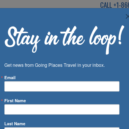
CALL
+1-86
SPEAK TO AN EXP
Deals
Inspira
Get news from Going Places Travel in your inbox.
Email
First Name
 of Days
Last Name