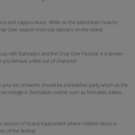
oca and calypso music. While on the island learn how to
 Crop Over season from top dancers on the island.
ous with Barbados and the Crop Over Festival. It is known
e you behave a little out of character.
your list of events should be a breakfast party which as the
can indulge in Barbadian cuisine such as fishcakes, bakes,
en’s version of Grand Kadooment where children dress in
s of the festival.