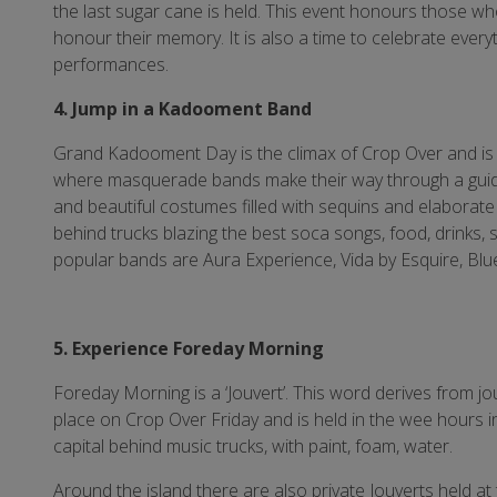
the last sugar cane is held. This event honours those w
honour their memory. It is also a time to celebrate every
performances.
4. Jump in a Kadooment Band
Grand Kadooment Day is the climax of Crop Over and is he
where masquerade bands make their way through a guide
and beautiful costumes filled with sequins and elaborat
behind trucks blazing the best soca songs, food, drinks,
popular bands are Aura Experience, Vida by Esquire, Bl
5. Experience Foreday Morning
Foreday Morning is a ‘Jouvert’. This word derives from
place on Crop Over Friday and is held in the wee hours 
capital behind music trucks, with paint, foam, water.
Around the island there are also private Jouverts held at 