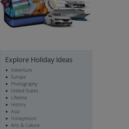
Explore Holiday Ideas
Adventure
Europe
Photography
United States
Lifetime
History
Asia
Honeymoon
Arts & Culture