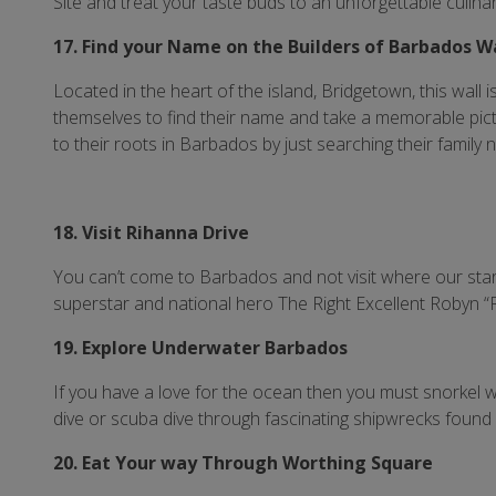
Site and treat your taste buds to an unforgettable culina
17. Find your Name on the Builders of Barbados W
Located in the heart of the island, Bridgetown, this wall i
themselves to find their name and take a memorable pictu
to their roots in Barbados by just searching their family 
18. Visit Rihanna Drive
You can’t come to Barbados and not visit where our star
superstar and national hero The Right Excellent Robyn “
19. Explore Underwater Barbados
If you have a love for the ocean then you must snorkel w
dive or scuba dive through fascinating shipwrecks found
20. Eat Your way Through Worthing Square