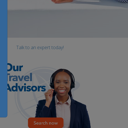
Talk to an expert today!