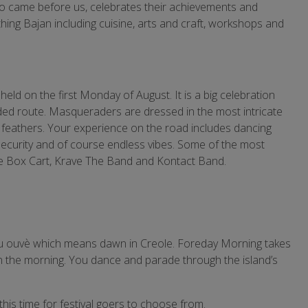
ho came before us, celebrates their achievements and
thing Bajan including cuisine, arts and craft, workshops and
ld on the first Monday of August. It is a big celebration
d route. Masqueraders are dressed in the most intricate
e feathers. Your experience on the road includes dancing
 security and of course endless vibes. Some of the most
ue Box Cart, Krave The Band and Kontact Band.
 jou ouvè which means dawn in Creole. Foreday Morning takes
in the morning. You dance and parade through the island’s
this time for festival goers to choose from.