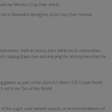
read our Mission Crop Over article.
to do in Barbados during the 2024 Crop Over Festival.
ival events. Held at various bars within local communities,
tists, sipping Bajan rum and enjoying the atmosphere that the
lling games as part of the 2024 ICC Men’s T20 Cricket World
’s set to be ‘Out of this World’.
d of the sugar cane harvest season, a ceremonial delivery of