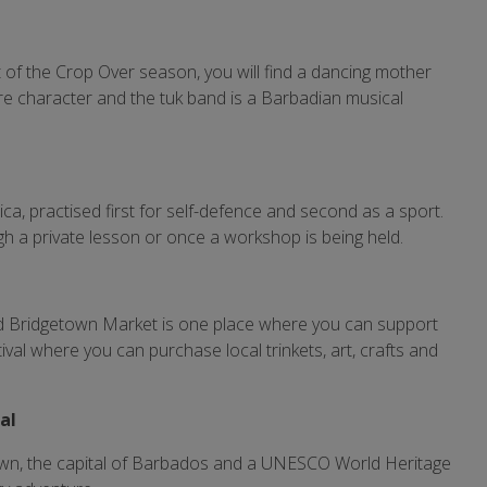
t of the Crop Over season, you will find a dancing mother
ore character and the tuk band is a Barbadian musical
.
frica, practised first for self-defence and second as a sport.
ough a private lesson or once a workshop is being held.
and Bridgetown Market is one place where you can support
stival where you can purchase local trinkets, art, crafts and
tal
town, the capital of Barbados and a UNESCO World Heritage