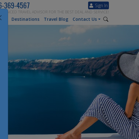
6-369-4567
Sign In
ERIENCED TRAVEL ADVISOR FOR THE BEST DEAL AND SERVICE!
tion
Destinations
Travel Blog
Contact Us