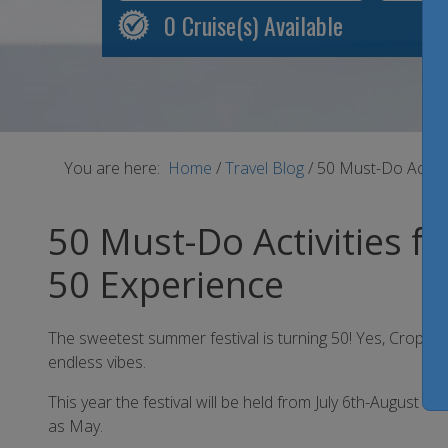
0
Cruise(s) Available
You are here:
Home
/
Travel Blog
/
50 Must-Do Activit
50 Must-Do Activities f
50 Experience
The sweetest summer festival is turning 50! Yes, Crop Over
endless vibes.
This year the festival will be held from July 6th-August 7t
as May.