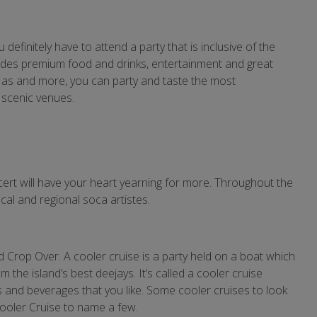
definitely have to attend a party that is inclusive of the
includes premium food and drinks, entertainment and great
d Mas and more, you can party and taste the most
 scenic venues.
ert will have your heart yearning for more. Throughout the
cal and regional soca artistes.
nd Crop Over. A cooler cruise is a party held on a boat which
the island’s best deejays. It’s called a cooler cruise
s and beverages that you like. Some cooler cruises to look
ooler Cruise to name a few.