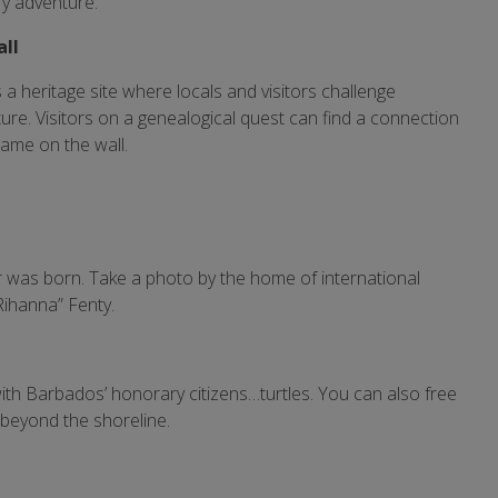
ry adventure.
all
s a heritage site where locals and visitors challenge
re. Visitors on a genealogical quest can find a connection
name on the wall.
 was born. Take a photo by the home of international
Rihanna” Fenty.
ith Barbados’ honorary citizens…turtles. You can also free
 beyond the shoreline.