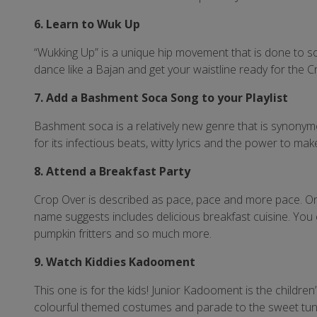
6. Learn to Wuk Up
“Wukking Up” is a unique hip movement that is done to s
dance like a Bajan and get your waistline ready for the
7. Add a Bashment Soca Song to your Playlist
Bashment soca is a relatively new genre that is synonym
for its infectious beats, witty lyrics and the power to mak
8. Attend a Breakfast Party
Crop Over is described as pace, pace and more pace. On 
name suggests includes delicious breakfast cuisine. You 
pumpkin fritters and so much more.
9. Watch Kiddies Kadooment
This one is for the kids! Junior Kadooment is the childr
colourful themed costumes and parade to the sweet tune