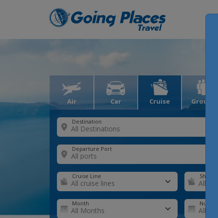
Air
Car
Cruise
Groups
Destination
Departure Port
Cruise Line
Ship
Month
Number