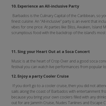
10. Experience an All-inclusive Party
Barbados is the Culinary Capital of the Caribbean, so you 
finest cuisine. An “All-inclusive” party is an event that 
vibes for one price. At parties like Bliss, Awaken, Islan
scrumptious food with the backdrop of the island’s most
11. Sing your Heart Out at a Soca Concert
Music is at the heart of Crop Over and a good soca conc
festival you can watch live performances from popular lo
12. Enjoy a party Cooler Cruise
If you don’t go to a cooler cruise, then you did not atte
sails along the coast of Barbados with entertainment from 
because you bring your own coolers filled with any drink
out for are Jamm’n Cruise, Nudes Tanlines and Escape C