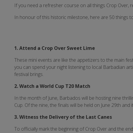
If you need a refresher course on all things Crop Over, 
In honour of this historic milestone, here are 50 things 
1. Attend a Crop Over Sweet Lime
These mini events are like the appetizers to the main fest
you can spend your night listening to local Barbadian ar
festival brings.
2. Watch a World Cup T20 Match
In the month of June, Barbados will be hosting nine thri
Cup. Of the nine, the finals will be held on June 29th and it
3. Witness the Delivery of the Last Canes
To officially mark the beginning of Crop Over and the en