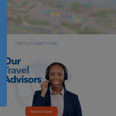
Talk to an expert today!