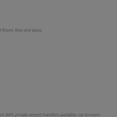
d Room, fees and taxes.
 WiFi, private airport transfers available, car-to-room