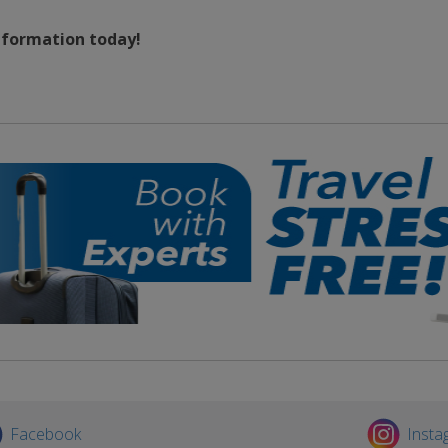
information today!
Facebook
Insta