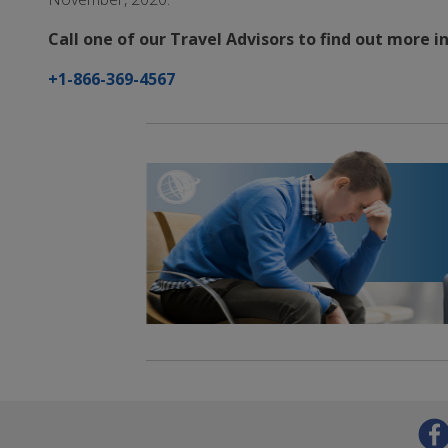
Call one of our Travel Advisors to find out more 
+1-866-369-4567