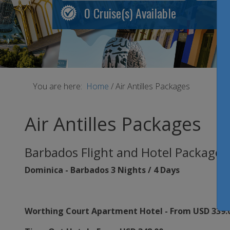
0
Cruise(s) Available
You are here:
Home
/
Air Antilles Packages
Air Antilles Packages
Barbados Flight and Hotel Packages
Dominica - Barbados 3 Nights / 4 Days
Worthing Court Apartment Hotel - From USD 339.