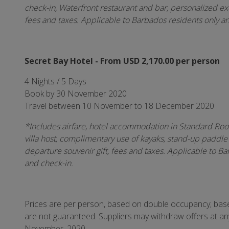
check-in, Waterfront restaurant and bar, personalized exc
fees and taxes. Applicable to Barbados residents only a
Secret Bay Hotel - From USD 2,170.00 per person
4 Nights / 5 Days
Book by 30 November 2020
Travel between 10 November to 18 December 2020
*Includes airfare, hotel accommodation in Standard Room
villa host, complimentary use of kayaks, stand-up paddle
departure souvenir gift, fees and taxes.
Applicable to Ba
and check-in.
Prices are per person, based on double occupancy; based
are not guaranteed. Suppliers may withdraw offers at a
November, 2020.