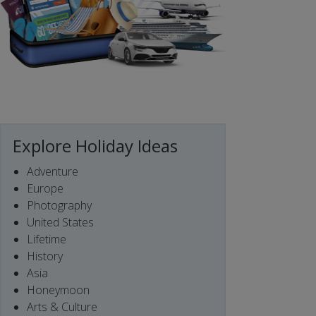
Explore Holiday Ideas
Adventure
Europe
Photography
United States
Lifetime
History
Asia
Honeymoon
Arts & Culture