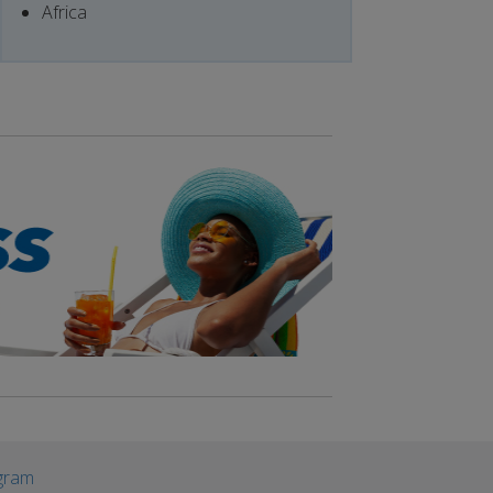
Africa
gram