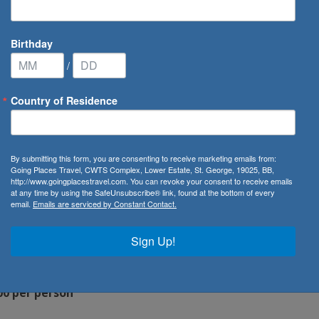
Birthday
/
Country of Residence
By submitting this form, you are consenting to receive marketing emails from:
Going Places Travel, CWTS Complex, Lower Estate, St. George, 19025, BB,
http://www.goingplacestravel.com. You can revoke your consent to receive emails
at any time by using the SafeUnsubscribe® link, found at the bottom of every
email.
Emails are serviced by Constant Contact.
Sign Up!
00 per person