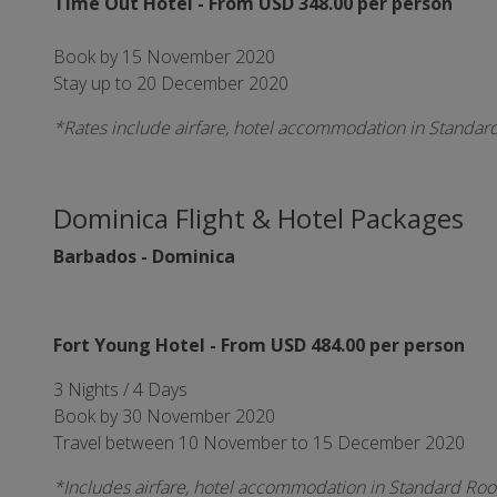
Time Out Hotel - From USD 348.00 per person
Book by 15 November 2020
Stay up to 20 December 2020
*Rates include airfare, hotel accommodation in Standar
Dominica Flight & Hotel Packages
Barbados - Dominica
Fort Young Hotel - From USD 484.00 per person
3 Nights / 4 Days
Book by 30 November 2020
Travel between 10 November to 15 December 2020
*Includes airfare, hotel accommodation in Standard Room,