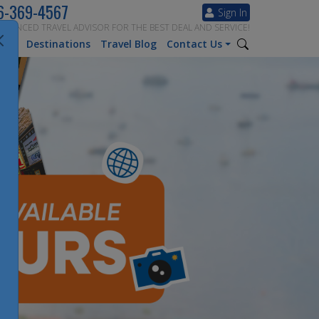
6-369-4567
Sign In
ERIENCED TRAVEL ADVISOR FOR THE BEST DEAL AND SERVICE!
tion
Destinations
Travel Blog
Contact Us