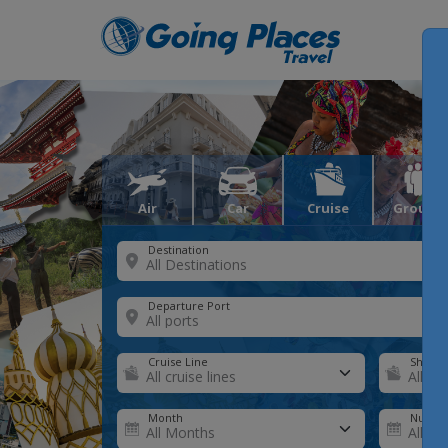
Air
Car
Cruise
Groups
Destination
Departure Port
Cruise Line
Ship
Month
Number