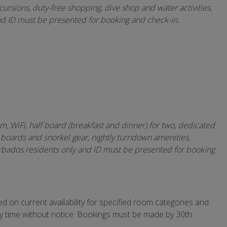
ursions, duty-free shopping, dive shop and water activities,
nd ID must be presented for booking and check-in.
, WiFi, half board (breakfast and dinner) for two, dedicated
 boards and snorkel gear, nightly turndown amenities,
rbados residents only and ID must be presented for booking
 on current availability for specified room categories and
ny time without notice. Bookings must be made by 30th