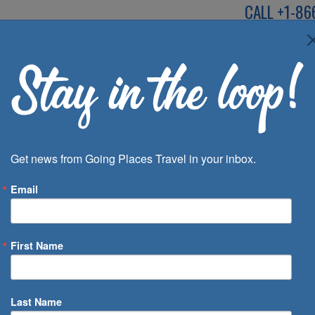
CALL
+1-86
SPEAK TO AN EXP
Deals
Inspira
Get news from Going Places Travel in your inbox.
Email
First Name
 of Days
Last Name