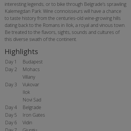
interesting legends; or to bike through Belgrade’s sprawling
Kalemegdan Park. Wine connoisseurs will have a chance
to taste history from the centuries-old wine-growing hills
dating back to the Romans in Ilok, a royal and vinous town.
Be treated to the flavors, sights, sounds and cultures of
this diverse swath of the continent.
Highlights
Day 1
Budapest
Day 2
Mohacs
Villany
Day 3
Vukovar
Ilok
Novi Sad
Day 4
Belgrade
Day 5
Iron Gates
Day 6
Vidin
Day 7
Giurgiu