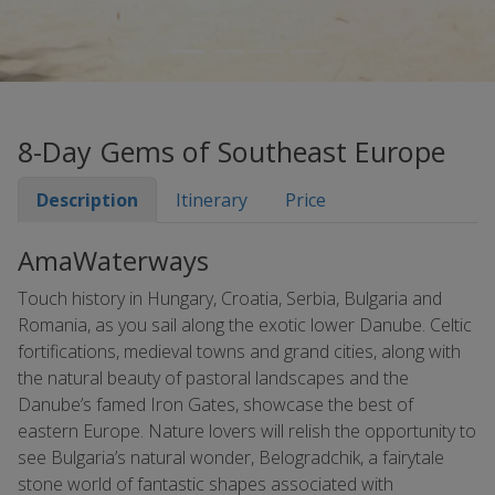
8-Day Gems of Southeast Europe
Description
Itinerary
Price
AmaWaterways
Touch history in Hungary, Croatia, Serbia, Bulgaria and
Romania, as you sail along the exotic lower Danube. Celtic
fortifications, medieval towns and grand cities, along with
the natural beauty of pastoral landscapes and the
Danube’s famed Iron Gates, showcase the best of
eastern Europe. Nature lovers will relish the opportunity to
see Bulgaria’s natural wonder, Belogradchik, a fairytale
stone world of fantastic shapes associated with