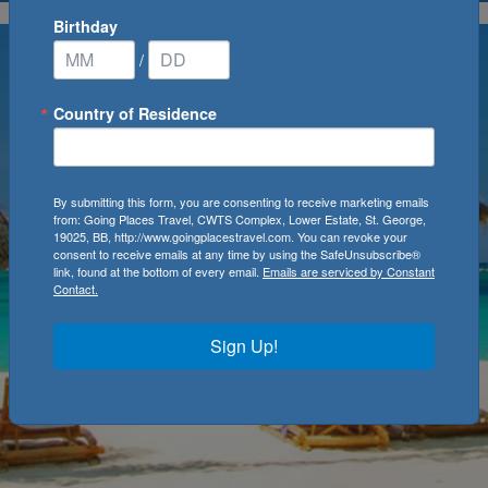
Birthday
/
Country of Residence
By submitting this form, you are consenting to receive marketing emails
from: Going Places Travel, CWTS Complex, Lower Estate, St. George,
19025, BB, http://www.goingplacestravel.com. You can revoke your
consent to receive emails at any time by using the SafeUnsubscribe®
link, found at the bottom of every email.
Emails are serviced by Constant
Contact.
Sign Up!