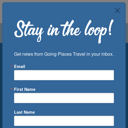
Air
Car
Cruise
Groups
Destination
Get news from Going Places Travel in your inbox.
Email
Departure Port
Cruise Line
Ship
First Name
Month
Number of Days
Last Name
0
Cruise(s) Available