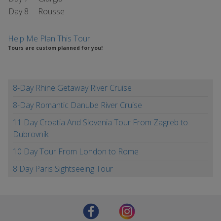
Day 8
Rousse
Help Me Plan This Tour
Tours are custom planned for you!
8-Day Rhine Getaway River Cruise
8-Day Romantic Danube River Cruise
11 Day Croatia And Slovenia Tour From Zagreb to
Dubrovnik
10 Day Tour From London to Rome
8 Day Paris Sightseeing Tour