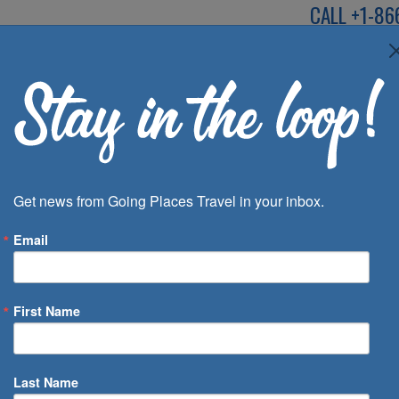
CALL
+1-86
SPEAK TO AN EXP
Deals
Inspira
Get news from Going Places Travel in your inbox.
Email
First Name
 of Days
Last Name