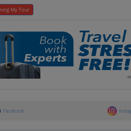
Facebook
Insta