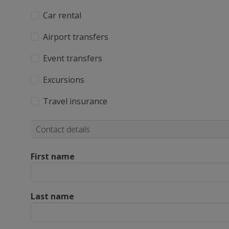
Car rental
Airport transfers
Event transfers
Excursions
Travel insurance
Contact details
First name
Last name