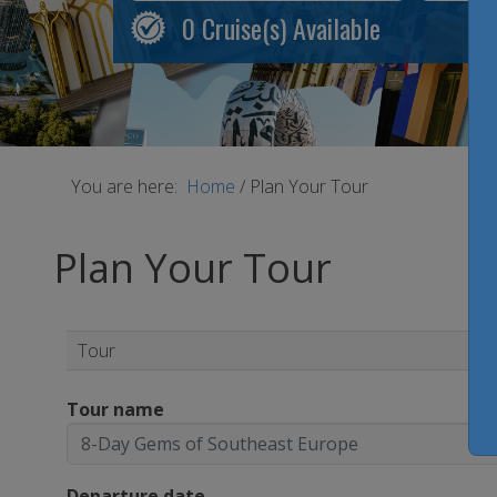
0
Cruise(s) Available
You are here:
Home
/
Plan Your Tour
Plan Your Tour
Tour
Tour name
Departure date