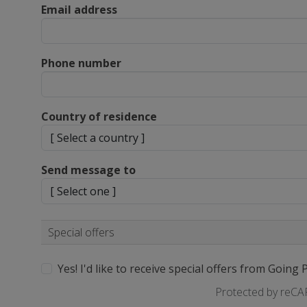
Email address
Phone number
Country of residence
Send message to
Special offers
Yes! I'd like to receive special offers from Going 
Protected by reC