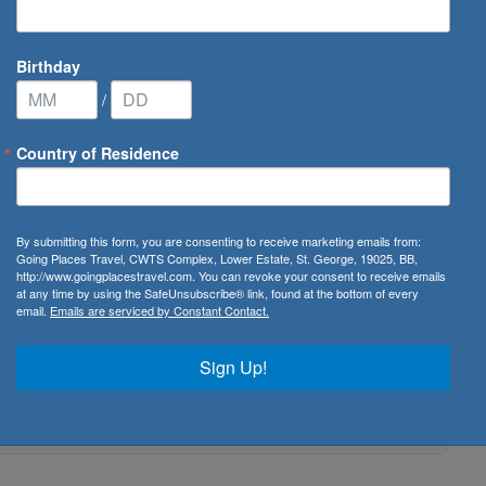
Birthday
/
Country of Residence
By submitting this form, you are consenting to receive marketing emails from:
Going Places Travel, CWTS Complex, Lower Estate, St. George, 19025, BB,
http://www.goingplacestravel.com. You can revoke your consent to receive emails
at any time by using the SafeUnsubscribe® link, found at the bottom of every
email.
Emails are serviced by Constant Contact.
Sign Up!