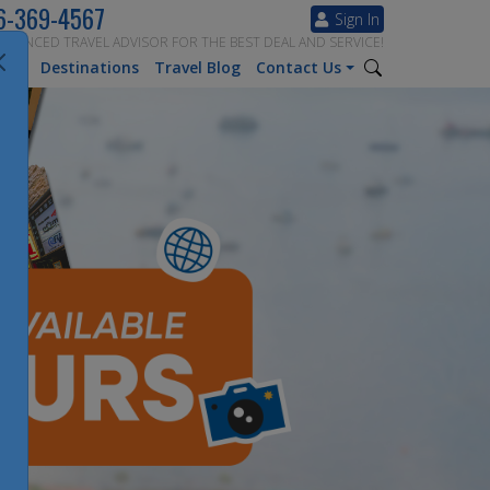
6-369-4567
Sign In
ERIENCED TRAVEL ADVISOR FOR THE BEST DEAL AND SERVICE!
tion
Destinations
Travel Blog
Contact Us