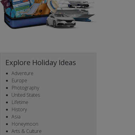
Explore Holiday Ideas
Adventure
Europe
Photography
United States
Lifetime
History
Asia
Honeymoon
Arts & Culture