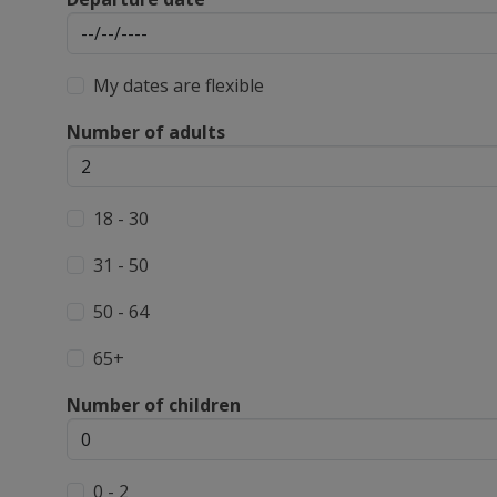
My dates are flexible
Number of adults
18 - 30
31 - 50
50 - 64
65+
Number of children
0 - 2