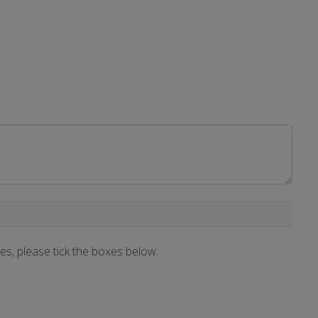
ces, please tick the boxes below: