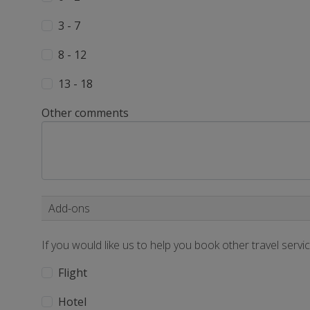
3 - 7
8 - 12
13 - 18
Other comments
Add-ons
If you would like us to help you book other travel servi
Flight
Hotel