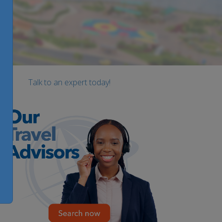
Talk to an expert today!