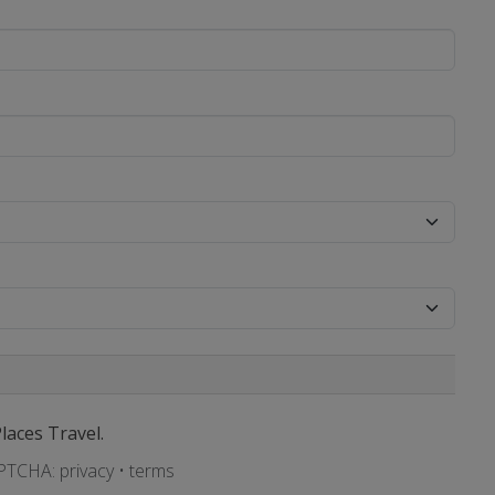
Places Travel.
APTCHA:
privacy
•
terms