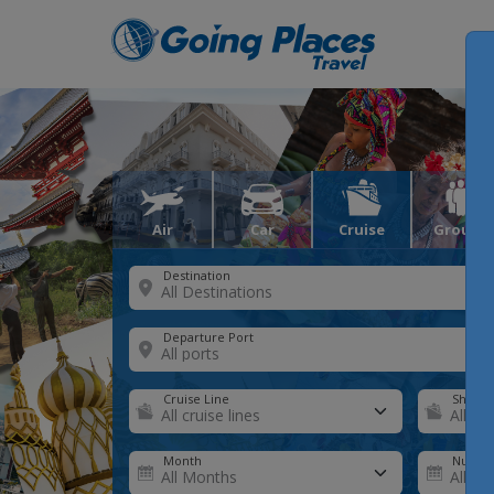
Air
Car
Cruise
Groups
Destination
Departure Port
Cruise Line
Ship
Month
Number