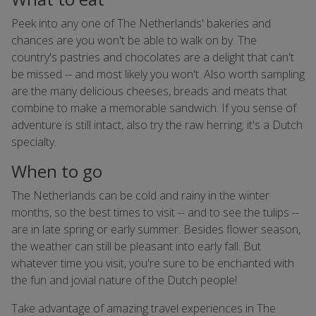
Peek into any one of The Netherlands' bakeries and
chances are you won't be able to walk on by. The
country's pastries and chocolates are a delight that can't
be missed -- and most likely you won't. Also worth sampling
are the many delicious cheeses, breads and meats that
combine to make a memorable sandwich. If you sense of
adventure is still intact, also try the raw herring; it's a Dutch
specialty.
When to go
The Netherlands can be cold and rainy in the winter
months, so the best times to visit -- and to see the tulips --
are in late spring or early summer. Besides flower season,
the weather can still be pleasant into early fall. But
whatever time you visit, you're sure to be enchanted with
the fun and jovial nature of the Dutch people!
Take advantage of amazing travel experiences in The