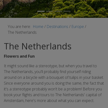
You are here:
Home
/
Destinations
/
Europe
/
The Netherlands
The Netherlands
Flowers and Fun
It might sound like a stereotype, but when you travel to
The Netherlands, you'll probably find yourself riding
around on a bicycle with a bouquet of tulips in your basket.
Since everyone around you is doing the same, the fact that
it's a stereotype probably won't be a problem! Before you
book your flights and tours to The Netherlands' capital of
Amsterdam, here's more about what you can expect.