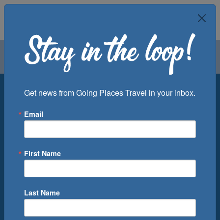
Air
Car
Cruise
Groups
Destination
Get news from Going Places Travel in your inbox.
Email
Departure Port
Cruise Line
Ship
First Name
Month
Number of Days
Last Name
0
Cruise(s) Available