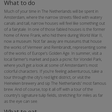
What to do
Much of your time in The Netherlands will be spent in
Amsterdam, where the narrow streets filled with watery
canals and tall, narrow houses will feel like something out
of a fairytale. In one of those fabled houses is the former
home of Anne Frank, who hid there during World War II,
now a museum. Not far away are museums that house
the works of Vermeer and Rembrandt, representing some
of the works of Europe's Golden Age. In summer, visit a
local farmer's market and pack a picnic for Vondel Park,
where you'll get a look at some of Amsterdam's most
colorful characters. If you're feeling adventurous, take a
tour through the city's red light district, or visit the
Heineken brewery and sip The Netherlands' most famous
brew. And of course, top it all off with a tour of the
country's signature tulip fields, stretching for miles as far
as the eye can see.
What to eat