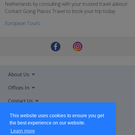
Netherlands by consulting with your trusted travel advisor.
Contact Going Places Travel to book your trip today.
European Tours
About Us
Offices In
Contact Us
Services
This website uses cookies to ensure you get
the best experience on our website.
Learn more