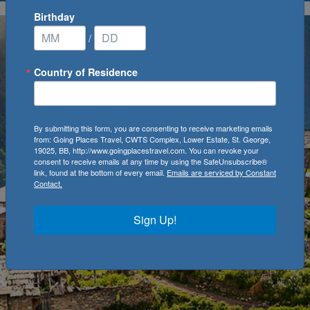
Birthday
/
Country of Residence
By submitting this form, you are consenting to receive marketing emails
from: Going Places Travel, CWTS Complex, Lower Estate, St. George,
19025, BB, http://www.goingplacestravel.com. You can revoke your
consent to receive emails at any time by using the SafeUnsubscribe®
link, found at the bottom of every email.
Emails are serviced by Constant
Contact.
Sign Up!