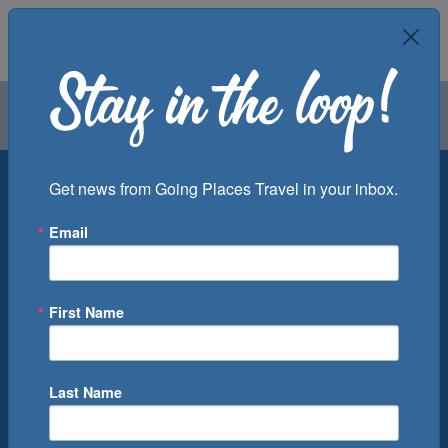
Air
Car
Cruise
Groups
Destination
Get news from Going Places Travel in your inbox.
Email
Departure Port
Cruise Line
Ship
First Name
Month
Number of Days
Last Name
0
Cruise(s) Available