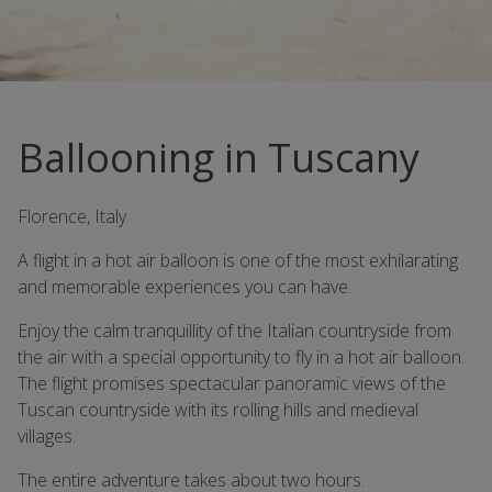
Ballooning in Tuscany
Florence, Italy
A flight in a hot air balloon is one of the most exhilarating
and memorable experiences you can have.
Enjoy the calm tranquillity of the Italian countryside from
the air with a special opportunity to fly in a hot air balloon.
The flight promises spectacular panoramic views of the
Tuscan countryside with its rolling hills and medieval
villages.
The entire adventure takes about two hours.