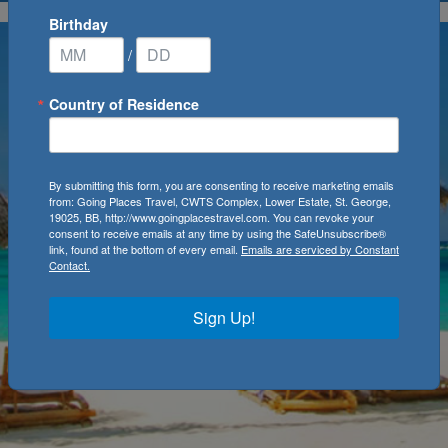
Birthday
/
Country of Residence
By submitting this form, you are consenting to receive marketing emails
from: Going Places Travel, CWTS Complex, Lower Estate, St. George,
19025, BB, http://www.goingplacestravel.com. You can revoke your
consent to receive emails at any time by using the SafeUnsubscribe®
link, found at the bottom of every email.
Emails are serviced by Constant
Contact.
Sign Up!