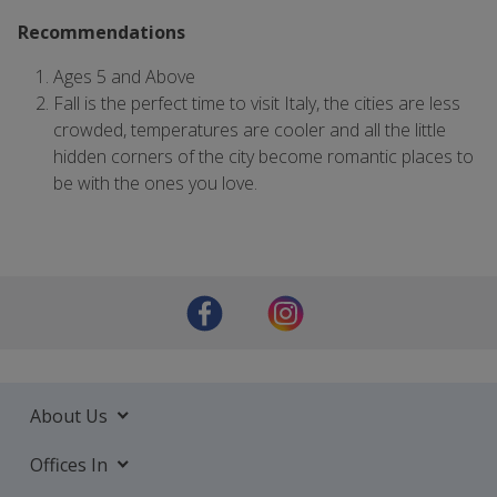
Recommendations
Ages 5 and Above
Fall is the perfect time to visit Italy, the cities are less
crowded, temperatures are cooler and all the little
hidden corners of the city become romantic places to
be with the ones you love.
About Us
Offices In