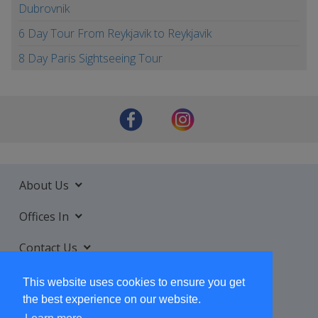
Dubrovnik
6 Day Tour From Reykjavik to Reykjavik
8 Day Paris Sightseeing Tour
About Us
Offices In
Contact Us
Services
This website uses cookies to ensure you get
the best experience on our website.