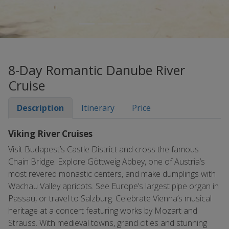
8-Day Romantic Danube River
Cruise
Description
Itinerary
Price
Viking River Cruises
Visit Budapest’s Castle District and cross the famous
Chain Bridge. Explore Göttweig Abbey, one of Austria’s
most revered monastic centers, and make dumplings with
Wachau Valley apricots. See Europe’s largest pipe organ in
Passau, or travel to Salzburg. Celebrate Vienna’s musical
heritage at a concert featuring works by Mozart and
Strauss. With medieval towns, grand cities and stunning