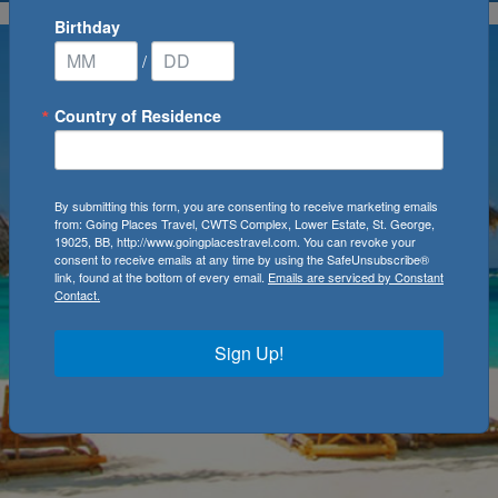
Birthday
/
Country of Residence
By submitting this form, you are consenting to receive marketing emails
from: Going Places Travel, CWTS Complex, Lower Estate, St. George,
19025, BB, http://www.goingplacestravel.com. You can revoke your
consent to receive emails at any time by using the SafeUnsubscribe®
link, found at the bottom of every email.
Emails are serviced by Constant
Contact.
Sign Up!