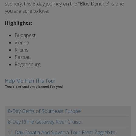
scenery, this 8-day journey on the “Blue Danube” is one
you are sure to love.
Highlights:
Budapest
Vienna
Krems
Passau
Regensburg
Help Me Plan This Tour
Tours are custom planned for you!
8-Day Gems of Southeast Europe
8-Day Rhine Getaway River Cruise
11 Day Croatia And Slovenia Tour From Zagreb to