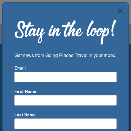
Air
Car
Cruise
Groups
Destination
Get news from Going Places Travel in your inbox.
Email
Departure Port
Cruise Line
Ship
First Name
Month
Number of Days
Last Name
0
Cruise(s) Available