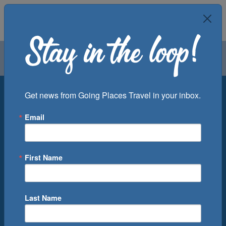
Air
Car
Cruise
Groups
Destination
Get news from Going Places Travel in your inbox.
Email
Departure Port
Cruise Line
Ship
First Name
Month
Number of Days
Last Name
0
Cruise(s) Available