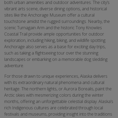
both urban amenities and outdoor adventures. The city’s
vibrant arts scene, diverse dining options, and historical
sites like the Anchorage Museum offer a cultural
touchstone amidst the rugged surroundings. Nearby, the
scenic Turnagain Arm and the historic Tony Knowles
Coastal Trail provide ample opportunities for outdoor
exploration, including hiking, biking, and wildlife spotting.
Anchorage also serves as a base for exciting day trips,
such as taking a flightseeing tour over the stunning
landscapes or embarking on a memorable dog sledding
adventure.
For those drawn to unique experiences, Alaska delivers
with its extraordinary natural phenomena and cultural
heritage. The northern lights, or Aurora Borealis, paint the
Arctic skies with mesmerizing colors during the winter
months, offering an unforgettable celestial display. Alaska’s
rich Indigenous cultures are celebrated through local
festivals and museums, providing insight into the traditions