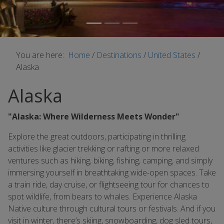
You are here:
Home
/
Destinations
/
United States
/
Alaska
Alaska
"Alaska: Where Wilderness Meets Wonder"
Explore the great outdoors, participating in thrilling
activities like glacier trekking or rafting or more relaxed
ventures such as hiking, biking, fishing, camping, and simply
immersing yourself in breathtaking wide-open spaces. Take
a train ride, day cruise, or flightseeing tour for chances to
spot wildlife, from bears to whales. Experience Alaska
Native culture through cultural tours or festivals. And if you
visit in winter, there’s skiing, snowboarding, dog sled tours,