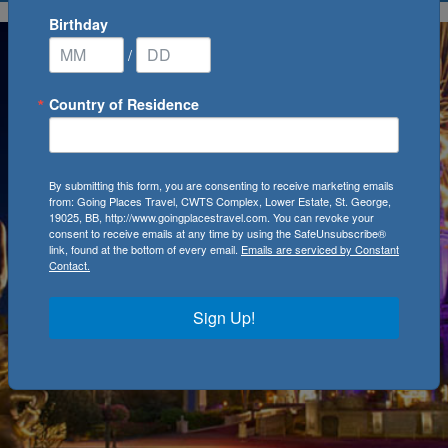
Birthday
/
Country of Residence
By submitting this form, you are consenting to receive marketing emails
from: Going Places Travel, CWTS Complex, Lower Estate, St. George,
19025, BB, http://www.goingplacestravel.com. You can revoke your
consent to receive emails at any time by using the SafeUnsubscribe®
link, found at the bottom of every email.
Emails are serviced by Constant
Contact.
Sign Up!