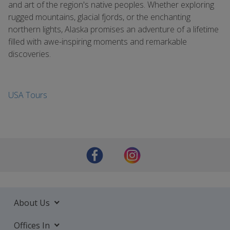
and art of the region's native peoples. Whether exploring
rugged mountains, glacial fjords, or the enchanting
northern lights, Alaska promises an adventure of a lifetime
filled with awe-inspiring moments and remarkable
discoveries.
USA Tours
About Us
Offices In