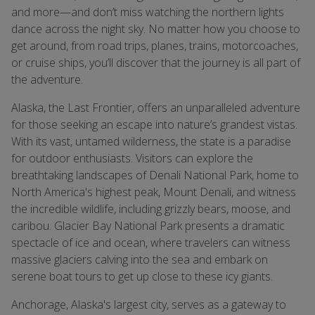
and more—and don’t miss watching the northern lights
dance across the night sky. No matter how you choose to
get around, from road trips, planes, trains, motorcoaches,
or cruise ships, you’ll discover that the journey is all part of
the adventure.
Alaska, the Last Frontier, offers an unparalleled adventure
for those seeking an escape into nature’s grandest vistas.
With its vast, untamed wilderness, the state is a paradise
for outdoor enthusiasts. Visitors can explore the
breathtaking landscapes of Denali National Park, home to
North America's highest peak, Mount Denali, and witness
the incredible wildlife, including grizzly bears, moose, and
caribou. Glacier Bay National Park presents a dramatic
spectacle of ice and ocean, where travelers can witness
massive glaciers calving into the sea and embark on
serene boat tours to get up close to these icy giants.
Anchorage, Alaska's largest city, serves as a gateway to