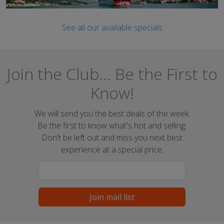
See all our available specials
Join the Club... Be the First to
Know!
We will send you the best deals of the week.
Be the first to know what's hot and selling.
Don't be left out and miss you next best
experience at a special price.
Join mail list