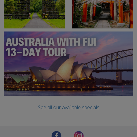
See all our available specials