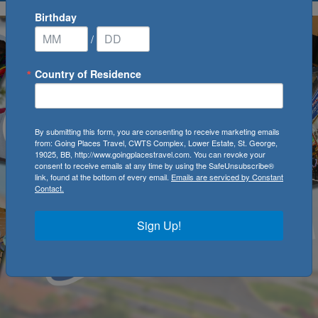
Birthday
/
Country of Residence
By submitting this form, you are consenting to receive marketing emails
from: Going Places Travel, CWTS Complex, Lower Estate, St. George,
19025, BB, http://www.goingplacestravel.com. You can revoke your
consent to receive emails at any time by using the SafeUnsubscribe®
link, found at the bottom of every email.
Emails are serviced by Constant
Contact.
Sign Up!