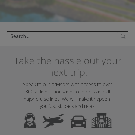
Search
Take the hassle out your
next trip!
Speak to our advisors with access to over
800 airlines, thousands of hotels and all
major cruise lines. We will make it happen -
you just sit back and relax.