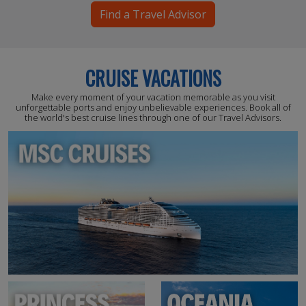
Find a Travel Advisor
CRUISE VACATIONS
Make every moment of your vacation memorable as you visit
unforgettable ports and enjoy unbelievable experiences. Book all of
the world's best cruise lines through one of our Travel Advisors.