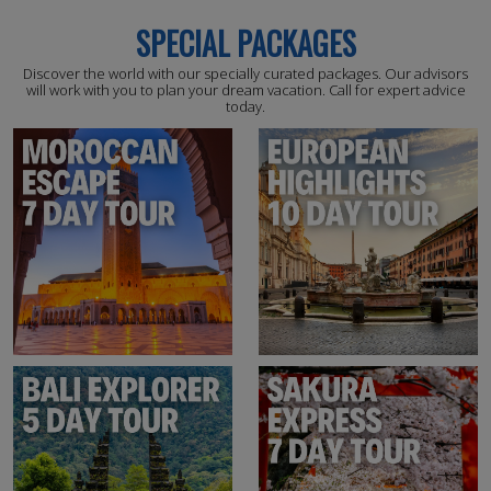
SPECIAL PACKAGES
Discover the world with our specially curated packages. Our advisors
will work with you to plan your dream vacation. Call for expert advice
today.