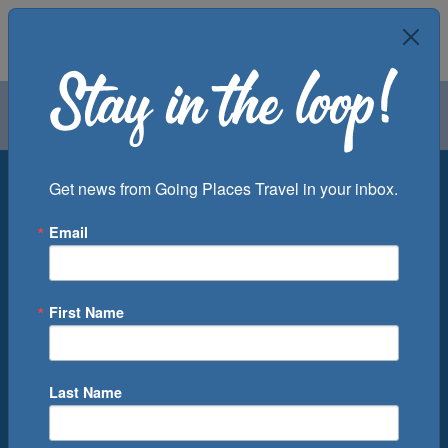
Air
Car
Cruise
Groups
Destination
Get news from Going Places Travel in your inbox.
Email
Departure Port
Cruise Line
Ship
First Name
Month
Number of Days
Last Name
0
Cruise(s) Available