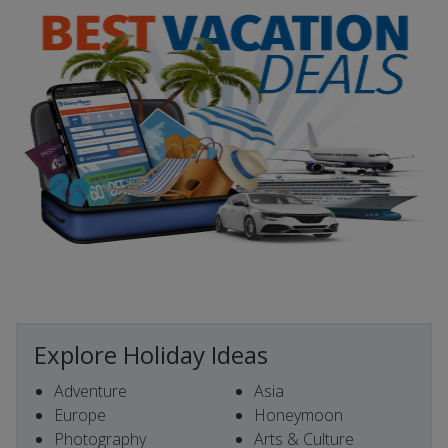
Explore Holiday Ideas
Adventure
Asia
Europe
Honeymoon
Photography
Arts & Culture