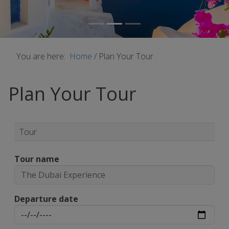
You are here:
Home
/
Plan Your Tour
Plan Your Tour
Tour
Tour name
Departure date