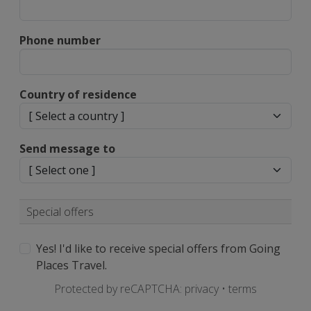
Phone number
Country of residence
Send message to
Special offers
Yes! I'd like to receive special offers from Going
Places Travel.
Protected by reCAPTCHA:
privacy
•
terms