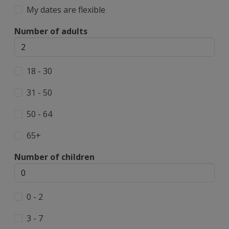
My dates are flexible
Number of adults
18 - 30
31 - 50
50 - 64
65+
Number of children
0 - 2
3 - 7