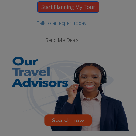
Talk to an expert today!
Send Me Deals