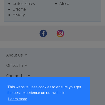
United States
Africa
Lifetime
History
About Us
Offices In
Contact Us
Services
This website uses cookies to ensure you get
the best experience on our website.
Learn more