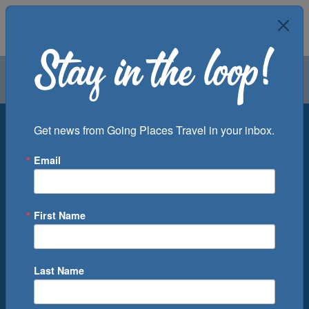
Air
Car
Cruise
Groups
Destination
Get news from Going Places Travel in your inbox.
Email
Departure Port
Cruise Line
Ship
First Name
Month
Number of Days
Last Name
0
Cruise(s) Available