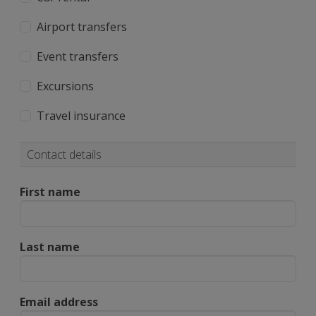
Airport transfers
Event transfers
Excursions
Travel insurance
Contact details
First name
Last name
Email address