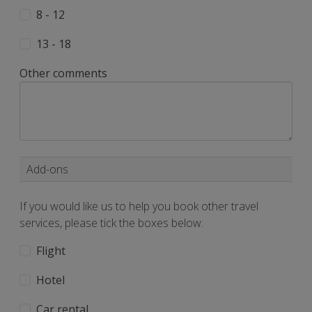
8 - 12
13 - 18
Other comments
Add-ons
If you would like us to help you book other travel
services, please tick the boxes below:
Flight
Hotel
Car rental