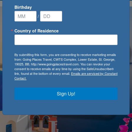
Birthday
/
Country of Residence
By submitting this form, you are consenting to receive marketing emails
from: Going Places Travel, CWTS Complex, Lower Estate, St. George,
19025, BB, http://www.goingplacestravel.com. You can revoke your
consent to receive emails at any time by using the SafeUnsubscribe®
link, found at the bottom of every email.
Emails are serviced by Constant
Contact.
Sign Up!