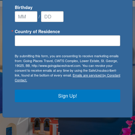
Birthday
/
Country of Residence
By submitting this form, you are consenting to receive marketing emails
from: Going Places Travel, CWTS Complex, Lower Estate, St. George,
19025, BB, http://www.goingplacestravel.com. You can revoke your
consent to receive emails at any time by using the SafeUnsubscribe®
link, found at the bottom of every email.
Emails are serviced by Constant
Contact.
Sign Up!