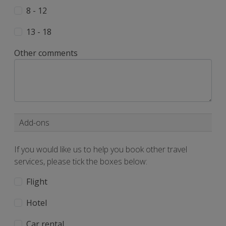
8 - 12
13 - 18
Other comments
Add-ons
If you would like us to help you book other travel
services, please tick the boxes below:
Flight
Hotel
Car rental