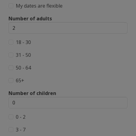
My dates are flexible
Number of adults
18 - 30
31 - 50
50 - 64
65+
Number of children
0 - 2
3 - 7