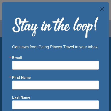
Air
Car
Cruise
Groups
Destination
Get news from Going Places Travel in your inbox.
Email
Departure Port
Cruise Line
Ship
First Name
Month
Number of Days
Last Name
0
Cruise(s) Available