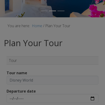
You are here:
Home
/
Plan Your Tour
Plan Your Tour
Tour
Tour name
Departure date