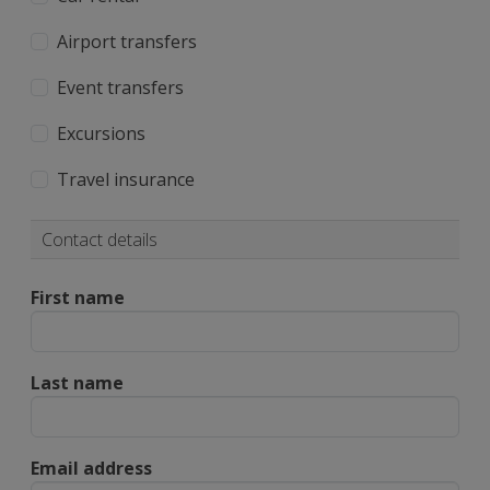
Airport transfers
Event transfers
Excursions
Travel insurance
Contact details
First name
Last name
Email address