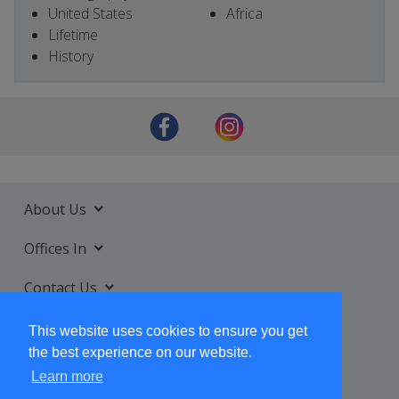
United States
Africa
Lifetime
History
About Us
Offices In
Contact Us
Services
This website uses cookies to ensure you get
the best experience on our website.
Learn more