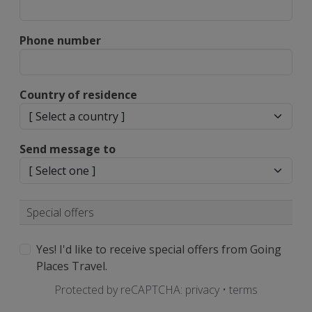
Phone number
Country of residence
Send message to
Special offers
Yes! I'd like to receive special offers from Going
Places Travel.
Protected by reCAPTCHA:
privacy
•
terms