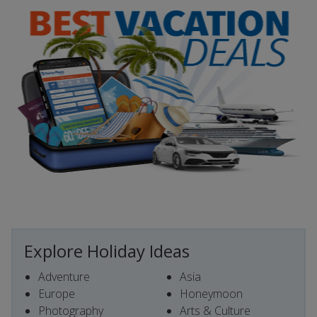
Explore Holiday Ideas
Adventure
Asia
Europe
Honeymoon
Photography
Arts & Culture