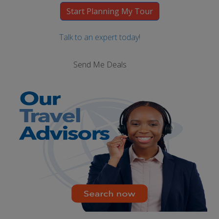
Talk to an expert today!
Send Me Deals