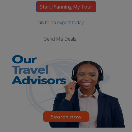
Talk to an expert today!
Send Me Deals