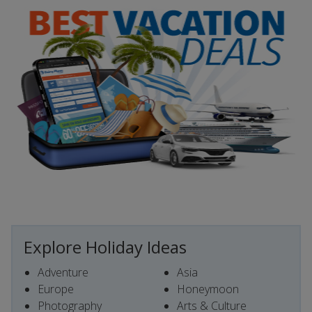
Explore Holiday Ideas
Adventure
Asia
Europe
Honeymoon
Photography
Arts & Culture