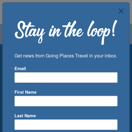
Air
Car
Cruise
Groups
Destination
Get news from Going Places Travel in your inbox.
Email
Departure Port
Cruise Line
Ship
First Name
Month
Number of Days
Last Name
0
Cruise(s) Available