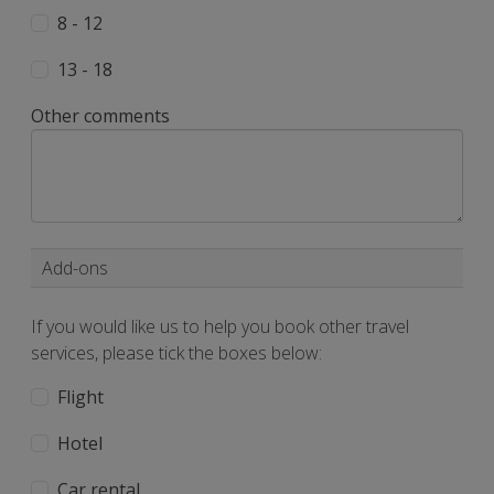
8 - 12
13 - 18
Other comments
Add-ons
If you would like us to help you book other travel
services, please tick the boxes below:
Flight
Hotel
Car rental