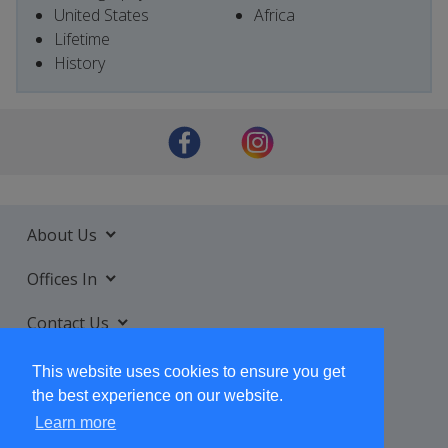
United States
Africa
Lifetime
History
About Us
Offices In
Contact Us
Services
This website uses cookies to ensure you get
the best experience on our website.
Learn more