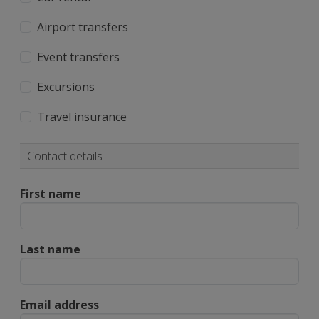
Airport transfers
Event transfers
Excursions
Travel insurance
Contact details
First name
Last name
Email address