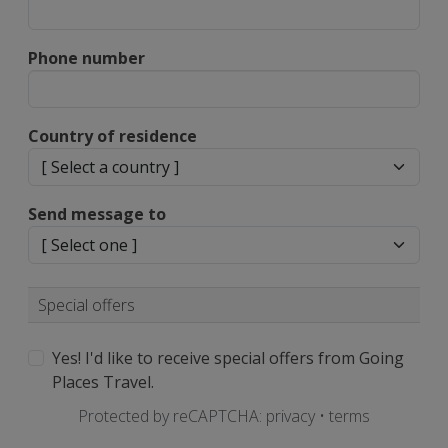
Phone number
Country of residence
Send message to
Special offers
Yes! I'd like to receive special offers from Going
Places Travel.
Protected by reCAPTCHA:
privacy
•
terms