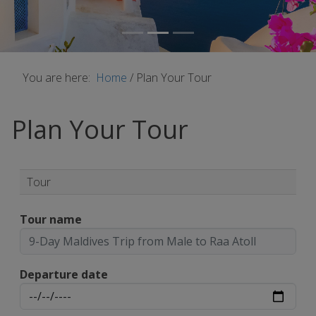
You are here:
Home
/
Plan Your Tour
Plan Your Tour
Tour
Tour name
Departure date