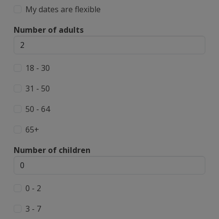
My dates are flexible
Number of adults
18 - 30
31 - 50
50 - 64
65+
Number of children
0 - 2
3 - 7