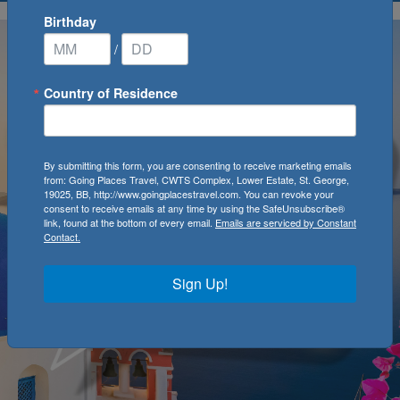
Birthday
/
Country of Residence
By submitting this form, you are consenting to receive marketing emails
from: Going Places Travel, CWTS Complex, Lower Estate, St. George,
19025, BB, http://www.goingplacestravel.com. You can revoke your
consent to receive emails at any time by using the SafeUnsubscribe®
link, found at the bottom of every email.
Emails are serviced by Constant
Contact.
Sign Up!