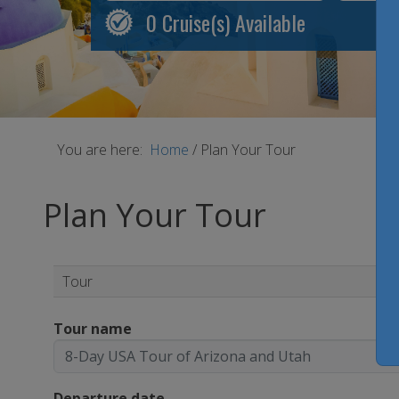
0
Cruise(s) Available
You are here:
Home
/
Plan Your Tour
Plan Your Tour
Tour
Tour name
Departure date