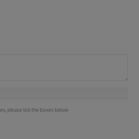
ces, please tick the boxes below: