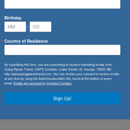
Birthday
/
Country of Residence
By submitting this form, you are consenting to receive marketing emails from:
Going Places Travel, CWTS Complex, Lower Estate, St. George, 19025, BB,
http://www.goingplacestravel.com. You can revoke your consent to receive emails
at any time by using the SafeUnsubscribe® link, found at the bottom of every
email.
Emails are serviced by Constant Contact.
Sign Up!