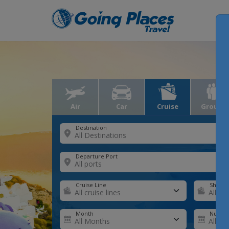
Air
Car
Cruise
Groups
Destination
Departure Port
Cruise Line
Ship
Month
Number