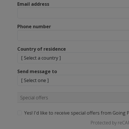
Email address
Phone number
Country of residence
Send message to
Special offers
Yes! I'd like to receive special offers from Going 
Protected by reC