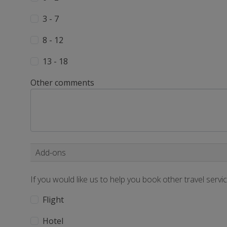
3 - 7
8 - 12
13 - 18
Other comments
Add-ons
If you would like us to help you book other travel servi
Flight
Hotel