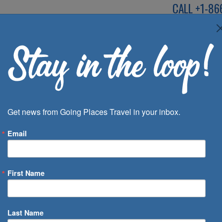
CALL
+1-86
SPEAK TO AN EXP
Deals
Inspira
Get news from Going Places Travel in your inbox.
Email
First Name
 of Days
Last Name