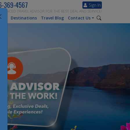
6-369-4567
Sign In
ERIENCED TRAVEL ADVISOR FOR THE BEST DEAL AND SERVICE!
tion
Destinations
Travel Blog
Contact Us