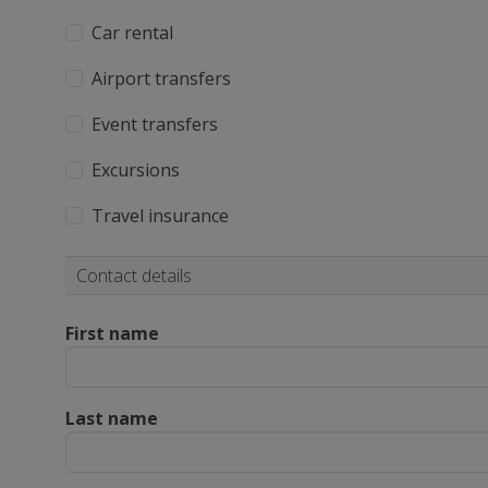
Car rental
Airport transfers
Event transfers
Excursions
Travel insurance
Contact details
First name
Last name