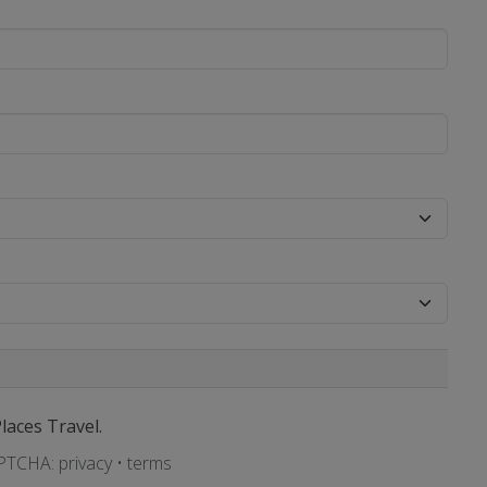
Places Travel.
APTCHA:
privacy
•
terms