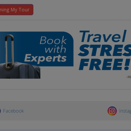
Facebook
Insta