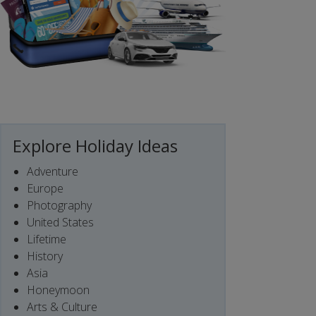
Explore Holiday Ideas
Adventure
Europe
Photography
United States
Lifetime
History
Asia
Honeymoon
Arts & Culture