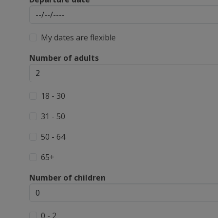
My dates are flexible
Number of adults
18 - 30
31 - 50
50 - 64
65+
Number of children
0 - 2