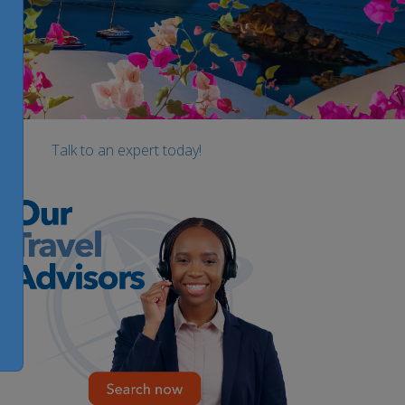
Talk to an expert today!