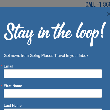
CALL
+1-86
SPEAK TO AN EXP
Deals
Inspira
Get news from Going Places Travel in your inbox.
Email
First Name
 of Days
Last Name