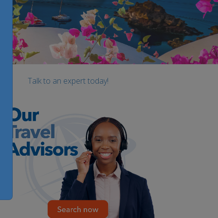
Talk to an expert today!