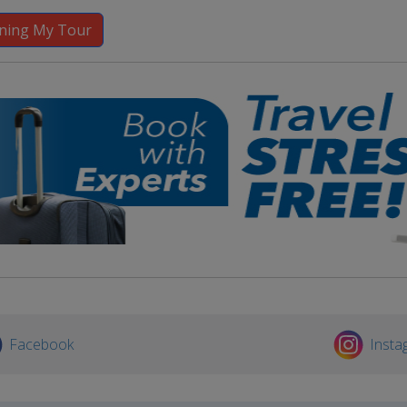
Facebook
Insta