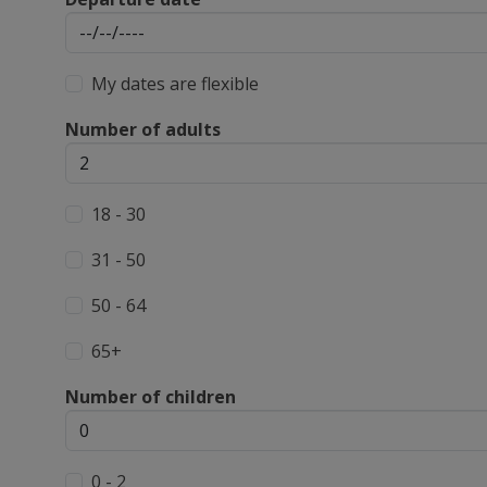
My dates are flexible
Number of adults
18 - 30
31 - 50
50 - 64
65+
Number of children
0 - 2