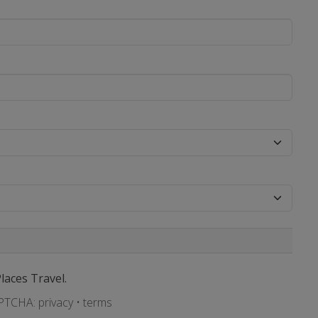
Places Travel.
APTCHA:
privacy
•
terms