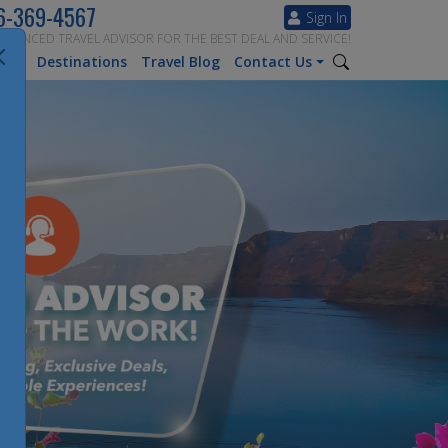
6-369-4567
Sign In
ERIENCED TRAVEL ADVISOR FOR THE BEST DEAL AND SERVICE!
tion
Destinations
Travel Blog
Contact Us