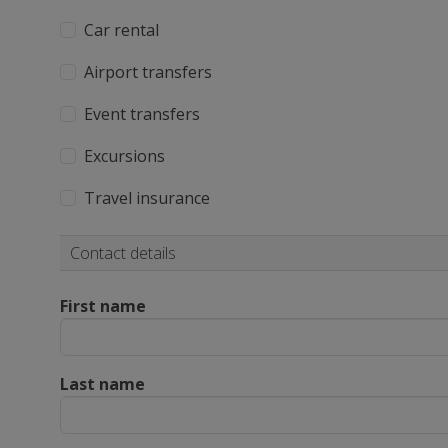
Car rental
Airport transfers
Event transfers
Excursions
Travel insurance
Contact details
First name
Last name