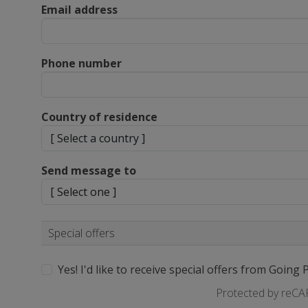
Email address
Phone number
Country of residence
Send message to
Special offers
Yes! I'd like to receive special offers from Going 
Protected by reC