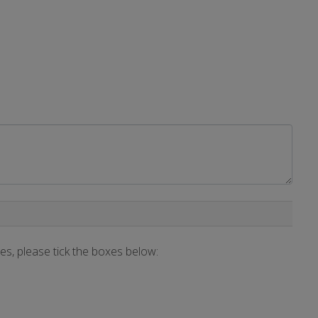
ces, please tick the boxes below: