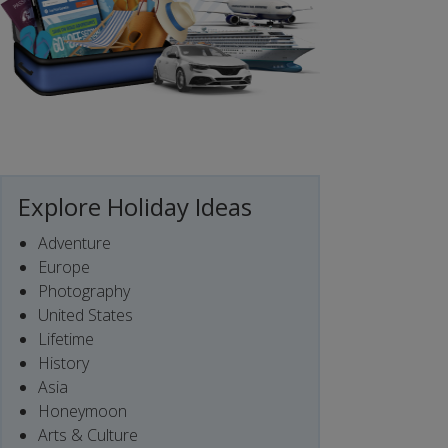
Explore Holiday Ideas
Adventure
Europe
Photography
United States
Lifetime
History
Asia
Honeymoon
Arts & Culture