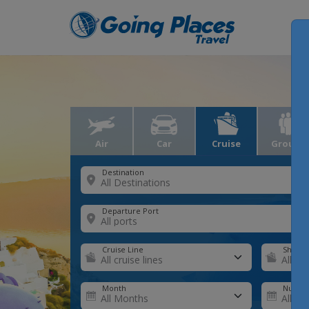
Air
Car
Cruise
Groups
Destination
Departure Port
Cruise Line
Ship
Month
Number