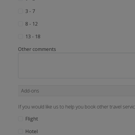
3 - 7
8 - 12
13 - 18
Other comments
Add-ons
If you would like us to help you book other travel servi
Flight
Hotel