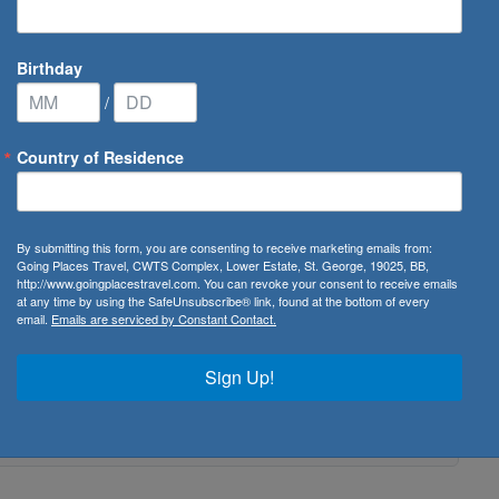
Birthday
/
Country of Residence
By submitting this form, you are consenting to receive marketing emails from:
Going Places Travel, CWTS Complex, Lower Estate, St. George, 19025, BB,
http://www.goingplacestravel.com. You can revoke your consent to receive emails
at any time by using the SafeUnsubscribe® link, found at the bottom of every
email.
Emails are serviced by Constant Contact.
Sign Up!