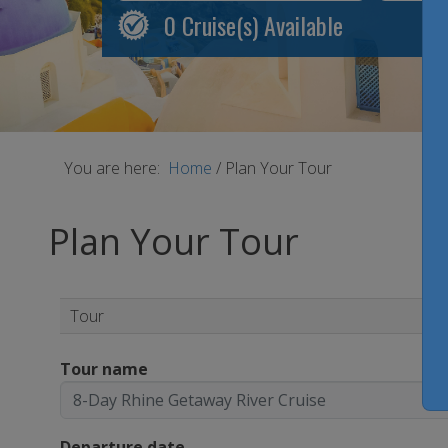
0
Cruise(s) Available
You are here:
Home
/
Plan Your Tour
Plan Your Tour
Tour
Tour name
Departure date