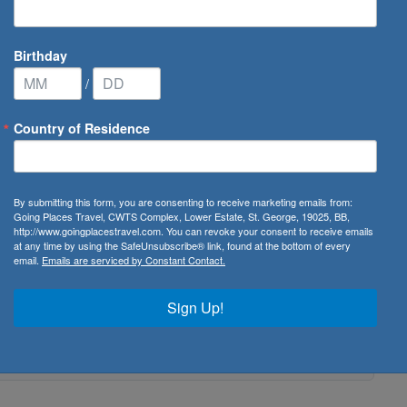
Birthday
/
Country of Residence
By submitting this form, you are consenting to receive marketing emails from:
Going Places Travel, CWTS Complex, Lower Estate, St. George, 19025, BB,
http://www.goingplacestravel.com. You can revoke your consent to receive emails
at any time by using the SafeUnsubscribe® link, found at the bottom of every
email.
Emails are serviced by Constant Contact.
Sign Up!