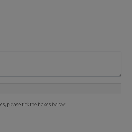
ces, please tick the boxes below: