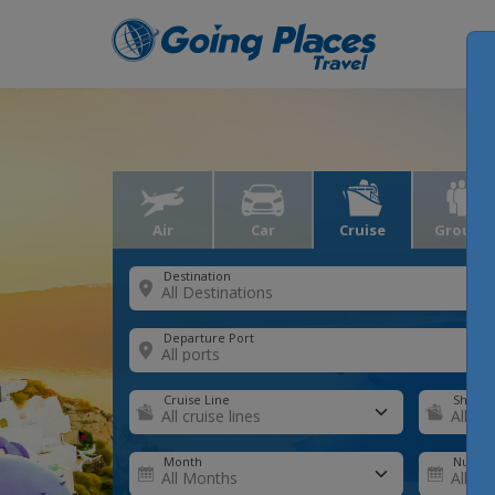
Air
Car
Cruise
Groups
Destination
Departure Port
Cruise Line
Ship
Month
Number