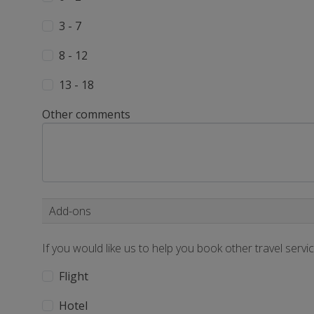
3 - 7
8 - 12
13 - 18
Other comments
Add-ons
If you would like us to help you book other travel servi
Flight
Hotel