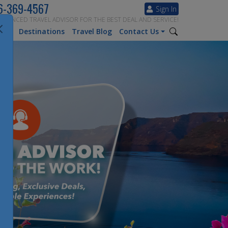
6-369-4567
Sign In
ERIENCED TRAVEL ADVISOR FOR THE BEST DEAL AND SERVICE!
tion
Destinations
Travel Blog
Contact Us