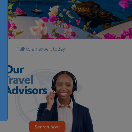
Talk to an expert today!