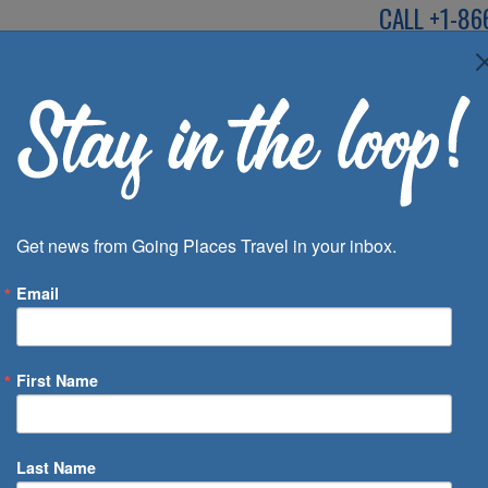
CALL
+1-86
SPEAK TO AN EXP
Deals
Inspira
Get news from Going Places Travel in your inbox.
Email
First Name
 of Days
Last Name