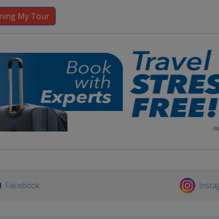
Facebook
Insta