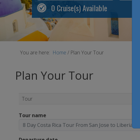
0
Cruise(s) Available
You are here:
Home
/
Plan Your Tour
Plan Your Tour
Tour
Tour name
Departure date