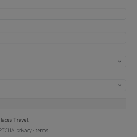
Places Travel.
APTCHA:
privacy
•
terms