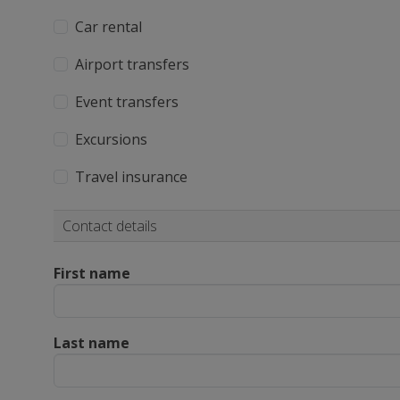
Car rental
Airport transfers
Event transfers
Excursions
Travel insurance
Contact details
First name
Last name