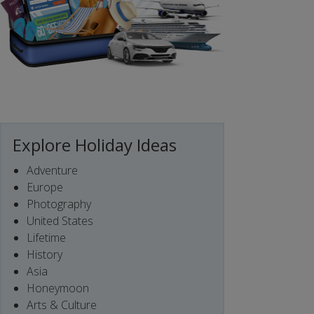
Explore Holiday Ideas
Adventure
Europe
Photography
United States
Lifetime
History
Asia
Honeymoon
Arts & Culture