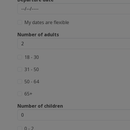
My dates are flexible
Number of adults
18 - 30
31 - 50
50 - 64
65+
Number of children
0 - 2