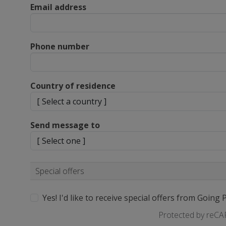
Email address
Phone number
Country of residence
Send message to
Special offers
Yes! I'd like to receive special offers from Going 
Protected by reC