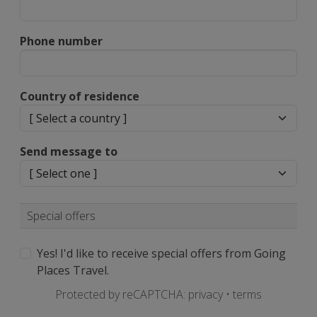
Phone number
Country of residence
Send message to
Special offers
Yes! I'd like to receive special offers from Going
Places Travel.
Protected by reCAPTCHA:
privacy
•
terms