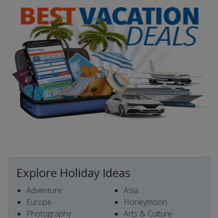
Explore Holiday Ideas
Adventure
Asia
Europe
Honeymoon
Photography
Arts & Culture