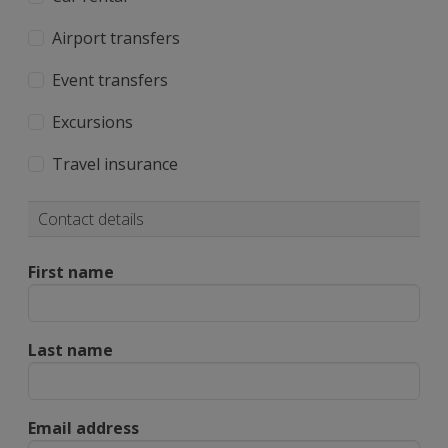
Airport transfers
Event transfers
Excursions
Travel insurance
Contact details
First name
Last name
Email address