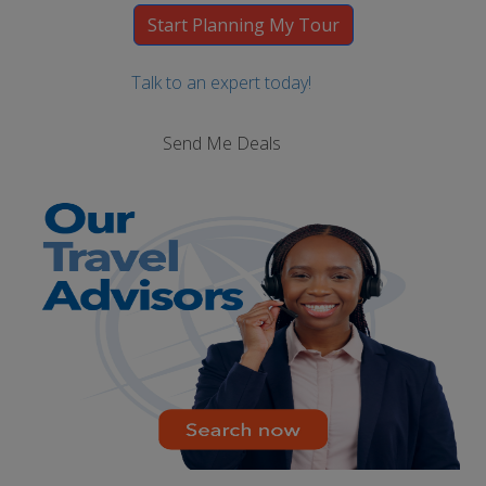
Talk to an expert today!
Send Me Deals