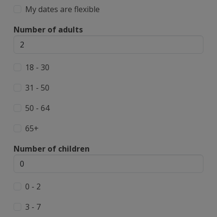
My dates are flexible
Number of adults
18 - 30
31 - 50
50 - 64
65+
Number of children
0 - 2
3 - 7