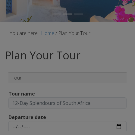
You are here:
Home
/
Plan Your Tour
Plan Your Tour
Tour
Tour name
Departure date