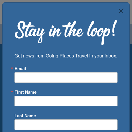
Air
Car
Cruise
Groups
Destination
Get news from Going Places Travel in your inbox.
Email
Departure Port
Cruise Line
Ship
First Name
Month
Number of Days
Last Name
0
Cruise(s) Available