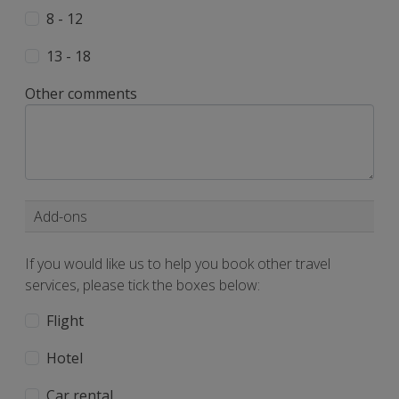
8 - 12
13 - 18
Other comments
Add-ons
If you would like us to help you book other travel
services, please tick the boxes below:
Flight
Hotel
Car rental