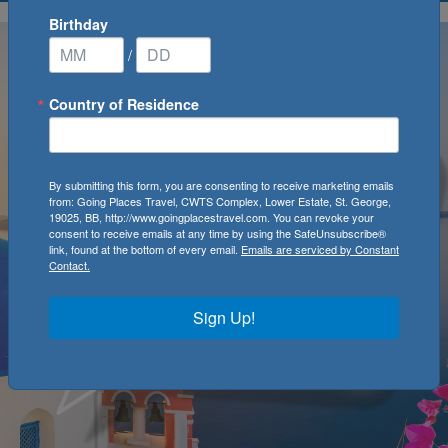
Birthday
/
Country of Residence
By submitting this form, you are consenting to receive marketing emails
from: Going Places Travel, CWTS Complex, Lower Estate, St. George,
19025, BB, http://www.goingplacestravel.com. You can revoke your
consent to receive emails at any time by using the SafeUnsubscribe®
link, found at the bottom of every email.
Emails are serviced by Constant
Contact.
Sign Up!