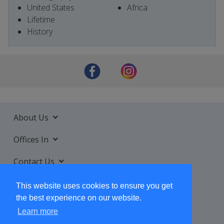
United States
Africa
Lifetime
History
About Us
Offices In
Contact Us
Services
This website uses cookies to ensure you get
the best experience on our website.
Learn more