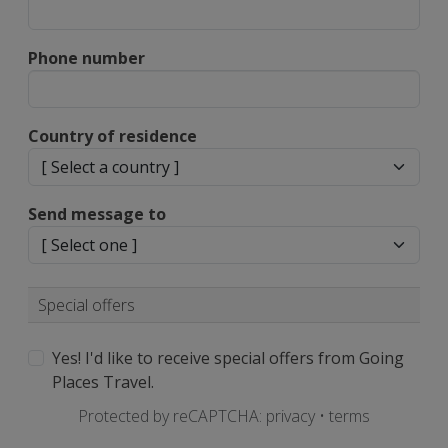
Phone number
Country of residence
Send message to
Special offers
Yes! I'd like to receive special offers from Going
Places Travel.
Protected by reCAPTCHA:
privacy
•
terms