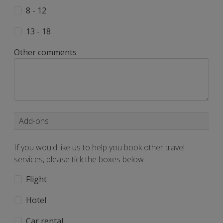
8 - 12
13 - 18
Other comments
Add-ons
If you would like us to help you book other travel
services, please tick the boxes below:
Flight
Hotel
Car rental