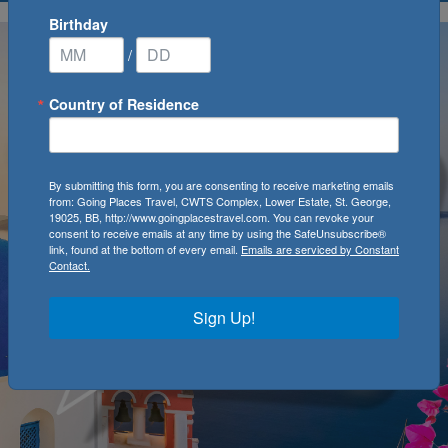
Birthday
/
Country of Residence
By submitting this form, you are consenting to receive marketing emails
from: Going Places Travel, CWTS Complex, Lower Estate, St. George,
19025, BB, http://www.goingplacestravel.com. You can revoke your
consent to receive emails at any time by using the SafeUnsubscribe®
link, found at the bottom of every email.
Emails are serviced by Constant
Contact.
Sign Up!