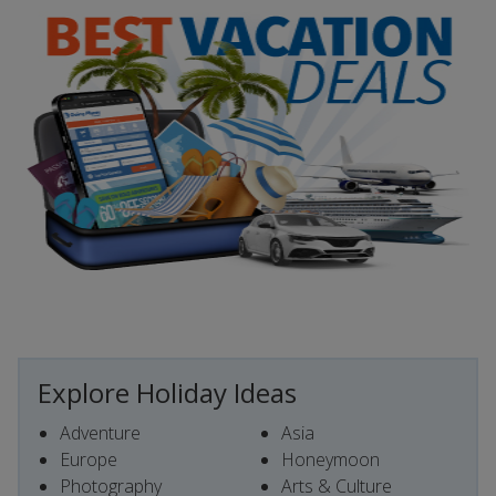
Explore Holiday Ideas
Adventure
Asia
Europe
Honeymoon
Photography
Arts & Culture