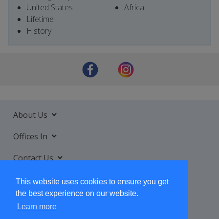
United States
Africa
Lifetime
History
About Us
Offices In
Contact Us
Services
This website uses cookies to ensure you get
the best experience on our website.
Learn more