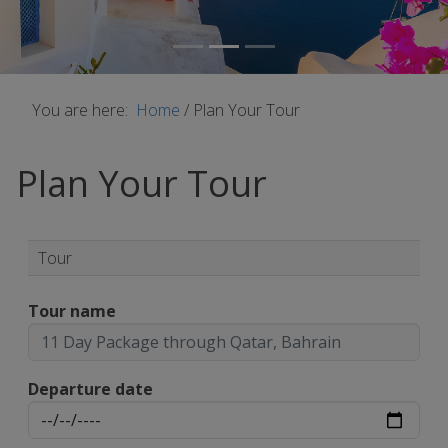
You are here:
Home
/
Plan Your Tour
Plan Your Tour
Tour
Tour name
Departure date