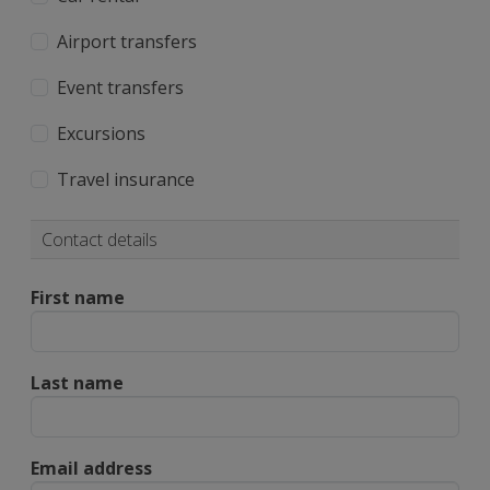
Airport transfers
Event transfers
Excursions
Travel insurance
Contact details
First name
Last name
Email address