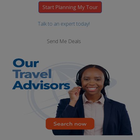
Talk to an expert today!
Send Me Deals