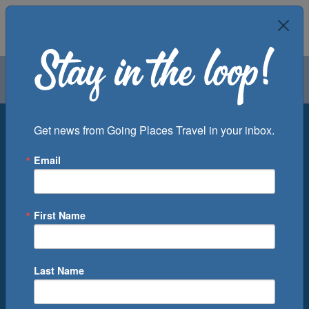
Air
Car
Cruise
Groups
Destination
Get news from Going Places Travel in your inbox.
Email
Departure Port
Cruise Line
Ship
First Name
Month
Number of Days
Last Name
0
Cruise(s) Available