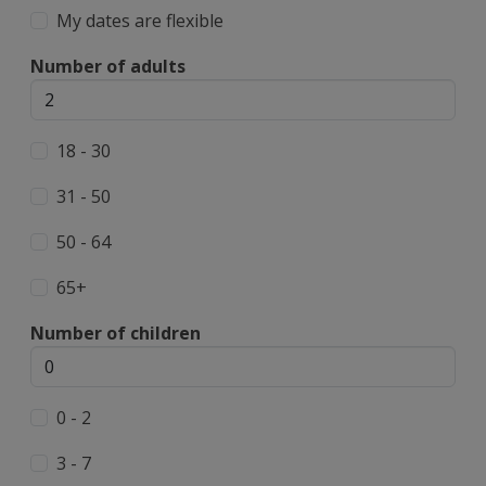
My dates are flexible
Number of adults
18 - 30
31 - 50
50 - 64
65+
Number of children
0 - 2
3 - 7