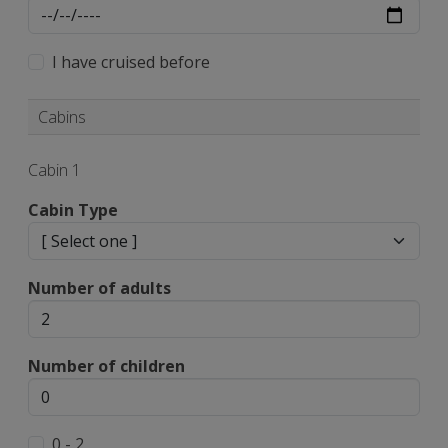
I have cruised before
Cabins
Cabin 1
Cabin Type
Number of adults
Number of children
0 - 2