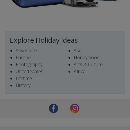
Explore Holiday Ideas
Adventure
Asia
Europe
Honeymoon
Photography
Arts & Culture
United States
Africa
Lifetime
History