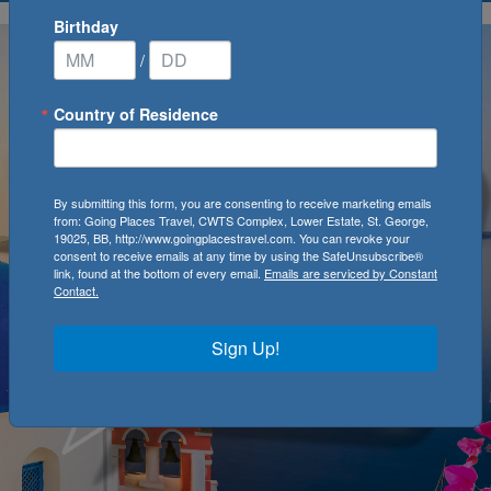
Birthday
/
Country of Residence
By submitting this form, you are consenting to receive marketing emails
from: Going Places Travel, CWTS Complex, Lower Estate, St. George,
19025, BB, http://www.goingplacestravel.com. You can revoke your
consent to receive emails at any time by using the SafeUnsubscribe®
link, found at the bottom of every email.
Emails are serviced by Constant
Contact.
Sign Up!