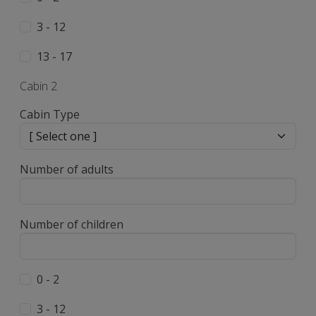
3 - 12
13 - 17
Cabin 2
Cabin Type
Number of adults
Number of children
0 - 2
3 - 12