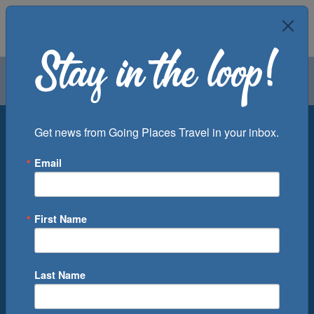
Air
Car
Cruise
Groups
Destination
Get news from Going Places Travel in your inbox.
Email
Departure Port
Cruise Line
Ship
First Name
Month
Number of Days
Last Name
0
Cruise(s) Available