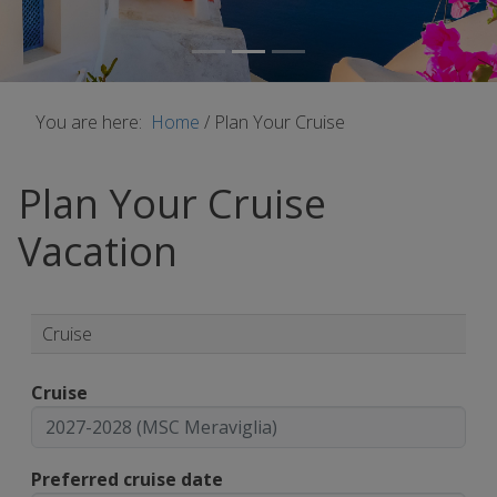
You are here:
Home
/
Plan Your Cruise
Plan Your Cruise
Vacation
Cruise
Cruise
Preferred cruise date