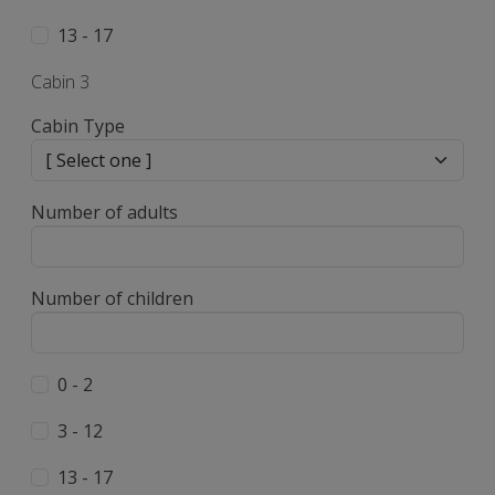
13 - 17
Cabin 3
Cabin Type
Number of adults
Number of children
0 - 2
3 - 12
13 - 17