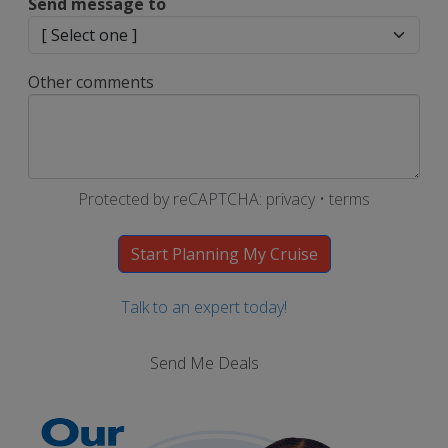
Send message to
Other comments
Protected by reCAPTCHA:
privacy
•
terms
Talk to an expert today!
Send Me Deals