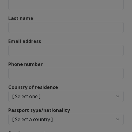
Last name
Email address
Phone number
Country of residence
Passport type/nationality