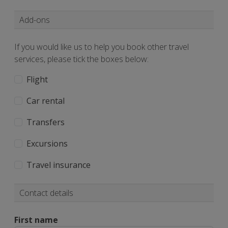
Add-ons
If you would like us to help you book other travel
services, please tick the boxes below:
Flight
Car rental
Transfers
Excursions
Travel insurance
Contact details
First name