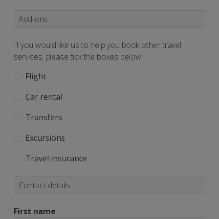
Add-ons
If you would like us to help you book other travel
services, please tick the boxes below:
Flight
Car rental
Transfers
Excursions
Travel insurance
Contact details
First name