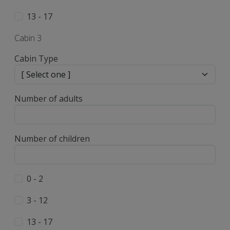
13 - 17
Cabin 3
Cabin Type
Number of adults
Number of children
0 - 2
3 - 12
13 - 17