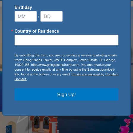
Birthday
/
Country of Residence
By submitting this form, you are consenting to receive marketing emails
from: Going Places Travel, CWTS Complex, Lower Estate, St. George,
19025, BB, http://www.goingplacestravel.com. You can revoke your
consent to receive emails at any time by using the SafeUnsubscribe®
link, found at the bottom of every email.
Emails are serviced by Constant
Contact.
Sign Up!