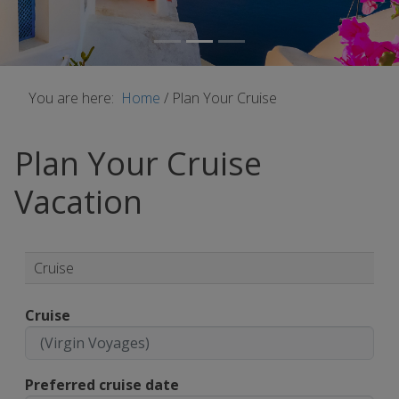
You are here:
Home
/
Plan Your Cruise
Plan Your Cruise
Vacation
Cruise
Cruise
Preferred cruise date