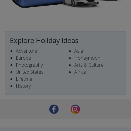
Explore Holiday Ideas
Adventure
Asia
Europe
Honeymoon
Photography
Arts & Culture
United States
Africa
Lifetime
History