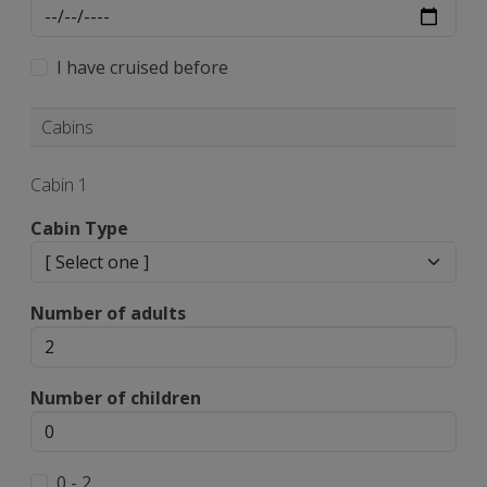
I have cruised before
Cabins
Cabin 1
Cabin Type
Number of adults
Number of children
0 - 2