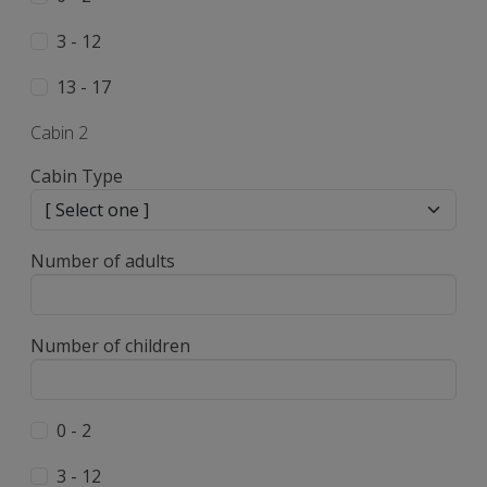
3 - 12
13 - 17
Cabin 2
Cabin Type
Number of adults
Number of children
0 - 2
3 - 12