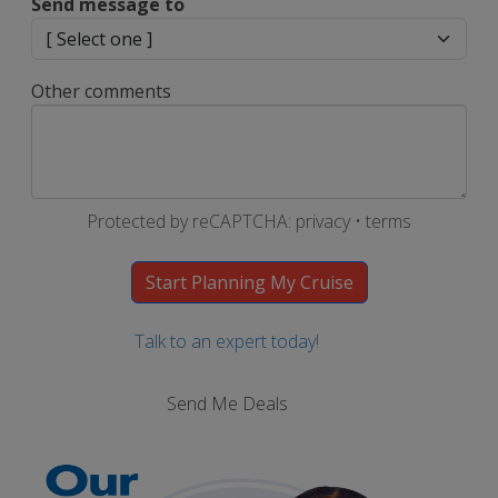
Send message to
Other comments
Protected by reCAPTCHA:
privacy
•
terms
Talk to an expert today!
Send Me Deals