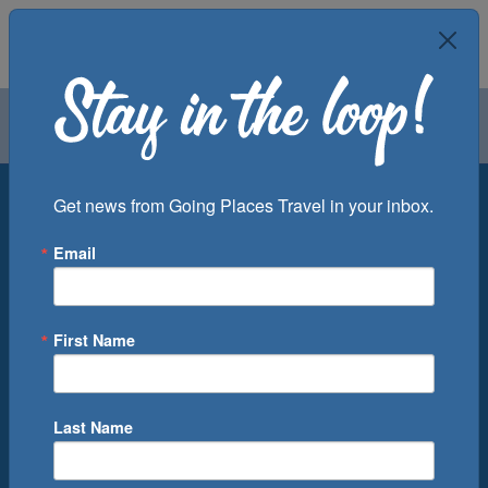
Air
Car
Cruise
Groups
Destination
Get news from Going Places Travel in your inbox.
Email
Departure Port
Cruise Line
Ship
First Name
Month
Number of Days
Last Name
0
Cruise(s) Available