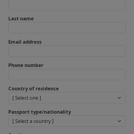
Last name
Email address
Phone number
Country of residence
Passport type/nationality